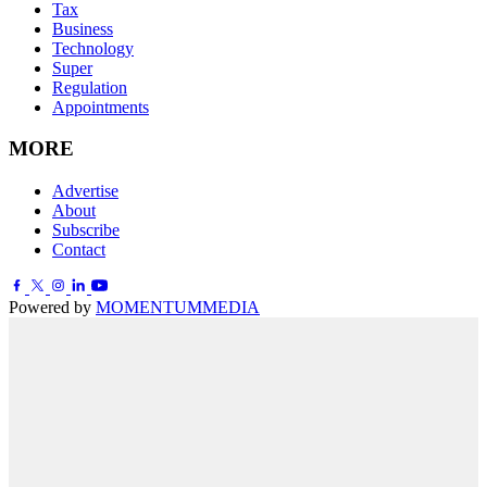
Tax
Business
Technology
Super
Regulation
Appointments
MORE
Advertise
About
Subscribe
Contact
Powered by
MOMENTUM
MEDIA