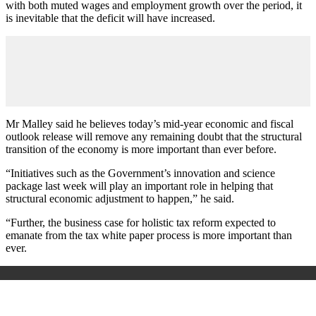
with both muted wages and employment growth over the period, it
is inevitable that the deficit will have increased.
Mr Malley said he believes today’s mid-year economic and fiscal
outlook release will remove any remaining doubt that the structural
transition of the economy is more important than ever before.
“Initiatives such as the Government’s innovation and science
package last week will play an important role in helping that
structural economic adjustment to happen,” he said.
“Further, the business case for holistic tax reform expected to
emanate from the tax white paper process is more important than
ever.