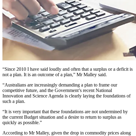
“Since 2010 I have said loudly and often that a surplus or a deficit is
not a plan. It is an outcome of a plan,” Mr Malley said.
“Australians are increasingly demanding a plan to frame our
competitive future, and the Government’s recent National
Innovation and Science Agenda is clearly laying the foundations of
such a plan.
“It is very important that these foundations are not undermined by
the current Budget situation and a desire to return to surplus as
quickly as possible.”
According to Mr Malley, given the drop in commodity prices along