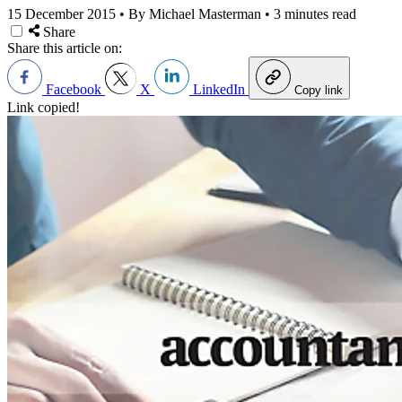
15 December 2015
•
By Michael Masterman
•
3 minutes read
Share
Share this article on:
Facebook
X
LinkedIn
Copy link
Link copied!