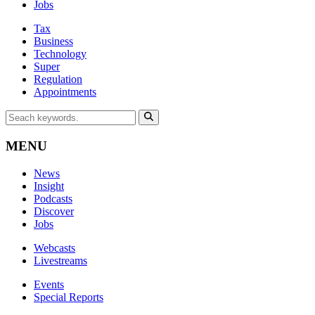
Jobs
Tax
Business
Technology
Super
Regulation
Appointments
MENU
News
Insight
Podcasts
Discover
Jobs
Webcasts
Livestreams
Events
Special Reports