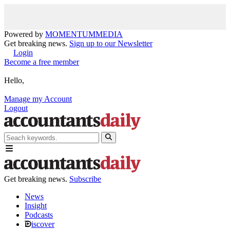
Powered by
MOMENTUM
MEDIA
Get breaking news.
Sign up to our Newsletter
Login
Become a free member
Hello,
Manage my Account
Logout
Get breaking news.
Subscribe
News
Insight
Podcasts
iscover