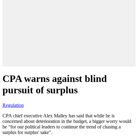
CPA warns against blind
pursuit of surplus
Regulation
CPA chief executive Alex Malley has said that while he is
concerned about deterioration in the budget, a bigger worry would
be “for our political leaders to continue the trend of chasing a
surplus for surplus' sake”.