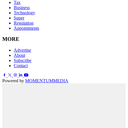
Tax
Business
Technology
Super
Regulation
Appointments
MORE
Advertise
About
Subscribe
Contact
Powered by
MOMENTUM
MEDIA