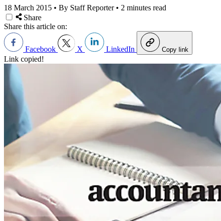
18 March 2015
•
By Staff Reporter
•
2 minutes read
Share
Share this article on:
Facebook
X
LinkedIn
Copy link
Link copied!