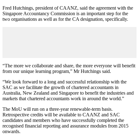
Fred Hutchings, president of CAANZ, said the agreement with the
Singapore Accountancy Commission is an important step for the
two organisations as well as for the CA designation, specifically.
“The more we collaborate and share, the more everyone will benefit
from our unique learning program,” Mr Hutchings said.
“We look forward to a long and successful relationship with the
SAC as we facilitate the growth of chartered accountants in
Australia, New Zealand and Singapore to benefit the industries and
markets that chartered accountants work in around the world.”
The MoU will run on a three-year renewable-term basis.
Retrospective credits will be available to CAANZ and SAC
candidates and members who have successfully completed the
recognised financial reporting and assurance modules from 2015
onwards.