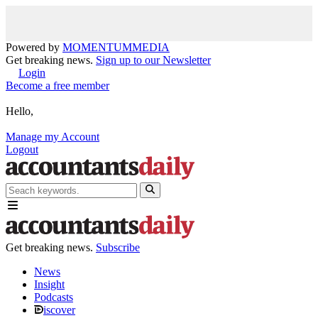
Powered by
MOMENTUM
MEDIA
Get breaking news.
Sign up to our Newsletter
Login
Become a free member
Hello,
Manage my Account
Logout
Get breaking news.
Subscribe
News
Insight
Podcasts
iscover