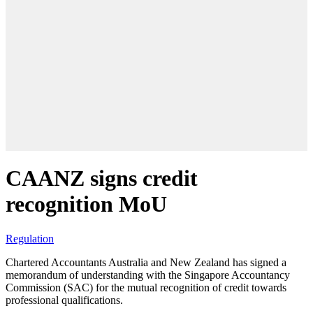
CAANZ signs credit
recognition MoU
Regulation
Chartered Accountants Australia and New Zealand has signed a
memorandum of understanding with the Singapore Accountancy
Commission (SAC) for the mutual recognition of credit towards
professional qualifications.