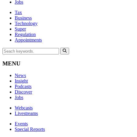
Jobs
Tax
Business
Technology
Super
Regulation
Appointments
MENU
News
Insight
Podcasts
Discover
Jobs
Webcasts
Livestreams
Events
Special Reports