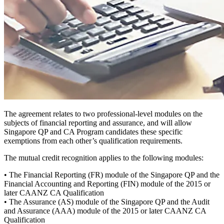
The agreement relates to two professional-level modules on the
subjects of financial reporting and assurance, and will allow
Singapore QP and CA Program candidates these specific
exemptions from each other’s qualification requirements.
The mutual credit recognition applies to the following modules:
• The Financial Reporting (FR) module of the Singapore QP and the
Financial Accounting and Reporting (FIN) module of the 2015 or
later CAANZ CA Qualification
• The Assurance (AS) module of the Singapore QP and the Audit
and Assurance (AAA) module of the 2015 or later CAANZ CA
Qualification