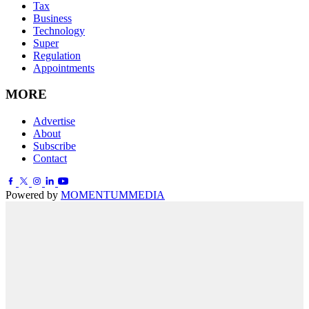
Tax
Business
Technology
Super
Regulation
Appointments
MORE
Advertise
About
Subscribe
Contact
Powered by
MOMENTUM
MEDIA