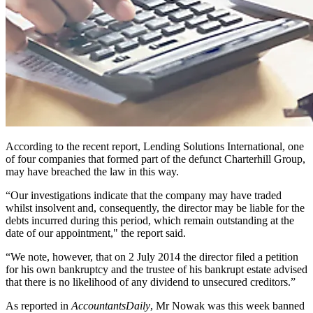
According to the recent report, Lending Solutions International, one
of four companies that formed part of the defunct Charterhill Group,
may have breached the law in this way.
“Our investigations indicate that the company may have traded
whilst insolvent and, consequently, the director may be liable for the
debts incurred during this period, which remain outstanding at the
date of our appointment," the report said.
“We note, however, that on 2 July 2014 the director filed a petition
for his own bankruptcy and the trustee of his bankrupt estate advised
that there is no likelihood of any dividend to unsecured creditors.”
As reported in
AccountantsDaily
, Mr Nowak was this week banned