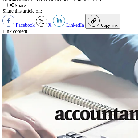
Share
Share this article on:
Facebook
X
LinkedIn
Copy link
Link copied!