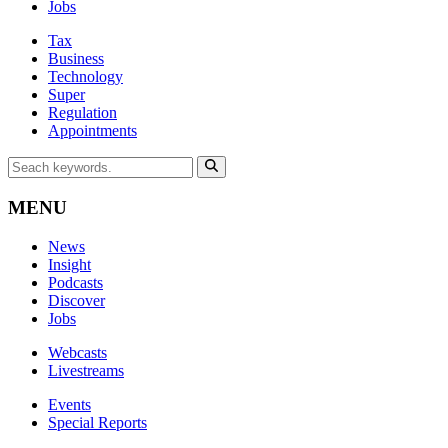
Jobs
Tax
Business
Technology
Super
Regulation
Appointments
MENU
News
Insight
Podcasts
Discover
Jobs
Webcasts
Livestreams
Events
Special Reports