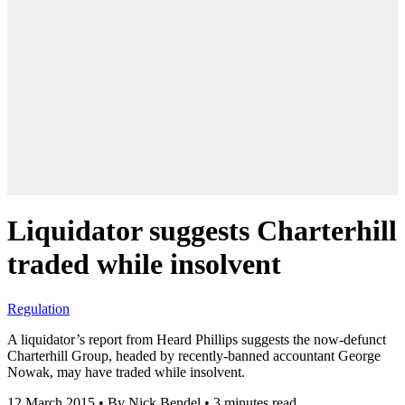
Liquidator suggests Charterhill
traded while insolvent
Regulation
A liquidator’s report from Heard Phillips suggests the now-defunct
Charterhill Group, headed by recently-banned accountant George
Nowak, may have traded while insolvent.
12 March 2015
•
By Nick Bendel
•
3 minutes read