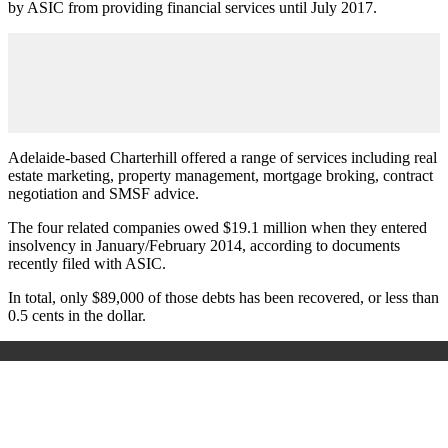
by ASIC from providing financial services until July 2017.
Adelaide-based Charterhill offered a range of services including real
estate marketing, property management, mortgage broking, contract
negotiation and SMSF advice.
The four related companies owed $19.1 million when they entered
insolvency in January/February 2014, according to documents
recently filed with ASIC.
In total, only $89,000 of those debts has been recovered, or less than
0.5 cents in the dollar.