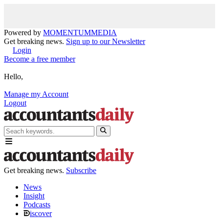
Powered by
MOMENTUM
MEDIA
Get breaking news.
Sign up to our Newsletter
Login
Become a free member
Hello,
Manage my Account
Logout
Get breaking news.
Subscribe
News
Insight
Podcasts
iscover