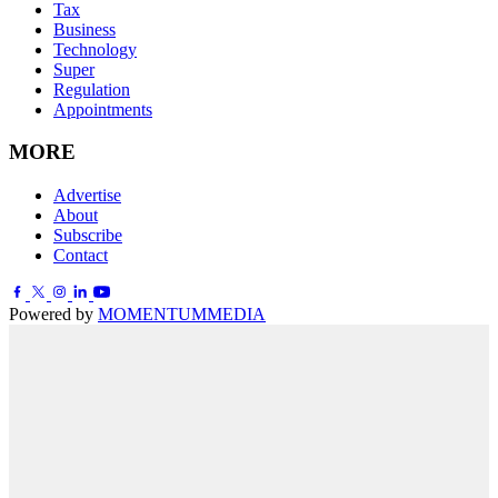
Tax
Business
Technology
Super
Regulation
Appointments
MORE
Advertise
About
Subscribe
Contact
Powered by
MOMENTUM
MEDIA