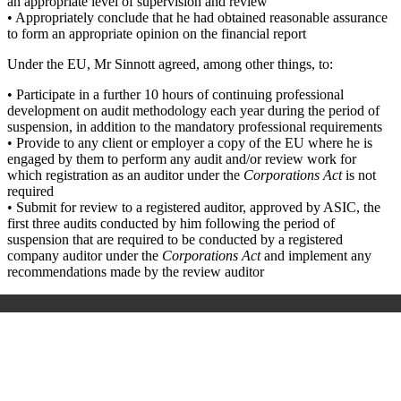
an appropriate level of supervision and review
• Appropriately conclude that he had obtained reasonable assurance
to form an appropriate opinion on the financial report
Under the EU, Mr Sinnott agreed, among other things, to:
• Participate in a further 10 hours of continuing professional
development on audit methodology each year during the period of
suspension, in addition to the mandatory professional requirements
• Provide to any client or employer a copy of the EU where he is
engaged by them to perform any audit and/or review work for
which registration as an auditor under the
Corporations Act
is not
required
• Submit for review to a registered auditor, approved by ASIC, the
first three audits conducted by him following the period of
suspension that are required to be conducted by a registered
company auditor under the
Corporations Act
and implement any
recommendations made by the review auditor