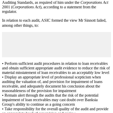
Auditing Standards, as required of him under the
Corporations Act
2001 (
Corporations Act
), according to a statement from the
regulator.
In relation to each audit, ASIC formed the view Mr Sinnott failed,
among other things, to:
• Perform sufficient audit procedures in relation to loan receivables
and obtain sufficient appropriate audit evidence to reduce the risk of
material misstatement of loan receivables to an acceptably low level
• Display an appropriate level of professional scepticism when
auditing the valuation of, and provision for impairment of loans
receivable, and adequately document his conclusion about the
reasonableness of the provision for impairment
• Remain alert through the audits that the risk of the potential
impairment of loan receivables may cast doubt over Banksia
Group's ability to continue as a going concern
• Take responsibility for the overall quality of the audit and provide