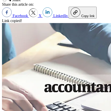
Share this article on:
Facebook
X
LinkedIn
Copy link
Link copied!