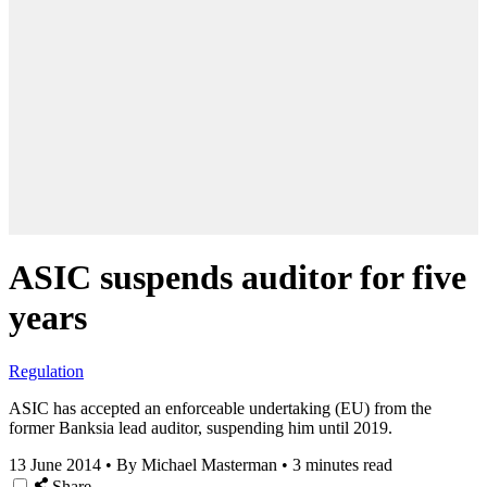
ASIC suspends auditor for five
years
Regulation
ASIC has accepted an enforceable undertaking (EU) from the
former Banksia lead auditor, suspending him until 2019.
13 June 2014
•
By Michael Masterman
•
3 minutes read
Share