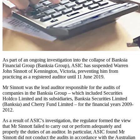
As part of an ongoing investigation into the collapse of Banksia
Financial Group (Banksia Group), ASIC has suspended Warren
John Sinnott of Kennington, Victoria, preventing him from
practicing as a registered auditor until 11 June 2019.
Mr Sinnott was the lead auditor responsible for the audits of
companies in the Banksia Group – which included Securities
Holdco Limited and its subsidiaries, Banksia Securities Limited
(Banksia) and Cherry Fund Limited – for the financial years 2009-
2012.
As a result of ASIC's investigation, the regulator formed the view
that Mr Sinnott failed to carry out or perform adequately and
properly the duties of an auditor. In particular, ASIC found Mr
Sinnott did not conduct the audits in accordance with the Australian