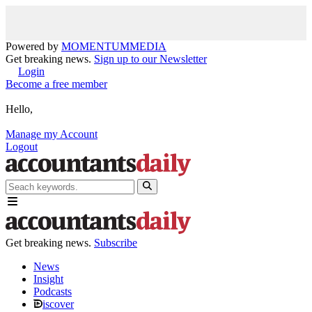
Powered by
MOMENTUM
MEDIA
Get breaking news.
Sign up to our Newsletter
Login
Become a free member
Hello,
Manage my Account
Logout
Get breaking news.
Subscribe
News
Insight
Podcasts
iscover