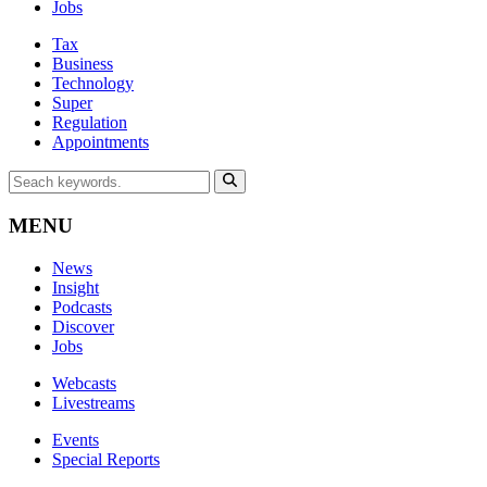
Jobs
Tax
Business
Technology
Super
Regulation
Appointments
MENU
News
Insight
Podcasts
Discover
Jobs
Webcasts
Livestreams
Events
Special Reports