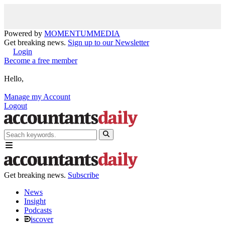
Powered by
MOMENTUM
MEDIA
Get breaking news.
Sign up to our Newsletter
Login
Become a free member
Hello,
Manage my Account
Logout
Get breaking news.
Subscribe
News
Insight
Podcasts
iscover