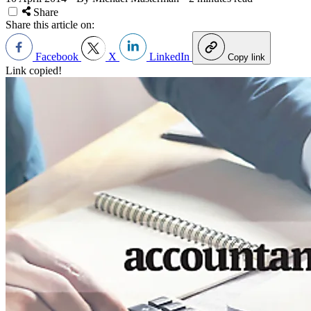
Share
Share this article on:
Facebook
X
LinkedIn
Copy link
Link copied!