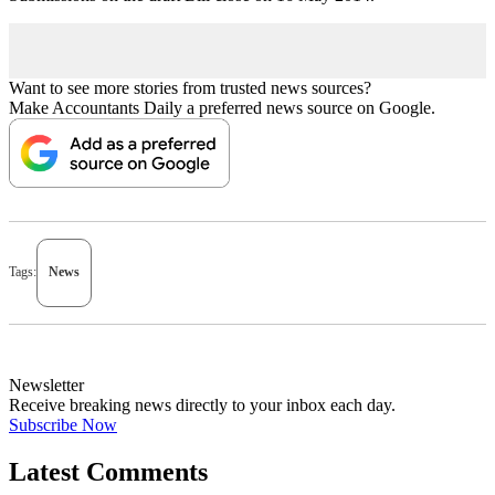
Want to see more stories from trusted news sources?
Make Accountants Daily a preferred news source on Google.
Tags:
News
Newsletter
Receive breaking news directly to your inbox each day.
Subscribe Now
Latest Comments