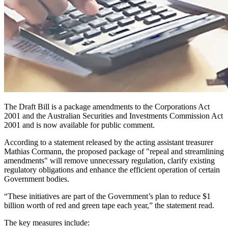
The Draft Bill is a package amendments to the Corporations Act
2001 and the Australian Securities and Investments Commission Act
2001 and is now available for public comment.
According to a statement released by the acting assistant treasurer
Mathias Cormann, the proposed package of "repeal and streamlining
amendments" will remove unnecessary regulation, clarify existing
regulatory obligations and enhance the efficient operation of certain
Government bodies.
“These initiatives are part of the Government’s plan to reduce $1
billion worth of red and green tape each year,” the statement read.
The key measures include: