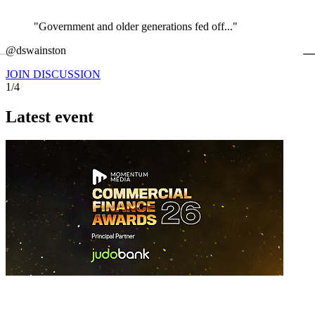
"Government and older generations fed off..."
←
@dswainston
@
JOIN DISCUSSION
1/4
Latest event
26 November 2026