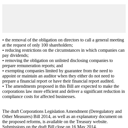
• the removal of the obligation on directors to call a general meeting
at the request of only 100 shareholders;
• reducing restrictions on the circumstances in which companies can
pay dividends;
• removing the obligation on unlisted disclosing companies to
prepare remuneration reports; and
• exempting companies limited by guarantee from the need to
appoint or maintain an auditor when they either do not need to
prepare a financial report or have their financial report audited.
• The amendments proposed in this Bill are expected to make the
corporations law more efficient and deliver a significant reduction in
compliance costs for affected businesses.
The draft Corporations Legislation Amendment (Deregulatory and
Other Measures) Bill 2014, as well as an explanatory document on
the proposed reforms, is available on the Treasury website.
Submissions on the draft Bill close on 16 May 2014.