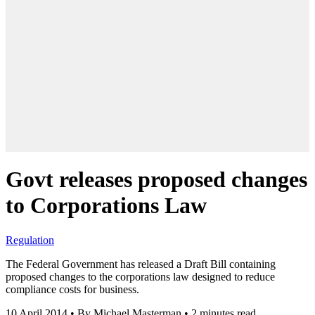
Govt releases proposed changes
to Corporations Law
Regulation
The Federal Government has released a Draft Bill containing
proposed changes to the corporations law designed to reduce
compliance costs for business.
10 April 2014
•
By Michael Masterman
•
2 minutes read