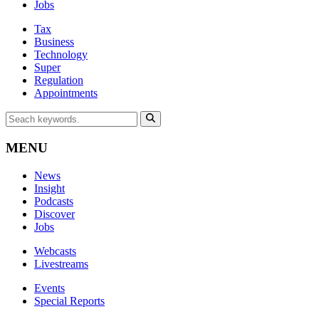
Jobs
Tax
Business
Technology
Super
Regulation
Appointments
MENU
News
Insight
Podcasts
Discover
Jobs
Webcasts
Livestreams
Events
Special Reports