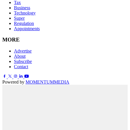
Tax
Business
Technology
Super
Regulation
Appointments
MORE
Advertise
About
Subscribe
Contact
Powered by
MOMENTUM
MEDIA