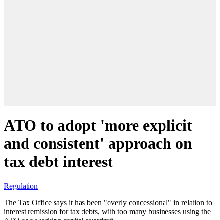
ATO to adopt 'more explicit
and consistent' approach on
tax debt interest
Regulation
The Tax Office says it has been "overly concessional" in relation to
interest remission for tax debts, with too many businesses using the