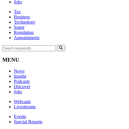
Jobs
Tax
Business
Technology
Super
Regulation
Appointments
MENU
News
Insight
Podcasts
Discover
Jobs
Webcasts
Livestreams
Events
Special Reports