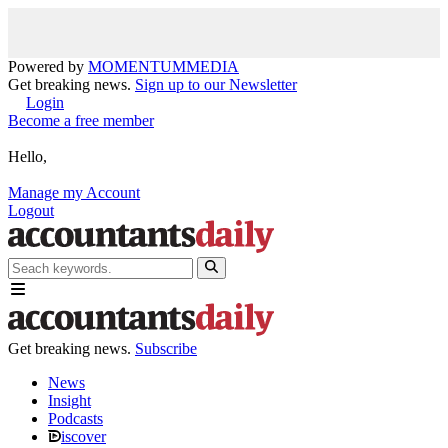
Powered by
MOMENTUM
MEDIA
Get breaking news.
Sign up to our Newsletter
Login
Become a free member
Hello,
Manage my Account
Logout
Get breaking news.
Subscribe
News
Insight
Podcasts
iscover