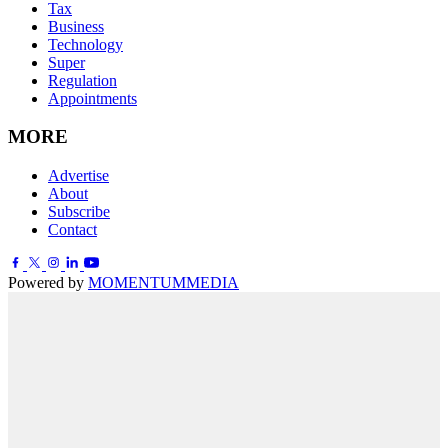
Tax
Business
Technology
Super
Regulation
Appointments
MORE
Advertise
About
Subscribe
Contact
Powered by
MOMENTUM
MEDIA