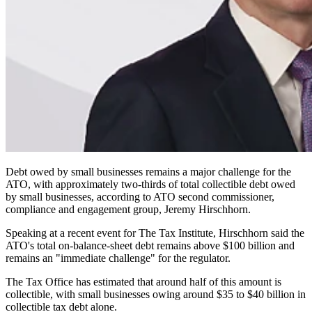
Debt owed by small businesses remains a major challenge for the
ATO, with approximately two-thirds of total collectible debt owed
by small businesses, according to ATO second commissioner,
compliance and engagement group, Jeremy Hirschhorn.
Speaking at a recent event for The Tax Institute, Hirschhorn said the
ATO's total on-balance-sheet debt remains above $100 billion and
remains an "immediate challenge" for the regulator.
The Tax Office has estimated that around half of this amount is
collectible, with small businesses owing around $35 to $40 billion in
collectible tax debt alone.