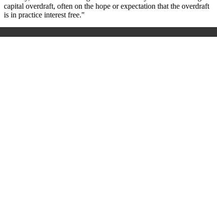
capital overdraft, often on the hope or expectation that the overdraft
is in practice interest free."