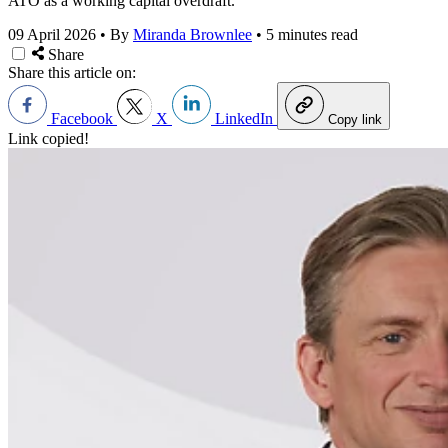
ATO as a working capital overdraft.
09 April 2026
•
By
Miranda Brownlee
•
5 minutes read
Share
Share this article on:
Facebook
X
LinkedIn
Copy link
Link copied!