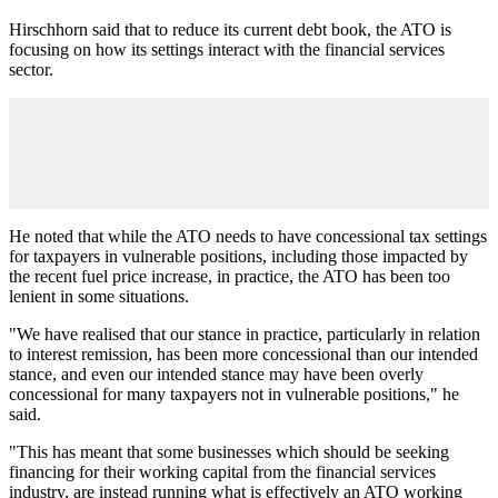
Hirschhorn said that to reduce its current debt book, the ATO is
focusing on how its settings interact with the financial services
sector.
He noted that while the ATO needs to have concessional tax settings
for taxpayers in vulnerable positions, including those impacted by
the recent fuel price increase, in practice, the ATO has been too
lenient in some situations.
"We have realised that our stance in practice, particularly in relation
to interest remission, has been more concessional than our intended
stance, and even our intended stance may have been overly
concessional for many taxpayers not in vulnerable positions," he
said.
"This has meant that some businesses which should be seeking
financing for their working capital from the financial services
industry, are instead running what is effectively an ATO working