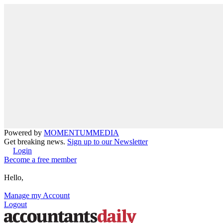
Powered by
MOMENTUM
MEDIA
Get breaking news.
Sign up to our Newsletter
Login
Become a free member
Hello,
Manage my Account
Logout