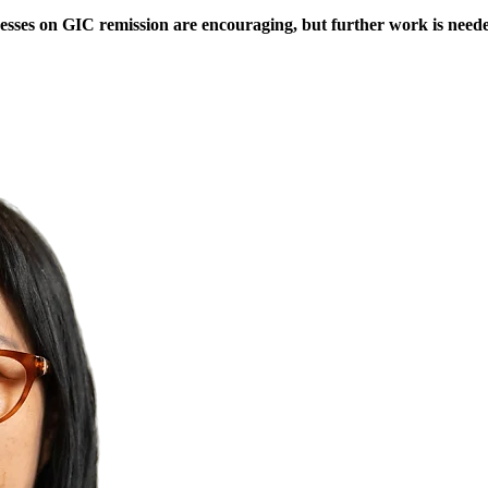
cesses on GIC remission are encouraging, but further work is neede