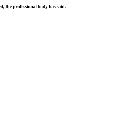
d, the professional body has said.