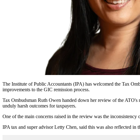
The Institute of Public Accountants (IPA) has welcomed the Tax Ombud
improvements to the GIC remission process.
Tax Ombudsman Ruth Owen handed down her review of the ATO's mana
unduly harsh outcomes for taxpayers.
One of the main concerns raised in the review was the inconsistency o
IPA t
ax and super advisor Letty Chen,
said this was also reflected i