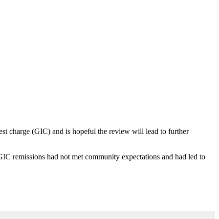
t charge (GIC) and is hopeful the review will lead to further
C remissions had not met community expectations and had led to