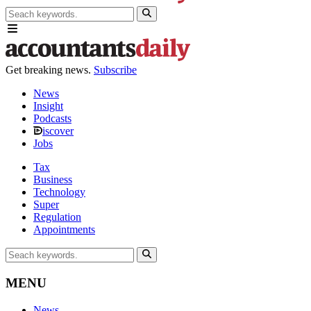
Get breaking news.
Subscribe
News
Insight
Podcasts
iscover
Jobs
Tax
Business
Technology
Super
Regulation
Appointments
MENU
News