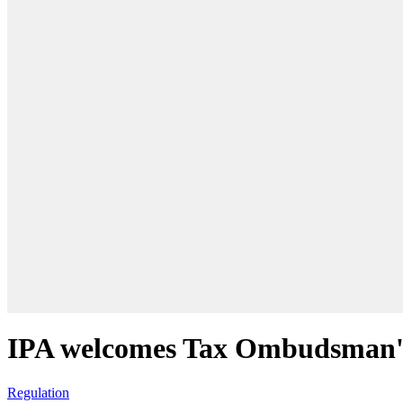
IPA welcomes Tax Ombudsman's
Regulation