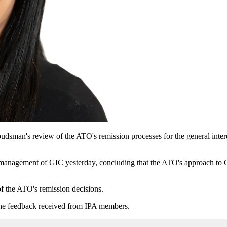
sman's review of the ATO's remission processes for the general interes
gement of GIC yesterday, concluding that the ATO's approach to GI
f the ATO's remission decisions.
n the feedback received from IPA members.