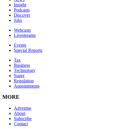
Insight
Podcasts
Discover
Jobs
Webcasts
Livestreams
Events
Special Reports
Tax
Business
Technology
Super
Regulation
Appointments
MORE
Advertise
About
Subscribe
Contact