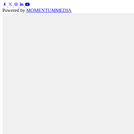
Powered by
MOMENTUM
MEDIA