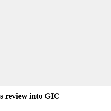
 review into GIC