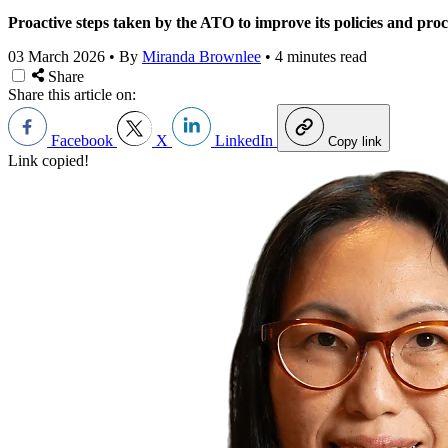
Proactive steps taken by the ATO to improve its policies and pro
03 March 2026
•
By
Miranda Brownlee
•
4 minutes read
Share
Share this article on:
Facebook
X
LinkedIn
Copy link
Link copied!