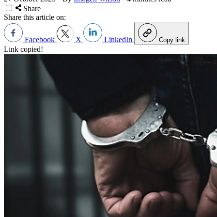
Share
Share this article on:
Facebook
X
LinkedIn
Copy link
Link copied!