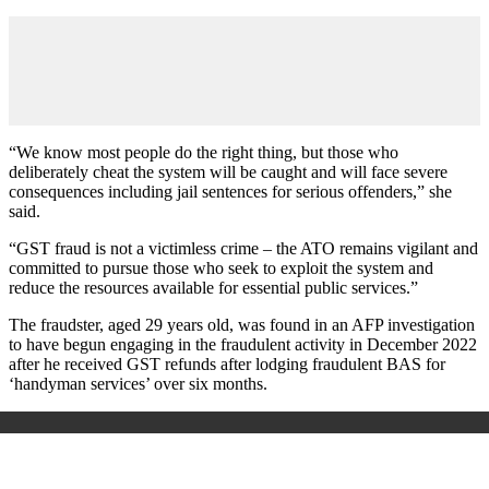
“We know most people do the right thing, but those who
deliberately cheat the system will be caught and will face severe
consequences including jail sentences for serious offenders,” she
said.
“GST fraud is not a victimless crime – the ATO remains vigilant and
committed to pursue those who seek to exploit the system and
reduce the resources available for essential public services.”
The fraudster, aged 29 years old, was found in an AFP investigation
to have begun engaging in the fraudulent activity in December 2022
after he received GST refunds after lodging fraudulent BAS for
‘handyman services’ over six months.