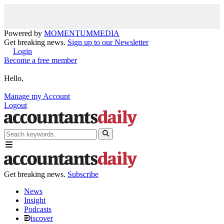
Powered by
MOMENTUM
MEDIA
Get breaking news.
Sign up to our Newsletter
Login
Become a free member
Hello,
Manage my Account
Logout
Get breaking news.
Subscribe
News
Insight
Podcasts
iscover