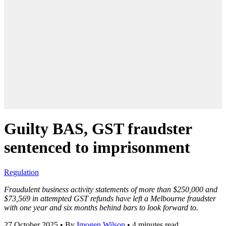
Guilty BAS, GST fraudster
sentenced to imprisonment
Regulation
Fraudulent business activity statements of more than $250,000 and
$73,569 in attempted GST refunds have left a Melbourne fraudster
with one year and six months behind bars to look forward to.
27 October 2025
•
By
Imogen Wilson
•
4 minutes read