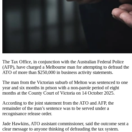
The Tax Office, in conjunction with the Australian Federal Police
(AFP), have charged a Melbourne man for attempting to defraud the
ATO of more than $250,000 in business activity statements.
The man from the Victorian suburb of Melton was sentenced to one
year and six months in prison with a non-parole period of eight
months at the County Court of Victoria on 14 October 2025.
According to the joint statement from the ATO and AFP, the
remainder of the man’s sentence was to be served under a
recognisance release order.
Jade Hawkins, ATO assistant commissioner, said the outcome sent a
clear message to anyone thinking of defrauding the tax system.