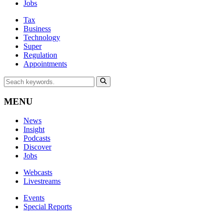
Jobs
Tax
Business
Technology
Super
Regulation
Appointments
MENU
News
Insight
Podcasts
Discover
Jobs
Webcasts
Livestreams
Events
Special Reports