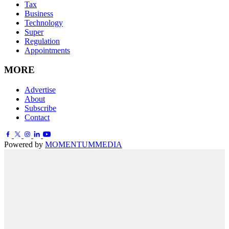
Tax
Business
Technology
Super
Regulation
Appointments
MORE
Advertise
About
Subscribe
Contact
Powered by
MOMENTUM
MEDIA