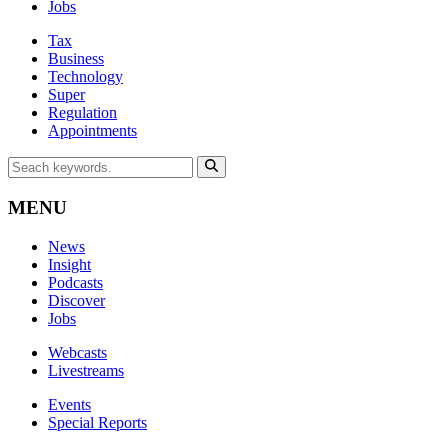
Jobs
Tax
Business
Technology
Super
Regulation
Appointments
MENU
News
Insight
Podcasts
Discover
Jobs
Webcasts
Livestreams
Events
Special Reports