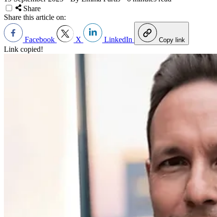
Share
Share this article on:
Facebook
X
LinkedIn
Copy link
Link copied!