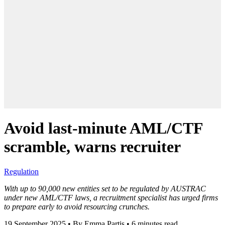
Avoid last-minute AML/CTF
scramble, warns recruiter
Regulation
With up to 90,000 new entities set to be regulated by AUSTRAC
under new AML/CTF laws, a recruitment specialist has urged firms
to prepare early to avoid resourcing crunches.
19 September 2025
•
By Emma Partis
•
6 minutes read