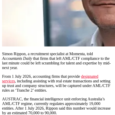
Simon Rippon, a recruitment specialist at Momenta, told
Accountants Daily
that firms that left AML/CTF compliance to the
last minute could be left scrambling for talent and expertise by mid-
next year.
From 1 July 2026, accounting firms that provide
designated
services
, including assisting with real estate transactions and setting
up trust and company structures, will be captured under AML/CTF
rules as ‘Tranche 2’ entities.
AUSTRAC, the financial intelligence unit enforcing Australia’s
AML/CTF regime, currently regulates approximately 19,000
entities. After 1 July 2026, Rippon said this number would increase
by an estimated 70,000 to 90,000.