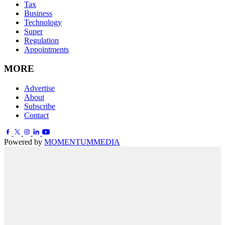
Tax
Business
Technology
Super
Regulation
Appointments
MORE
Advertise
About
Subscribe
Contact
Powered by
MOMENTUM
MEDIA