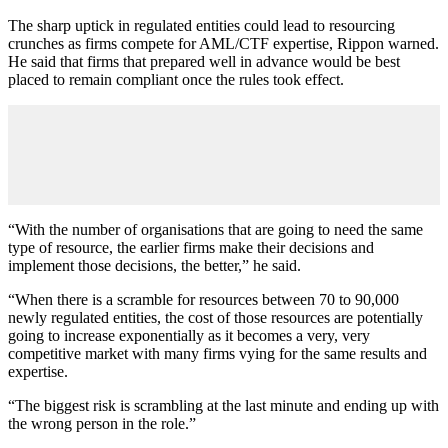
The sharp uptick in regulated entities could lead to resourcing
crunches as firms compete for AML/CTF expertise, Rippon warned.
He said that firms that prepared well in advance would be best
placed to remain compliant once the rules took effect.
“With the number of organisations that are going to need the same
type of resource, the earlier firms make their decisions and
implement those decisions, the better,” he said.
“When there is a scramble for resources between 70 to 90,000
newly regulated entities, the cost of those resources are potentially
going to increase exponentially as it becomes a very, very
competitive market with many firms vying for the same results and
expertise.
“The biggest risk is scrambling at the last minute and ending up with
the wrong person in the role.”