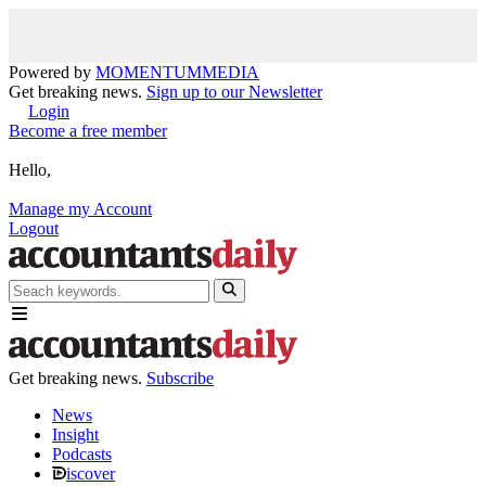
Powered by
MOMENTUM
MEDIA
Get breaking news.
Sign up to our Newsletter
Login
Become a free member
Hello,
Manage my Account
Logout
Get breaking news.
Subscribe
News
Insight
Podcasts
iscover