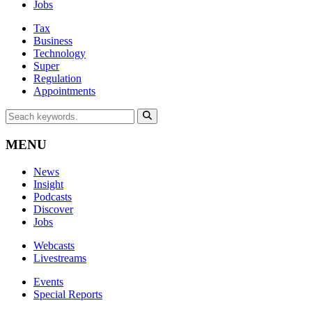
Jobs
Tax
Business
Technology
Super
Regulation
Appointments
MENU
News
Insight
Podcasts
Discover
Jobs
Webcasts
Livestreams
Events
Special Reports