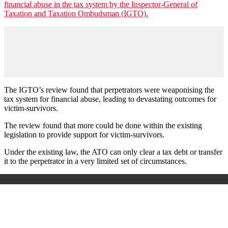
financial abuse in the tax system by the Inspector-General of
Taxation and Taxation Ombudsman (IGTO).
The IGTO’s review found that perpetrators were weaponising the
tax system for financial abuse, leading to devastating outcomes for
victim-survivors.
The review found that more could be done within the existing
legislation to provide support for victim-survivors.
Under the existing law, the ATO can only clear a tax debt or transfer
it to the perpetrator in a very limited set of circumstances.