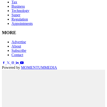
Tax
Business
Technology
Super
Regulation
Appointments
MORE
Advertise
About
Subscribe
Contact
Powered by
MOMENTUM
MEDIA