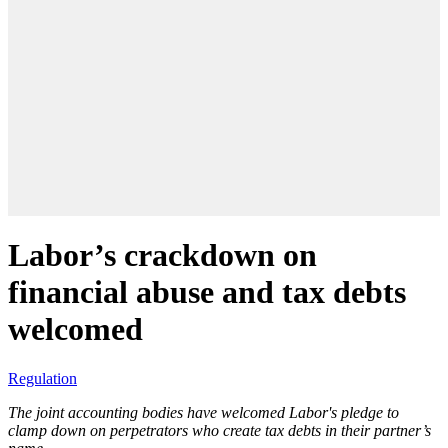
Labor’s crackdown on
financial abuse and tax debts
welcomed
Regulation
The joint accounting bodies have welcomed Labor's pledge to
clamp down on perpetrators who create tax debts in their partner’s