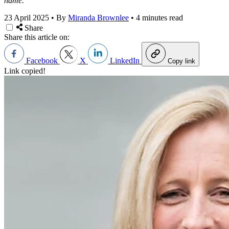
name.
23 April 2025
•
By
Miranda Brownlee
•
4 minutes read
Share
Share this article on:
Facebook
X
LinkedIn
Copy link
Link copied!