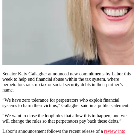
Senator Katy Gallagher announced new commitments by Labor this
week to help end financial abuse within the tax system, where
perpetrators rack up tax or social security debts in their partner’s
name.
“We have zero tolerance for perpetrators who exploit financial
systems to harm their victims,” Gallagher said in a public statement.
“We want to close the loopholes that allow this to happen, and we
will change the rules so that perpetrators pay back these debts.”
Labor’s announcement follows the recent release of a
review into