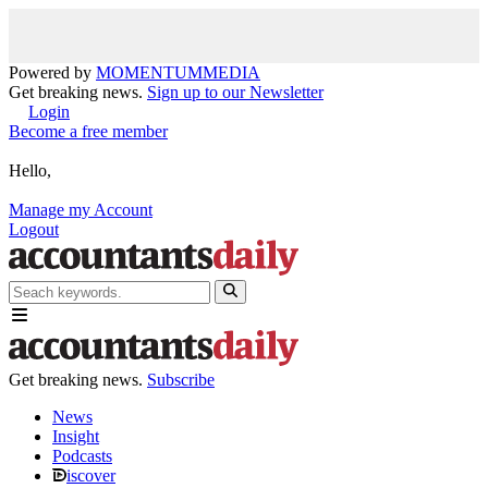
Powered by
MOMENTUM
MEDIA
Get breaking news.
Sign up to our Newsletter
Login
Become a free member
Hello,
Manage my Account
Logout
Get breaking news.
Subscribe
News
Insight
Podcasts
iscover