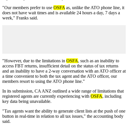
"Our members prefer to use
OSFA
as, unlike the ATO phone line, it
does not have wait times and is available 24 hours a day, 7 days a
week," Franks said.
"However, due to the limitations in
OSFA
, such as an inability to
access FBT returns, insufficient detail on the status of tax returns
and an inability to have a 2-way conversation with an ATO officer at
a time convenient to both the tax agent and the ATO officer, our
members resort to using the ATO phone line."
In its submission, CA ANZ outlined a wide range of limitations that
registered agents are currently experiencing with
OSFA
, including
key data being unavailable.
"Tax agents want the ability to generate client lists at the push of one
button in real-time in relation to all tax issues," the accounting body
said.