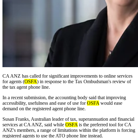
CA ANZ has called for significant improvements to online services
for agents (
OSFA
) in response to the Tax Ombudsman's review of
the tax agent phone line.
In a recent submission, the accounting body said that improving
accessibility, usefulness and ease of use for
OSFA
would ease
demand on the registered agent phone line.
Susan Franks, Australian leader of tax, superannuation and financial
services at CA ANZ, said while
OSFA
is the preferred tool for CA
ANZ's members, a range of limitations within the platform is forcing
registered agents to use the ATO phone line instead.