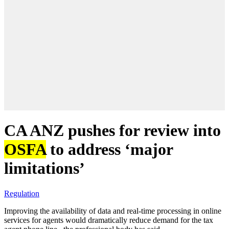
CA ANZ pushes for review into
OSFA
to address ‘major
limitations’
Regulation
Improving the availability of data and real-time processing in online
services for agents would dramatically reduce demand for the tax