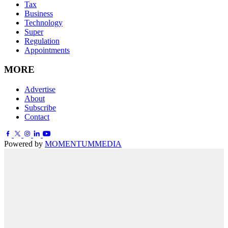
Tax
Business
Technology
Super
Regulation
Appointments
MORE
Advertise
About
Subscribe
Contact
Powered by
MOMENTUM
MEDIA