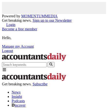
Powered by
MOMENTUM
MEDIA
Get breaking news.
Sign up to our Newsletter
Login
Become a free member
Hello,
Manage my Account
Logout
Get breaking news.
Subscribe
News
Insight
Podcasts
iscover