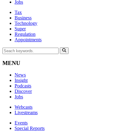
Jobs
Tax
Business
Technology
Super
Regulation
Appointments
MENU
News
Insight
Podcasts
Discover
Jobs
Webcasts
Livestreams
Events
Special Reports