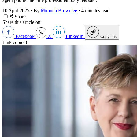
agent phone line, the professional body has said.
10 April 2025
•
By
Miranda Brownlee
•
4 minutes read
Share
Share this article on:
Facebook
X
LinkedIn
Copy link
Link copied!