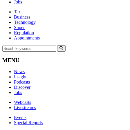
Jobs
Tax
Business
Technology
Super
Regulation
Appointments
MENU
News
Insight
Podcasts
Discover
Jobs
Webcasts
Livestreams
Events
Special Reports