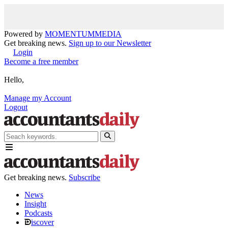
Powered by
MOMENTUM
MEDIA
Get breaking news.
Sign up to our Newsletter
Login
Become a free member
Hello,
Manage my Account
Logout
Get breaking news.
Subscribe
News
Insight
Podcasts
iscover