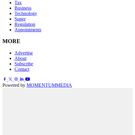
Tax
Business
Technology
Super
Regulation
Appointments
MORE
Advertise
About
Subscribe
Contact
Powered by
MOMENTUM
MEDIA