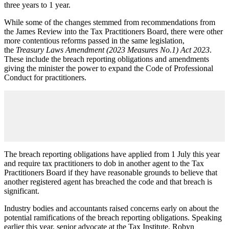
three years to 1 year.
While some of the changes stemmed from recommendations from
the James Review into the Tax Practitioners Board, there were other
more contentious reforms passed in the same legislation,
the
Treasury Laws Amendment (2023 Measures No.1) Act 2023
.
These include the breach reporting obligations and amendments
giving the minister the power to expand the Code of Professional
Conduct for practitioners.
The breach reporting obligations have applied from 1 July this year
and require tax practitioners to dob in another agent to the Tax
Practitioners Board if they have reasonable grounds to believe that
another registered agent has breached the code and that breach is
significant.
Industry bodies and accountants raised concerns early on about the
potential ramifications of the breach reporting obligations. Speaking
earlier this year, senior advocate at the Tax Institute, Robyn