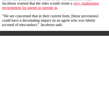
Jacobson warned that the rules would create a
very challenging
environment for agents to operate in
.
"We are concerned that in their current form, [these provisions]
could have a devastating impact on an agent who was falsely
accused of misconduct,” Jacobson said.