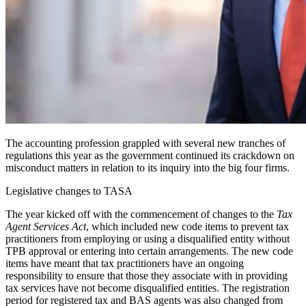
The accounting profession grappled with several new tranches of
regulations this year as the government continued its crackdown on
misconduct matters in relation to its inquiry into the big four firms.
Legislative changes to TASA
The year kicked off with the commencement of changes to the
Tax
Agent Services Act
, which included new code items to prevent tax
practitioners from employing or using a disqualified entity without
TPB approval or entering into certain arrangements. The new code
items have meant that tax practitioners have an ongoing
responsibility to ensure that those they associate with in providing
tax services have not become disqualified entities. The registration
period for registered tax and BAS agents was also changed from