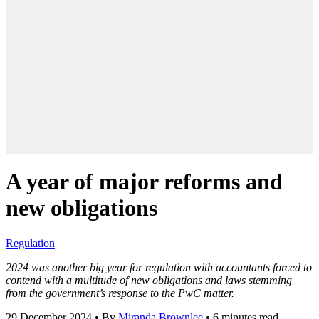
A year of major reforms and
new obligations
Regulation
2024 was another big year for regulation with accountants forced to
contend with a multitude of new obligations and laws stemming
from the government’
s response to the PwC matter.
29 December 2024
•
By
Miranda Brownlee
•
6 minutes read