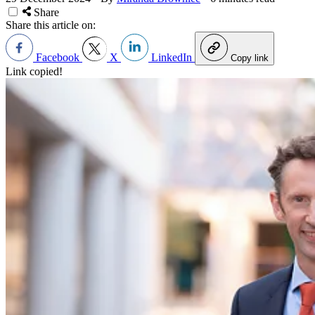
Share
Share this article on:
Facebook
X
LinkedIn
Copy link
Link copied!