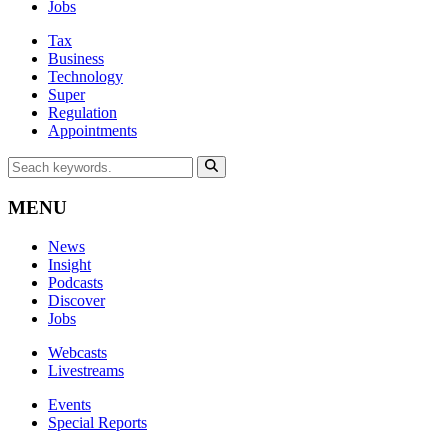
Jobs
Tax
Business
Technology
Super
Regulation
Appointments
MENU
News
Insight
Podcasts
Discover
Jobs
Webcasts
Livestreams
Events
Special Reports