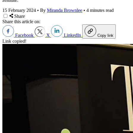
Institute.
15 February 2024
•
By
Miranda Brownlee
•
4 minutes read
Share
Share this article on:
Facebook
X
LinkedIn
Copy link
Link copied!