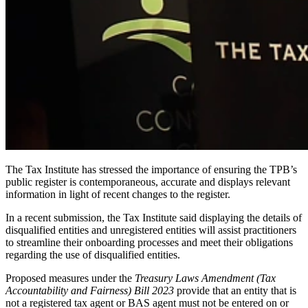
The Tax Institute has stressed the importance of ensuring the TPB’s
public register is contemporaneous, accurate and displays relevant
information in light of recent changes to the register.
In a recent submission, the Tax Institute said displaying the details of
disqualified entities and unregistered entities will assist practitioners
to streamline their onboarding processes and meet their obligations
regarding the use of disqualified entities.
Proposed measures under the
Treasury Laws Amendment (Tax
Accountability and Fairness) Bill 2023
provide that an entity that is
not a registered tax agent or BAS agent must not be entered on or