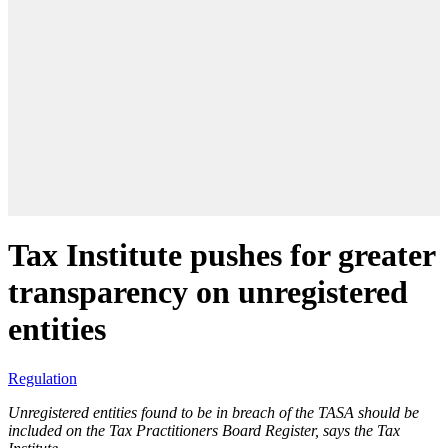
Tax Institute pushes for greater
transparency on unregistered
entities
Regulation
Unregistered entities found to be in breach of the TASA should be
included on the Tax Practitioners Board Register, says the Tax