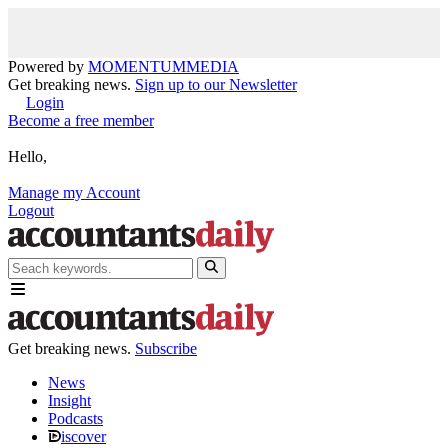
Powered by
MOMENTUM
MEDIA
Get breaking news.
Sign up to our Newsletter
Login
Become a free member
Hello,
Manage my Account
Logout
Get breaking news.
Subscribe
News
Insight
Podcasts
iscover