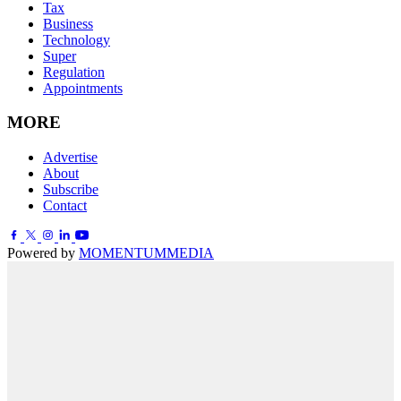
Tax
Business
Technology
Super
Regulation
Appointments
MORE
Advertise
About
Subscribe
Contact
Powered by
MOMENTUM
MEDIA