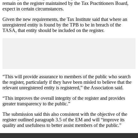
remain on the register maintained by the Tax Practitioners Board,
expect in certain circumstances.
Given the new requirements, the Tax Institute said that where an
unregistered entity is found by the TPB to be in breach of the
TASA, that entity should be included on the register.
“This will provide assurance to members of the public who search
the register, particularly if they have been misled to believe that the
relevant unregistered entity is registered,” the Association said.
“This improves the overall integrity of the register and provides
greater transparency to the public.”
The submission said this also consistent with the objective of the
register outlined paragraph 3.5 of the EM and will “improve its
quality and usefulness to better assist members of the public.”