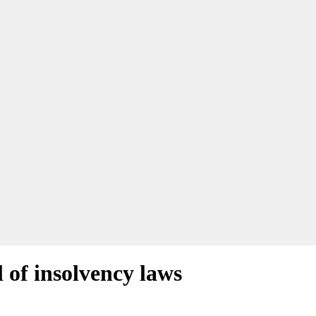
l of insolvency laws