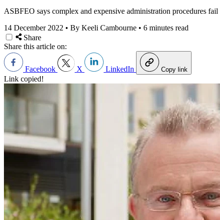
ASBFEO says complex and expensive administration procedures fail sm
14 December 2022
•
By Keeli Cambourne
•
6 minutes read
Share
Share this article on:
Facebook
X
LinkedIn
Copy link
Link copied!