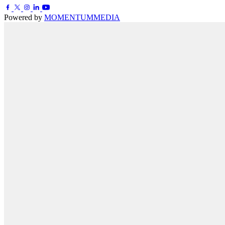
Powered by
MOMENTUM
MEDIA