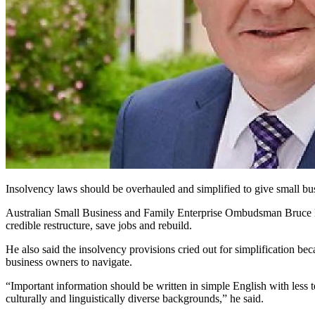
Insolvency laws should be overhauled and simplified to give small bus
Australian Small Business and Family Enterprise Ombudsman Bruce Bill
credible restructure, save jobs and rebuild.
He also said the insolvency provisions cried out for simplification be
business owners to navigate.
“Important information should be written in simple English with less 
culturally and linguistically diverse backgrounds,” he said.