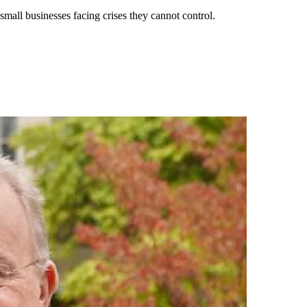
all businesses facing crises they cannot control.