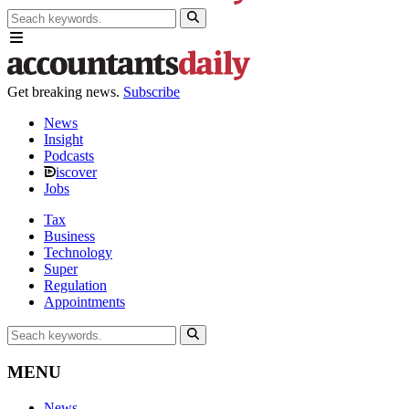
Get breaking news.
Subscribe
News
Insight
Podcasts
iscover
Jobs
Tax
Business
Technology
Super
Regulation
Appointments
MENU
News