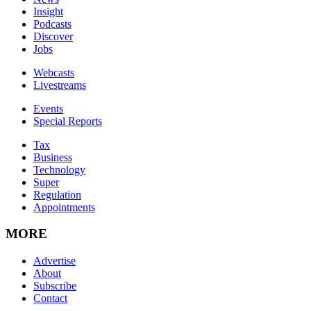
Insight
Podcasts
Discover
Jobs
Webcasts
Livestreams
Events
Special Reports
Tax
Business
Technology
Super
Regulation
Appointments
MORE
Advertise
About
Subscribe
Contact