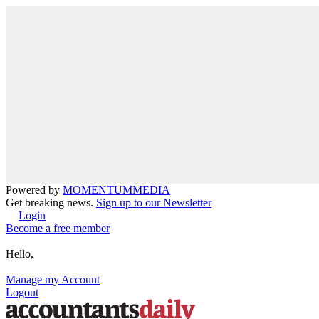
Powered by
MOMENTUM
MEDIA
Get breaking news.
Sign up to our Newsletter
Login
Become a free member
Hello,
Manage my Account
Logout