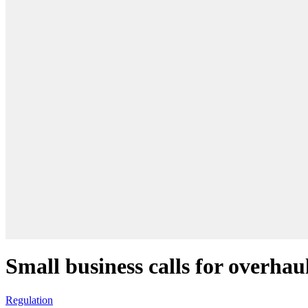
Small business calls for overhau
Regulation