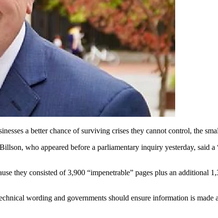
inesses a better chance of surviving crises they cannot control, the s
son, who appeared before a parliamentary inquiry yesterday, said a “d
cause they consisted of 3,900 “impenetrable” pages plus an additional 1
technical wording and governments should ensure information is made av