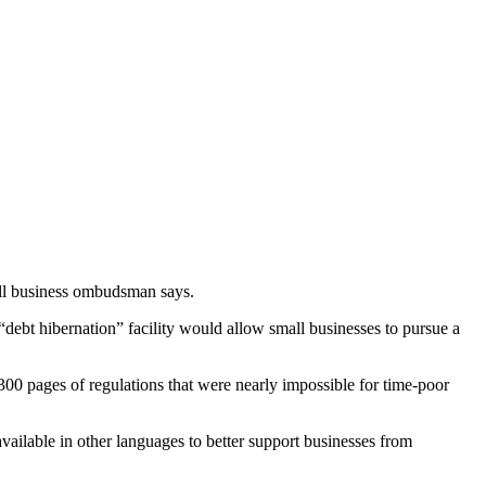
mall business ombudsman says.
ebt hibernation” facility would allow small businesses to pursue a
,300 pages of regulations that were nearly impossible for time-poor
ailable in other languages to better support businesses from