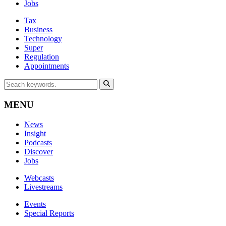
Jobs
Tax
Business
Technology
Super
Regulation
Appointments
MENU
News
Insight
Podcasts
Discover
Jobs
Webcasts
Livestreams
Events
Special Reports