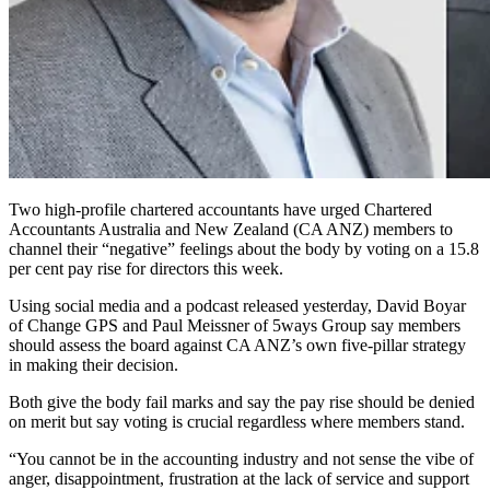
Two high-profile chartered accountants have urged Chartered
Accountants Australia and New Zealand (CA ANZ) members to
channel their “negative” feelings about the body by voting on a 15.8
per cent pay rise for directors this week.
Using social media and a podcast released yesterday, David Boyar
of Change GPS and Paul Meissner of 5ways Group say members
should assess the board against CA ANZ’s own five-pillar strategy
in making their decision.
Both give the body fail marks and say the pay rise should be denied
on merit but say voting is crucial regardless where members stand.
“You cannot be in the accounting industry and not sense the vibe of
anger, disappointment, frustration at the lack of service and support