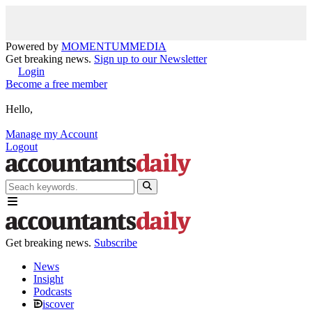
Powered by
MOMENTUM
MEDIA
Get breaking news.
Sign up to our Newsletter
Login
Become a free member
Hello,
Manage my Account
Logout
Get breaking news.
Subscribe
News
Insight
Podcasts
iscover