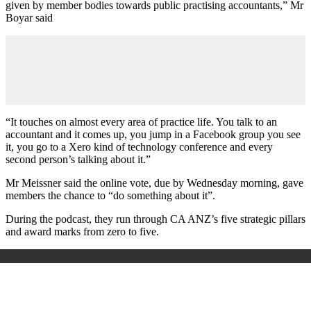
given by member bodies towards public practising accountants,” Mr
Boyar said
“It touches on almost every area of practice life. You talk to an
accountant and it comes up, you jump in a Facebook group you see
it, you go to a Xero kind of technology conference and every
second person’s talking about it.”
Mr Meissner said the online vote, due by Wednesday morning, gave
members the chance to “do something about it”.
During the podcast, they run through CA ANZ’s five strategic pillars
and award marks from zero to five.