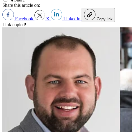
Share this article on:
Facebook
X
LinkedIn
Copy link
Link copied!