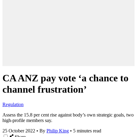
CA ANZ pay vote ‘a chance to
channel frustration’
Regulation
Assess the 15.8 per cent rise against body’s own strategic goals, two
high-profile members say.
25 October 2022
•
By
Philip King
•
5 minutes read
Share