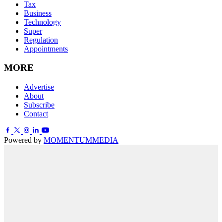
Tax
Business
Technology
Super
Regulation
Appointments
MORE
Advertise
About
Subscribe
Contact
Powered by
MOMENTUM
MEDIA