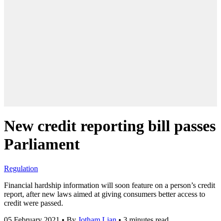
New credit reporting bill passes
Parliament
Regulation
Financial hardship information will soon feature on a person’s credit
report, after new laws aimed at giving consumers better access to
credit were passed.
05 February 2021
•
By
Jotham Lian
•
3 minutes read