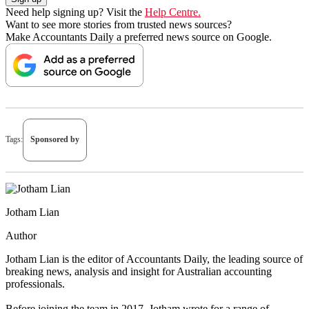
Need help signing up? Visit the
Help Centre.
Want to see more stories from trusted news sources?
Make Accountants Daily a preferred news source on Google.
Tags:
Sponsored by
Jotham Lian
Author
Jotham Lian is the editor of Accountants Daily, the leading source of
breaking news, analysis and insight for Australian accounting
professionals.
Before joining the team in 2017, Jotham wrote for a range of