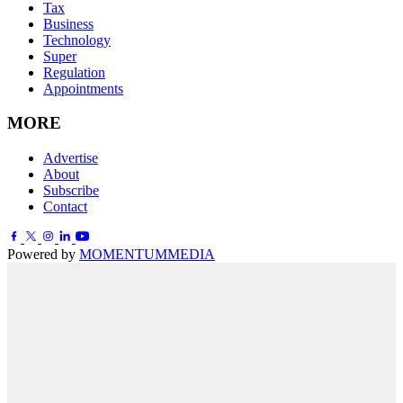
Tax
Business
Technology
Super
Regulation
Appointments
MORE
Advertise
About
Subscribe
Contact
Powered by
MOMENTUM
MEDIA