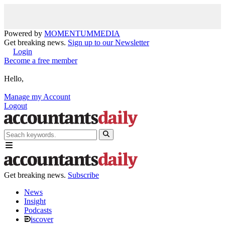
Powered by
MOMENTUM
MEDIA
Get breaking news.
Sign up to our Newsletter
Login
Become a free member
Hello,
Manage my Account
Logout
Get breaking news.
Subscribe
News
Insight
Podcasts
iscover