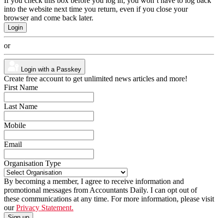
If you check this box before you log in, you won’t have to log back
into the website next time you return, even if you close your
browser and come back later.
or
Login with a Passkey
Create free account to get unlimited news articles and more!
First Name
Last Name
Mobile
Email
Organisation Type
By becoming a member, I agree to receive information and
promotional messages from Accountants Daily. I can opt out of
these communications at any time. For more information, please visit
our
Privacy Statement.