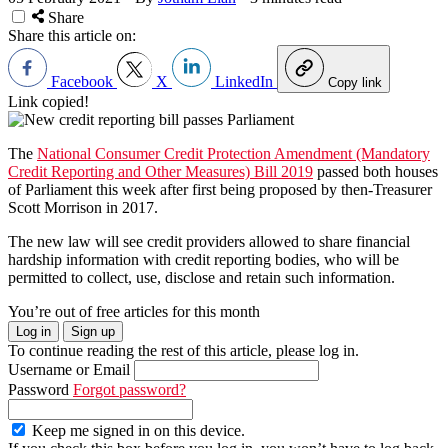
Share
Share this article on:
Facebook
X
LinkedIn
Copy link
Link copied!
The
National Consumer Credit Protection Amendment (Mandatory
Credit Reporting and Other Measures) Bill 2019
passed both houses
of Parliament this week after first being proposed by then-Treasurer
Scott Morrison in 2017.
The new law will see credit providers allowed to share financial
hardship information with credit reporting bodies, who will be
permitted to collect, use, disclose and retain such information.
You’re out of free articles for this month
Log in
Sign up
To continue reading the rest of this article, please log in.
Username or Email
Password
Forgot password?
Keep me signed in on this device.