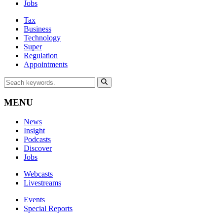
Jobs
Tax
Business
Technology
Super
Regulation
Appointments
MENU
News
Insight
Podcasts
Discover
Jobs
Webcasts
Livestreams
Events
Special Reports