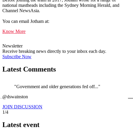
national mastheads including the Sydney Morning Herald, and
Channel NewsAsia.
You can email Jotham at:
Know More
Newsletter
Receive breaking news directly to your inbox each day.
Subscribe Now
Latest Comments
"Government and older generations fed off..."
←
@dswainston
@
JOIN DISCUSSION
1/4
Latest event