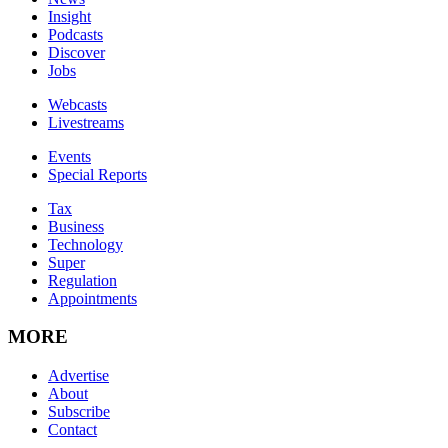
Insight
Podcasts
Discover
Jobs
Webcasts
Livestreams
Events
Special Reports
Tax
Business
Technology
Super
Regulation
Appointments
MORE
Advertise
About
Subscribe
Contact