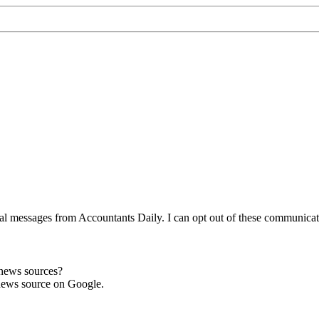
l messages from Accountants Daily. I can opt out of these communicatio
 news sources?
news source on Google.