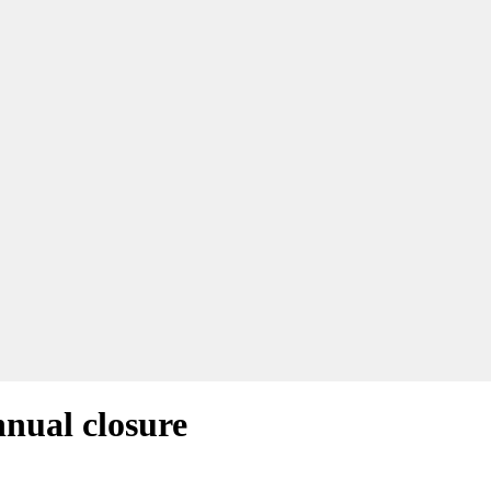
nnual closure