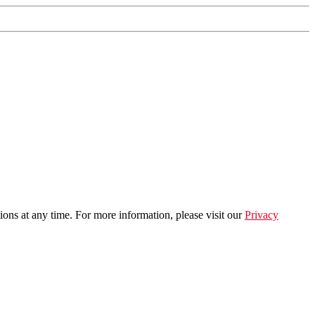
ns at any time. For more information, please visit our
Privacy