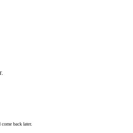
T.
d come back later.