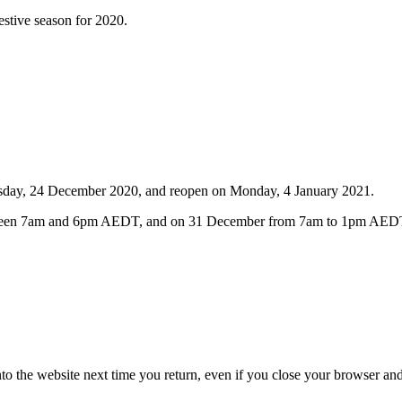
stive season for 2020.
hursday, 24 December 2020, and reopen on Monday, 4 January 2021.
 between 7am and 6pm AEDT, and on 31 December from 7am to 1pm AED
nto the website next time you return, even if you close your browser an