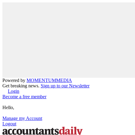
Powered by
MOMENTUM
MEDIA
Get breaking news.
Sign up to our Newsletter
Login
Become a free member
Hello,
Manage my Account
Logout