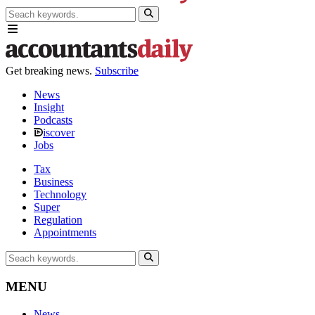
Get breaking news.
Subscribe
News
Insight
Podcasts
iscover
Jobs
Tax
Business
Technology
Super
Regulation
Appointments
MENU
News