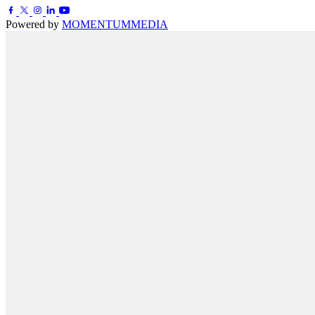
Powered by
MOMENTUM
MEDIA