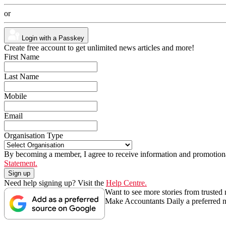
or
Login with a Passkey
Create free account to get unlimited news articles and more!
First Name
Last Name
Mobile
Email
Organisation Type
By becoming a member, I agree to receive information and promotiona
Statement.
Need help signing up? Visit the
Help Centre.
Want to see more stories from trusted
Make Accountants Daily a preferred 