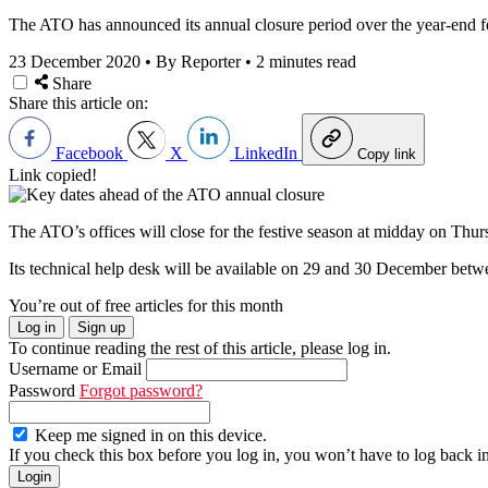
The ATO has announced its annual closure period over the year-end fe
23 December 2020
•
By Reporter
•
2 minutes read
Share
Share this article on:
Facebook
X
LinkedIn
Copy link
Link copied!
The ATO’s offices will close for the festive season at midday on T
Its technical help desk will be available on 29 and 30 December
You’re out of free articles for this month
Log in
Sign up
To continue reading the rest of this article, please log in.
Username or Email
Password
Forgot password?
Keep me signed in on this device.
If you check this box before you log in, you won’t have to log back i