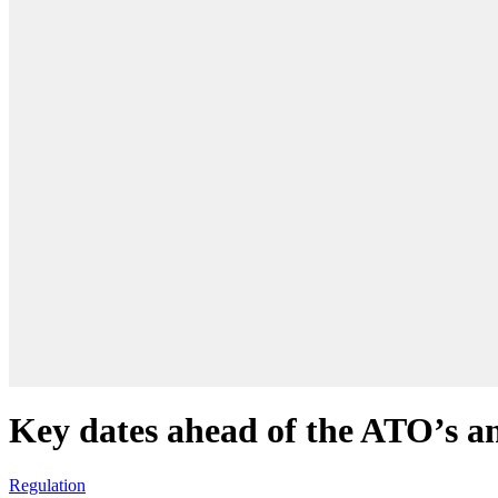
Key dates ahead of the ATO’s a
Regulation