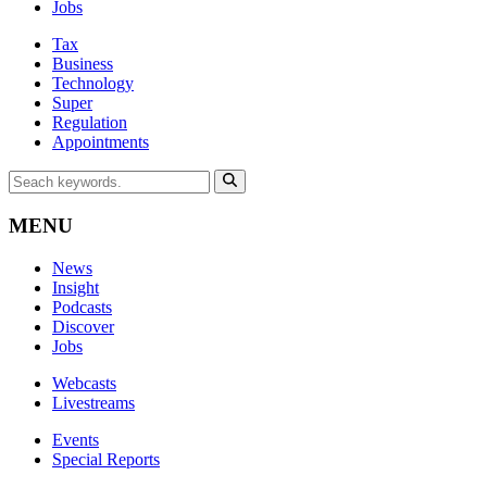
Jobs
Tax
Business
Technology
Super
Regulation
Appointments
MENU
News
Insight
Podcasts
Discover
Jobs
Webcasts
Livestreams
Events
Special Reports