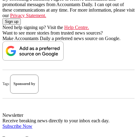
promotional messages from Accountants Daily. I can opt out of
these communications at any time. For more information, please visit
our
Privacy Statement.
Need help signing up? Visit the
Help Centre.
Want to see more stories from trusted news sources?
Make Accountants Daily a preferred news source on Google.
Tags:
Sponsored by
Newsletter
Receive breaking news directly to your inbox each day.
Subscribe Now