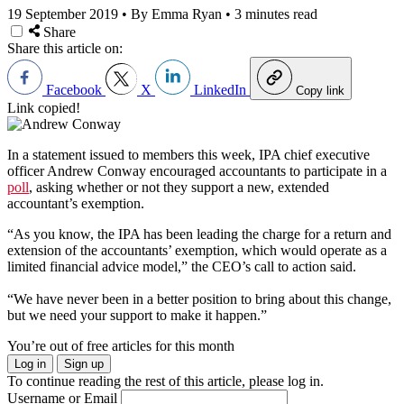
19 September 2019
•
By Emma Ryan
•
3 minutes read
Share
Share this article on:
Facebook
X
LinkedIn
Copy link
Link copied!
In a statement issued to members this week, IPA chief executive
officer Andrew Conway encouraged accountants to participate in a
poll
, asking whether or not they support a new, extended
accountant’s exemption.
“As you know, the IPA has been leading the charge for a return and
extension of the accountants’ exemption, which would operate as a
limited financial advice model,” the CEO’s call to action said.
“We have never been in a better position to bring about this change,
but we need your support to make it happen.”
You’re out of free articles for this month
Log in
Sign up
To continue reading the rest of this article, please log in.
Username or Email