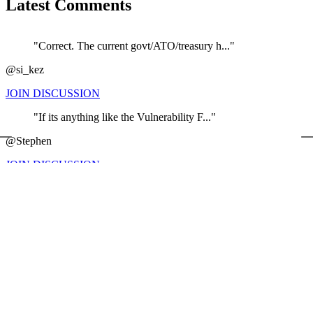
Latest Comments
"Correct. The current govt/ATO/treasury h..."
@si_kez
JOIN DISCUSSION
"If its anything like the Vulnerability F..."
←
@Stephen
JOIN DISCUSSION
"Maybe ATO should firstly address what is..."
@BH
JOIN DISCUSSION
"It's interesting that it is the Australi..."
@The Slaughter house ...
JOIN DISCUSSION