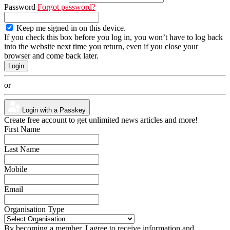
Password
Forgot password?
Keep me signed in on this device.
If you check this box before you log in, you won’t have to log back
into the website next time you return, even if you close your
browser and come back later.
or
Login with a Passkey
Create free account to get unlimited news articles and more!
First Name
Last Name
Mobile
Email
Organisation Type
By becoming a member, I agree to receive information and