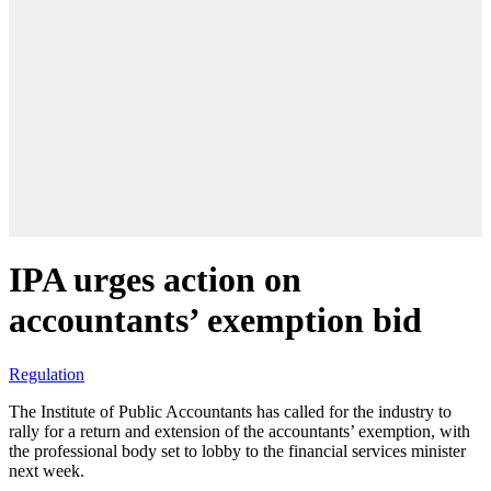
IPA urges action on
accountants’ exemption bid
Regulation
The Institute of Public Accountants has called for the industry to
rally for a return and extension of the accountants’ exemption, with
the professional body set to lobby to the financial services minister
next week.