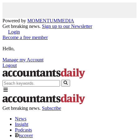
Powered by
MOMENTUM
MEDIA
Get breaking news.
Sign up to our Newsletter
Login
Become a free member
Hello,
Manage my Account
Logout
Get breaking news.
Subscribe
News
Insight
Podcasts
iscover