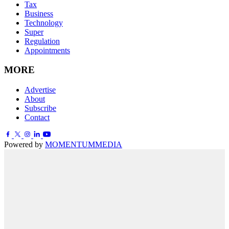
Tax
Business
Technology
Super
Regulation
Appointments
MORE
Advertise
About
Subscribe
Contact
Powered by
MOMENTUM
MEDIA