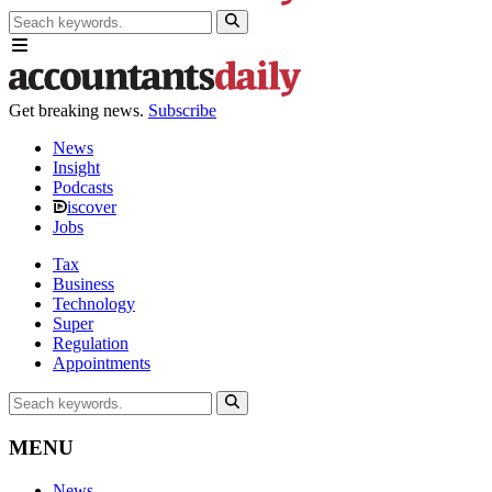
Get breaking news.
Subscribe
News
Insight
Podcasts
iscover
Jobs
Tax
Business
Technology
Super
Regulation
Appointments
MENU
News