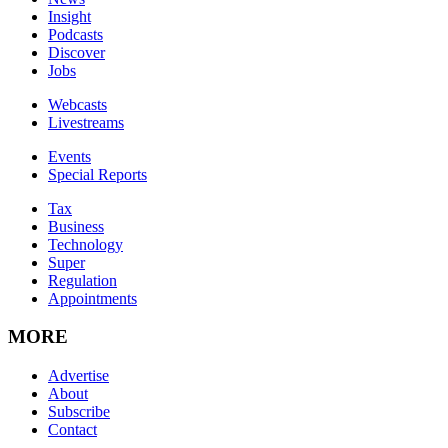
Insight
Podcasts
Discover
Jobs
Webcasts
Livestreams
Events
Special Reports
Tax
Business
Technology
Super
Regulation
Appointments
MORE
Advertise
About
Subscribe
Contact