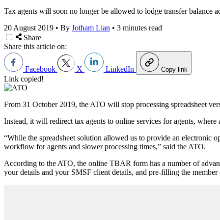
Tax agents will soon no longer be allowed to lodge transfer balance a
20 August 2019
•
By
Jotham Lian
•
3 minutes read
Share
Share this article on:
Facebook
X
LinkedIn
Copy link
Link copied!
From 31 October 2019, the ATO will stop processing spreadsheet vers
Instead, it will redirect tax agents to online services for agents, where
“While the spreadsheet solution allowed us to provide an electronic op
workflow for agents and slower processing times,” said the ATO.
According to the ATO, the online TBAR form has a number of advantage
your details and your SMSF client details, and pre-filling the member