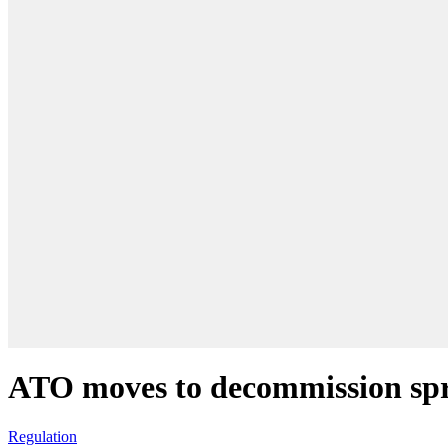
ATO moves to decommission sp
Regulation