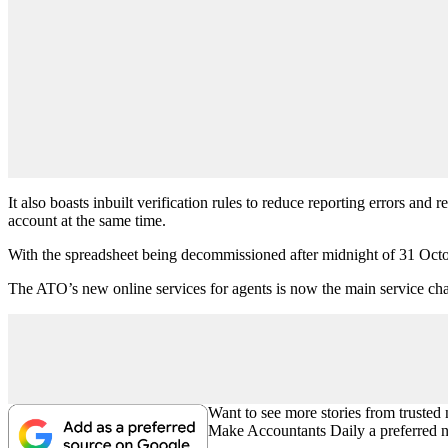
It also boasts inbuilt verification rules to reduce reporting errors an
account at the same time.
With the spreadsheet being decommissioned after midnight of 31 Octobe
The ATO’s new online services for agents is now the main service ch
Want to see more stories from trusted
Make Accountants Daily a preferred 