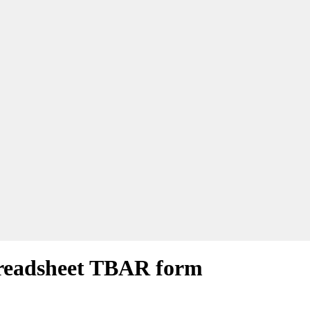
readsheet TBAR form