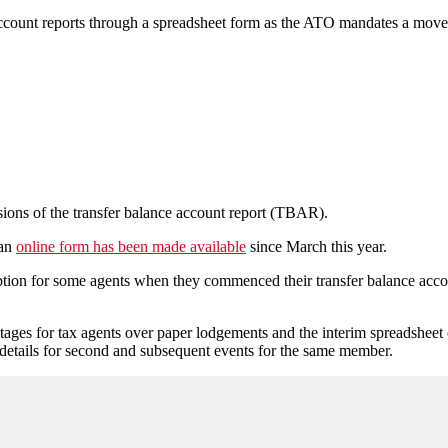
ccount reports through a spreadsheet form as the ATO mandates a move to
ions of the transfer balance account report (TBAR).
 an
online form has been made available
since March this year.
tion for some agents when they commenced their transfer balance account 
s for tax agents over paper lodgements and the interim spreadsheet opt
 details for second and subsequent events for the same member.