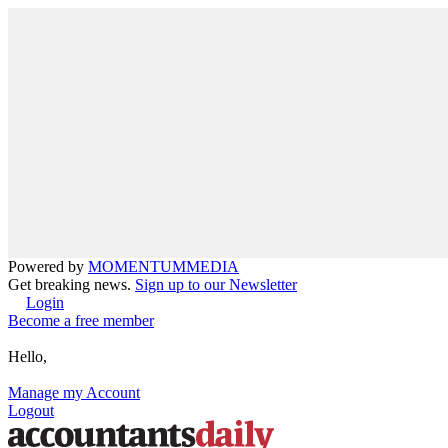
Powered by
MOMENTUM
MEDIA
Get breaking news.
Sign up to our Newsletter
Login
Become a free member
Hello,
Manage my Account
Logout