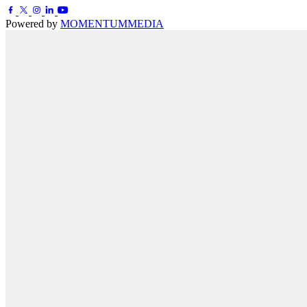
Powered by
MOMENTUM
MEDIA