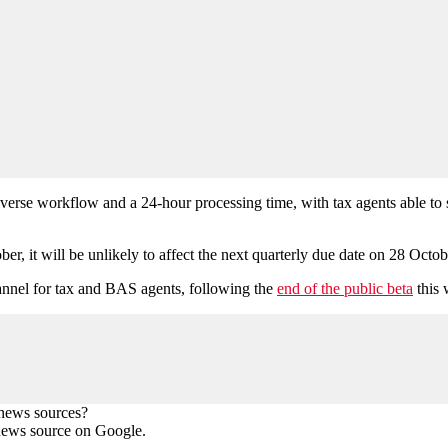
d reverse workflow and a 24-hour processing time, with tax agents able to
r, it will be unlikely to affect the next quarterly due date on 28 Octo
annel for tax and BAS agents, following the
end of the public beta
this 
 news sources?
news source on Google.