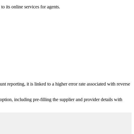
 its online services for agents.
reporting, it is linked to a higher error rate associated with reverse
ion, including pre-filling the supplier and provider details with