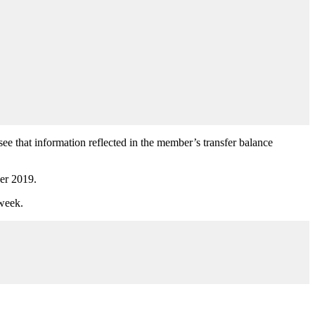
 see that information reflected in the member’s transfer balance
ber 2019.
week.