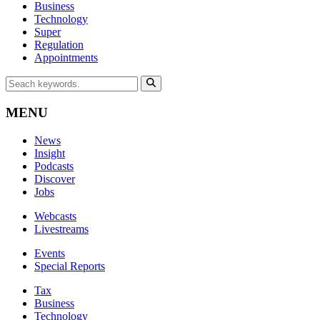
Business
Technology
Super
Regulation
Appointments
MENU
News
Insight
Podcasts
Discover
Jobs
Webcasts
Livestreams
Events
Special Reports
Tax
Business
Technology