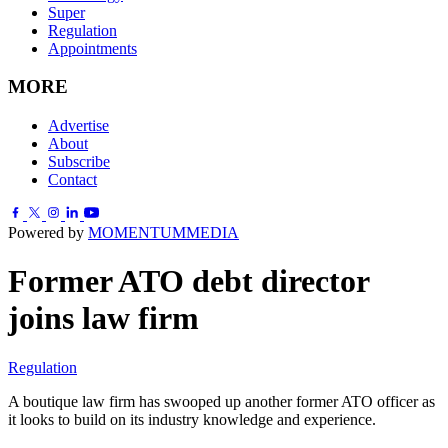
Super
Regulation
Appointments
MORE
Advertise
About
Subscribe
Contact
Powered by
MOMENTUM
MEDIA
Former ATO debt director
joins law firm
Regulation
A boutique law firm has swooped up another former ATO officer as
it looks to build on its industry knowledge and experience.