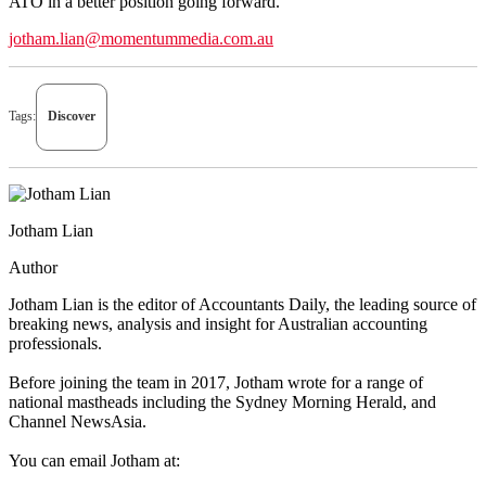
ATO in a better position going forward.”
jotham.lian@momentummedia.com.au
Tags:
Discover
Jotham Lian
Author
Jotham Lian is the editor of Accountants Daily, the leading source of
breaking news, analysis and insight for Australian accounting
professionals.
Before joining the team in 2017, Jotham wrote for a range of
national mastheads including the Sydney Morning Herald, and
Channel NewsAsia.
You can email Jotham at: