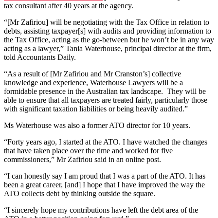
tax consultant after 40 years at the agency.
“[Mr Zafiriou] will be negotiating with the Tax Office in relation to
debts, assisting taxpayer[s] with audits and providing information to
the Tax Office, acting as the go-between but he won’t be in any way
acting as a lawyer,” Tania Waterhouse, principal director at the firm,
told Accountants Daily.
“As a result of [Mr Zafiriou and Mr Cranston’s] collective
knowledge and experience, Waterhouse Lawyers will be a
formidable presence in the Australian tax landscape. They will be
able to ensure that all taxpayers are treated fairly, particularly those
with significant taxation liabilities or being heavily audited.”
Ms Waterhouse was also a former ATO director for 10 years.
“Forty years ago, I started at the ATO. I have watched the changes
that have taken place over the time and worked for five
commissioners,” Mr Zafiriou said in an online post.
“I can honestly say I am proud that I was a part of the ATO. It has
been a great career, [and] I hope that I have improved the way the
ATO collects debt by thinking outside the square.
“I sincerely hope my contributions have left the debt area of the