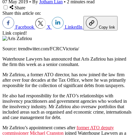
07 May 2019
•
By
Jotham Lian
•
2 minutes read
Share
Share this article on:
Facebook
X
LinkedIn
Copy link
Link copied!
Source: trendtwitter.com/FCRCVictoria/
Waterhouse Lawyers has announced that Aris Zafiriou has joined
the firm this week as a senior consultant.
Mr Zafiriou, a former ATO director, has now joined the law firm
after over four decades at the Tax Office, where he was primarily
responsible for the collection of significant debts from taxpayers.
He also had responsibility for the ATO’s relationships with
insolvency practitioners and government agencies who worked in
the insolvency industry. Mr Zafiriou also oversaw portfolios that
included areas such as organised and economic crime, internationals
and case management for debt.
Mr Zafiriou’s appointment comes after
former ATO deputy
commissioner Michael Cranston
joined Waterhouse Lawyers as a