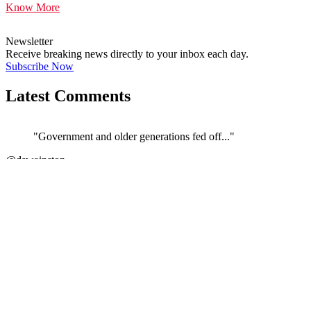
Know More
Newsletter
Receive breaking news directly to your inbox each day.
Subscribe Now
Latest Comments
"Government and older generations fed off..."
@dswainston
JOIN DISCUSSION
"Correct. The current govt/ATO/treasury h..."
←
@si_kez
JOIN DISCUSSION
"If its anything like the Vulnerability F..."
@Stephen