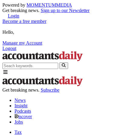
Powered by
MOMENTUM
MEDIA
Get breaking news.
Sign up to our Newsletter
Login
Become a free member
Hello,
Manage my Account
Logout
Get breaking news.
Subscribe
News
Insight
Podcasts
iscover
Jobs
Tax