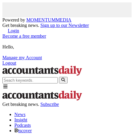
Powered by
MOMENTUM
MEDIA
Get breaking news.
Sign up to our Newsletter
Login
Become a free member
Hello,
Manage my Account
Logout
Get breaking news.
Subscribe
News
Insight
Podcasts
iscover