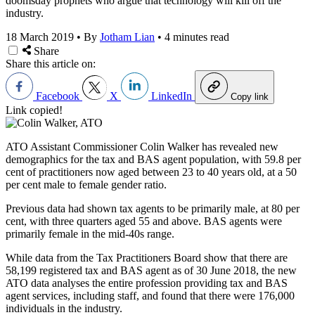
doomsday prophets who argue that technology will kill off the
industry.
18 March 2019
•
By
Jotham Lian
•
4 minutes read
Share
Share this article on:
Facebook
X
LinkedIn
Copy link
Link copied!
ATO Assistant Commissioner Colin Walker has revealed new
demographics for the tax and BAS agent population, with 59.8 per
cent of practitioners now aged between 23 to 40 years old, at a 50
per cent male to female gender ratio.
Previous data had shown tax agents to be primarily male, at 80 per
cent, with three quarters aged 55 and above. BAS agents were
primarily female in the mid-40s range.
While data from the Tax Practitioners Board show that there are
58,199 registered tax and BAS agent as of 30 June 2018, the new
ATO data analyses the entire profession providing tax and BAS
agent services, including staff, and found that there were 176,000
individuals in the industry.