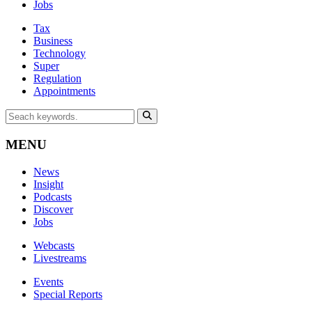
Jobs
Tax
Business
Technology
Super
Regulation
Appointments
MENU
News
Insight
Podcasts
Discover
Jobs
Webcasts
Livestreams
Events
Special Reports