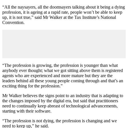
“All the naysayers, all the doomsayers talking about it being a dying
profession, it is ageing at a rapid rate, people won’t be able to keep
up, it is not true,” said Mr Walker at the Tax Institute’s National
Convention.
“The profession is growing, the profession is younger than what
anybody ever thought; what we got sitting above them is registered
agents who are experienced and more mature but they are the
leaders behind all these young people coming through and that’s an
exciting thing for the profession.”
Mr Walker believes the signs point to an industry that is adapting to
the changes imposed by the digital era, but said that practitioners
need to continually keep abreast of technological advancements,
starting with their software.
“The profession is not dying, the profession is changing and we
need to keep up,” he said.