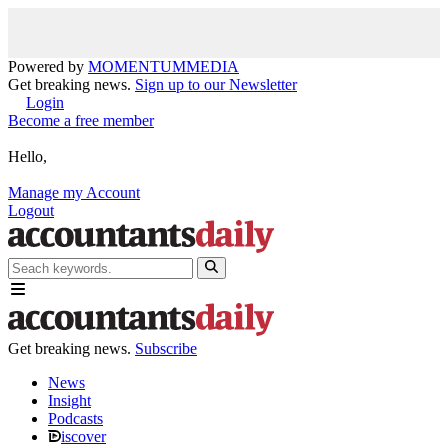
Powered by
MOMENTUM
MEDIA
Get breaking news.
Sign up to our Newsletter
Login
Become a free member
Hello,
Manage my Account
Logout
Get breaking news.
Subscribe
News
Insight
Podcasts
iscover