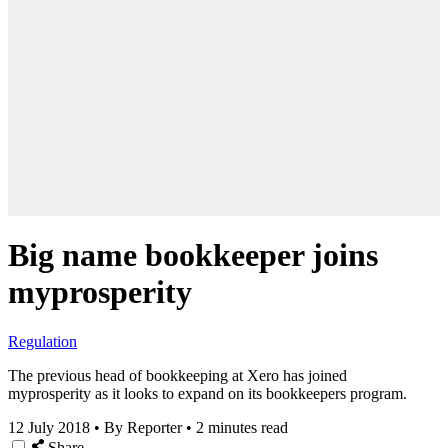
Big name bookkeeper joins
myprosperity
Regulation
The previous head of bookkeeping at Xero has joined
myprosperity as it looks to expand on its bookkeepers program.
12 July 2018
•
By Reporter
•
2 minutes read
Share