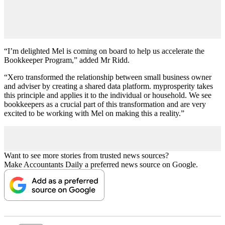
“I’m delighted Mel is coming on board to help us accelerate the
Bookkeeper Program,” added Mr Ridd.
“Xero transformed the relationship between small business owner
and adviser by creating a shared data platform. myprosperity takes
this principle and applies it to the individual or household. We see
bookkeepers as a crucial part of this transformation and are very
excited to be working with Mel on making this a reality.”
Want to see more stories from trusted news sources?
Make Accountants Daily a preferred news source on Google.