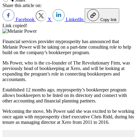
Share this article on:
Facebook
X
LinkedIn
Copy link
Link copied!
Financial services provider myprosperity has announced that
Melanie Power will be taking on a part-time consulting role to help
build on the company’s bookkeeper program.
Ms Power, who is the co-founder of The Revolutionary Firm, was
previously head of bookkeeping at Xero, and will be looking at
expanding the program’s role in connecting bookkeepers and
accountants.
Established 12 months ago, myprosperity’s bookkeeper program
allows bookkeepers to be listed on its directory and connect with
other accounting and financial planning partners.
Welcoming the move, Ms Power said she was excited to be working
once again with myprosperity chief executive Chris Ridd, during his
tenure as managing director at Xero from 2011 to 2016.