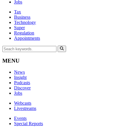
Jobs
Tax
Business
Technology
Super
Regulation
Appointments
MENU
News
Insight
Podcasts
Discover
Jobs
Webcasts
Livestreams
Events
Special Reports