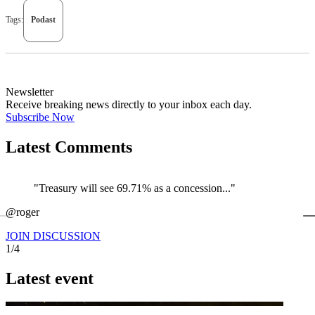
Tags:
Podast
Newsletter
Receive breaking news directly to your inbox each day.
Subscribe Now
Latest Comments
"Treasury will see 69.71% as a concession..."
←
@roger
@
JOIN DISCUSSION
1/4
Latest event