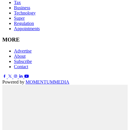
Tax
Business
Technology
Super
Regulation
Appointments
MORE
Advertise
About
Subscribe
Contact
Powered by
MOMENTUM
MEDIA