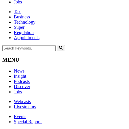
Jobs
Tax
Business
Technology
Super
Regulation
Appointments
MENU
News
Insight
Podcasts
Discover
Jobs
Webcasts
Livestreams
Events
Special Reports