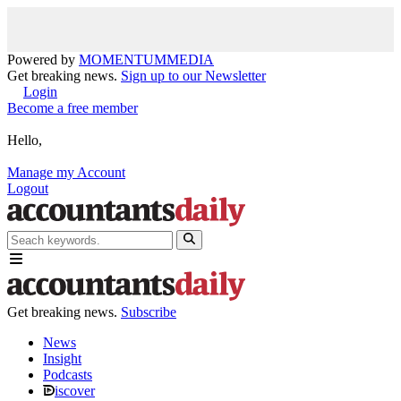
Powered by
MOMENTUM
MEDIA
Get breaking news.
Sign up to our Newsletter
Login
Become a free member
Hello,
Manage my Account
Logout
Get breaking news.
Subscribe
News
Insight
Podcasts
iscover