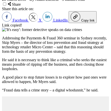
Share
Share this article on:
Facebook
X
LinkedIn
Copy link
Link copied!
Addressing the Payments & Fraud 360 seminar in Sydney recently,
Skip Myers – the director of loss prevention and fraud strategy at
technology retailer Micro Center – said that this reasoning should
form the basis of any prevention strategy.
He said it is necessary to think like a criminal who seeks the easiest
means possible of ripping off the business, and then closing those
loopholes.
A good place to stop future losses is to explore how past ones were
allowed to happen, Mr Myers said.
“Fraud data tells a crime story – a digital whodunnit,” he said.