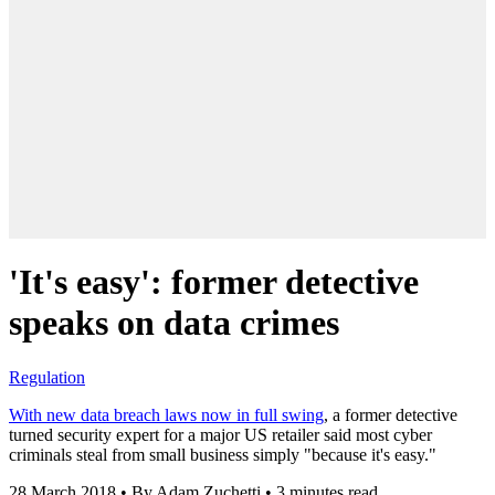
'It's easy': former detective
speaks on data crimes
Regulation
With new data breach laws now in full swing
, a former detective
turned security expert for a major US retailer said most cyber
criminals steal from small business simply "because it's easy."
28 March 2018
•
By Adam Zuchetti
•
3 minutes read