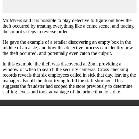
Mr Myers said it is possible to play detective to figure out how the
theft occurred by treating everything like a crime scene, and tracing
the culprit’s steps in reverse order.
He gave the example of a retailer discovering an empty box in the
middle of an aisle, and how this detective process can identify how
the theft occurred, and potentially even catch the culprit.
In this example, the theft was discovered at 2pm, providing a
window of when to search the security cameras. Cross-checking
records reveals that six employees called in sick that day, leaving the
manager also off the floor trying to fill the staff shortage. This
suggests the fraudster had scoped the store previously to determine
staffing levels and took advantage of the prime time to strike.