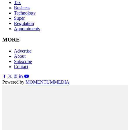
Tax
Business
Technology
Super
Regulation
Appointments
MORE
Advertise
About
Subscribe
Contact
Powered by
MOMENTUM
MEDIA