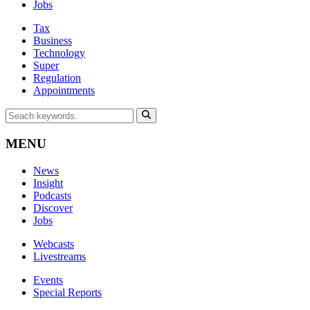
Jobs
Tax
Business
Technology
Super
Regulation
Appointments
MENU
News
Insight
Podcasts
Discover
Jobs
Webcasts
Livestreams
Events
Special Reports