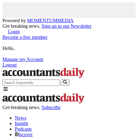
Powered by
MOMENTUM
MEDIA
Get breaking news.
Sign up to our Newsletter
Login
Become a free member
Hello,
Manage my Account
Logout
Get breaking news.
Subscribe
News
Insight
Podcasts
iscover