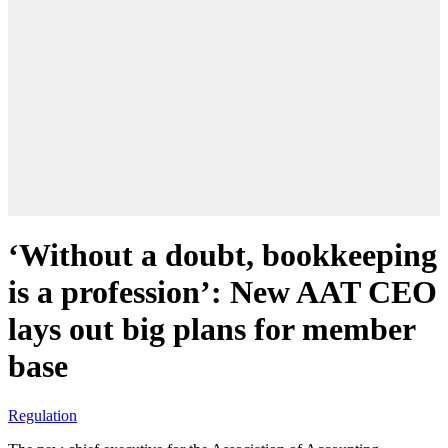
‘Without a doubt, bookkeeping
is a profession’: New AAT CEO
lays out big plans for member
base
Regulation