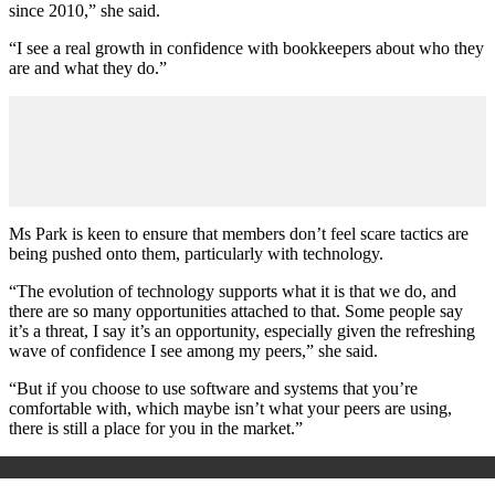
since 2010,” she said.
“I see a real growth in confidence with bookkeepers about who they
are and what they do.”
Ms Park is keen to ensure that members don’t feel scare tactics are
being pushed onto them, particularly with technology.
“The evolution of technology supports what it is that we do, and
there are so many opportunities attached to that. Some people say
it’s a threat, I say it’s an opportunity, especially given the refreshing
wave of confidence I see among my peers,” she said.
“But if you choose to use software and systems that you’re
comfortable with, which maybe isn’t what your peers are using,
there is still a place for you in the market.”