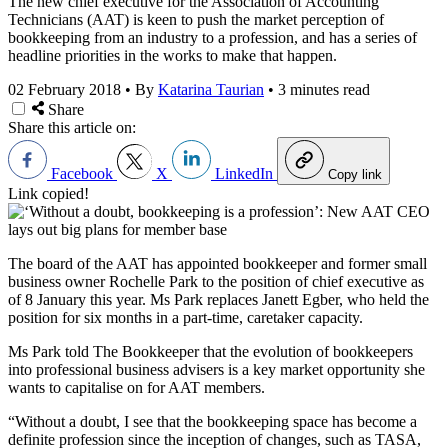
The new chief executive for the Association of Accounting
Technicians (AAT) is keen to push the market perception of
bookkeeping from an industry to a profession, and has a series of
headline priorities in the works to make that happen.
02 February 2018
•
By
Katarina Taurian
•
3 minutes read
Share
Share this article on:
Facebook
X
LinkedIn
Copy link
Link copied!
The board of the AAT has appointed bookkeeper and former small
business owner Rochelle Park to the position of chief executive as
of 8 January this year. Ms Park replaces Janett Egber, who held the
position for six months in a part-time, caretaker capacity.
Ms Park told The Bookkeeper that the evolution of bookkeepers
into professional business advisers is a key market opportunity she
wants to capitalise on for AAT members.
“Without a doubt, I see that the bookkeeping space has become a
definite profession since the inception of changes, such as TASA,