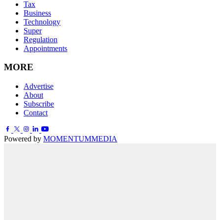
Tax
Business
Technology
Super
Regulation
Appointments
MORE
Advertise
About
Subscribe
Contact
Powered by
MOMENTUM
MEDIA