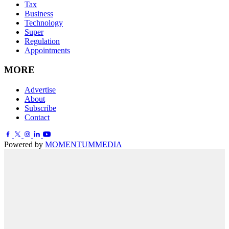
Tax
Business
Technology
Super
Regulation
Appointments
MORE
Advertise
About
Subscribe
Contact
Powered by
MOMENTUM
MEDIA