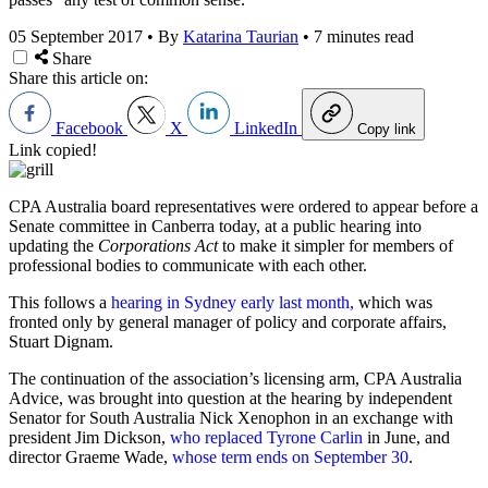
05 September 2017
•
By
Katarina Taurian
•
7 minutes read
Share
Share this article on:
Facebook
X
LinkedIn
Copy link
Link copied!
CPA Australia board representatives were ordered to appear before a
Senate committee in Canberra today, at a public hearing into
updating the
Corporations Act
to make it simpler for members of
professional bodies to communicate with each other.
This follows a
hearing in Sydney early last month,
which was
fronted only by general manager of policy and corporate affairs,
Stuart Dignam.
The continuation of the association’s licensing arm, CPA Australia
Advice, was brought into question at the hearing by independent
Senator for South Australia Nick Xenophon in an exchange with
president Jim Dickson,
who replaced Tyrone Carlin
in June, and
director Graeme Wade,
whose term ends on September 30
.