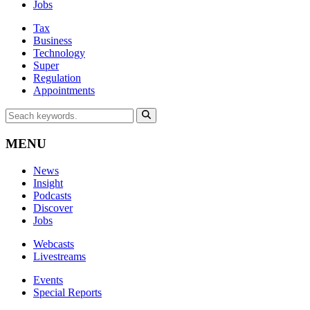
Jobs
Tax
Business
Technology
Super
Regulation
Appointments
MENU
News
Insight
Podcasts
Discover
Jobs
Webcasts
Livestreams
Events
Special Reports