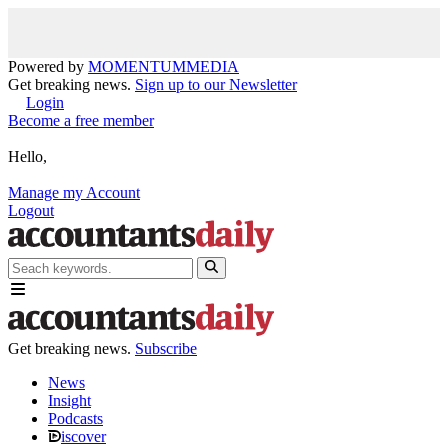
Powered by
MOMENTUM
MEDIA
Get breaking news.
Sign up to our Newsletter
Login
Become a free member
Hello,
Manage my Account
Logout
Get breaking news.
Subscribe
News
Insight
Podcasts
iscover