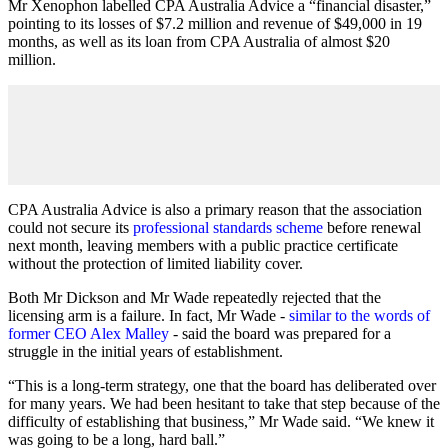
Mr Xenophon labelled CPA Australia Advice a “financial disaster,”
pointing to its losses of $7.2 million and revenue of $49,000 in 19
months, as well as its loan from CPA Australia of almost $20
million.
CPA Australia Advice is also a primary reason that the association
could not secure its
professional standards scheme
before renewal
next month, leaving members with a public practice certificate
without the protection of limited liability cover.
Both Mr Dickson and Mr Wade repeatedly rejected that the
licensing arm is a failure. In fact, Mr Wade -
similar to the words of
former CEO Alex Malley
- said the board was prepared for a
struggle in the initial years of establishment.
“This is a long-term strategy, one that the board has deliberated over
for many years. We had been hesitant to take that step because of the
difficulty of establishing that business,” Mr Wade said. “We knew it
was going to be a long, hard ball.”