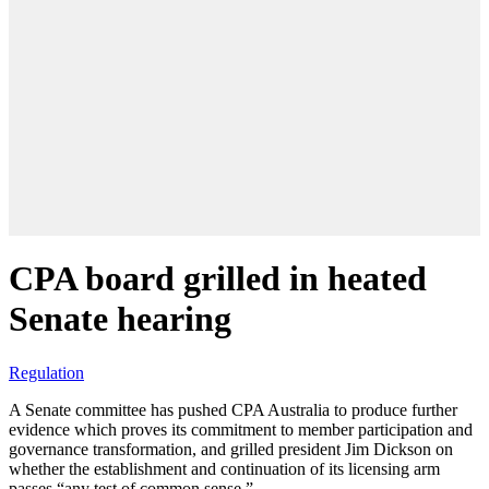
CPA board grilled in heated
Senate hearing
Regulation
A Senate committee has pushed CPA Australia to produce further
evidence which proves its commitment to member participation and
governance transformation, and grilled president Jim Dickson on
whether the establishment and continuation of its licensing arm
passes “any test of common sense.”