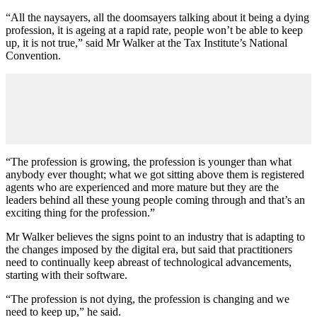
“All the naysayers, all the doomsayers talking about it being a dying
profession, it is ageing at a rapid rate, people won’t be able to keep
up, it is not true,” said Mr Walker at the Tax Institute’s National
Convention.
“The profession is growing, the profession is younger than what
anybody ever thought; what we got sitting above them is registered
agents who are experienced and more mature but they are the
leaders behind all these young people coming through and that’s an
exciting thing for the profession.”
Mr Walker believes the signs point to an industry that is adapting to
the changes imposed by the digital era, but said that practitioners
need to continually keep abreast of technological advancements,
starting with their software.
“The profession is not dying, the profession is changing and we
need to keep up,” he said.