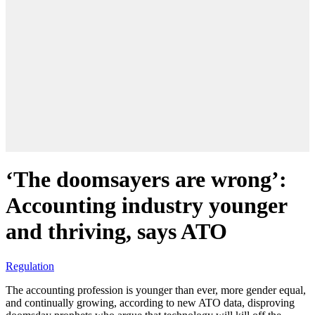
‘The doomsayers are wrong’:
Accounting industry younger
and thriving, says ATO
Regulation
The accounting profession is younger than ever, more gender equal,
and continually growing, according to new ATO data, disproving