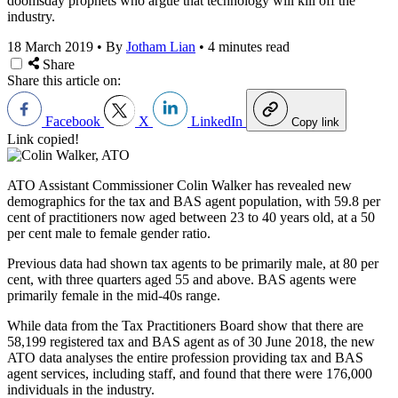
doomsday prophets who argue that technology will kill off the
industry.
18 March 2019
•
By
Jotham Lian
•
4 minutes read
Share
Share this article on:
Facebook
X
LinkedIn
Copy link
Link copied!
ATO Assistant Commissioner Colin Walker has revealed new
demographics for the tax and BAS agent population, with 59.8 per
cent of practitioners now aged between 23 to 40 years old, at a 50
per cent male to female gender ratio.
Previous data had shown tax agents to be primarily male, at 80 per
cent, with three quarters aged 55 and above. BAS agents were
primarily female in the mid-40s range.
While data from the Tax Practitioners Board show that there are
58,199 registered tax and BAS agent as of 30 June 2018, the new
ATO data analyses the entire profession providing tax and BAS
agent services, including staff, and found that there were 176,000
individuals in the industry.