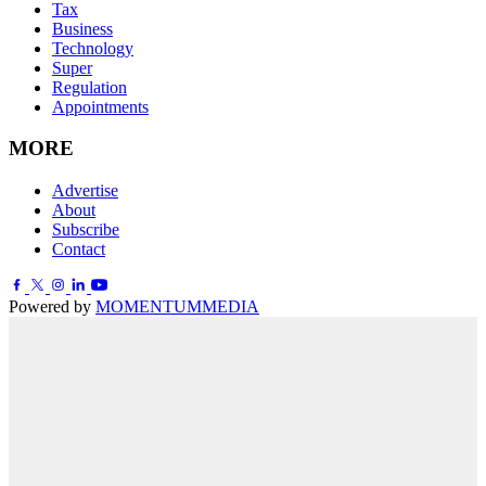
Tax
Business
Technology
Super
Regulation
Appointments
MORE
Advertise
About
Subscribe
Contact
Powered by
MOMENTUM
MEDIA