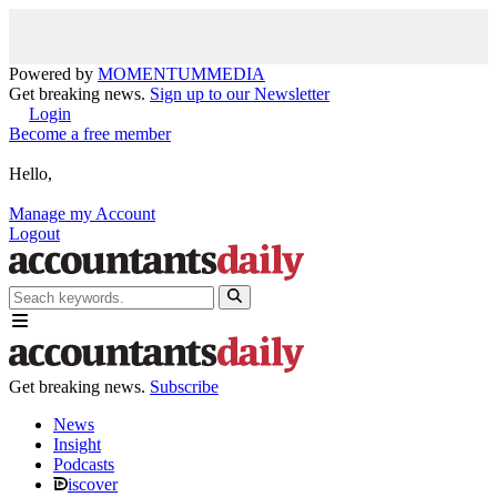
Powered by
MOMENTUM
MEDIA
Get breaking news.
Sign up to our Newsletter
Login
Become a free member
Hello,
Manage my Account
Logout
Get breaking news.
Subscribe
News
Insight
Podcasts
iscover