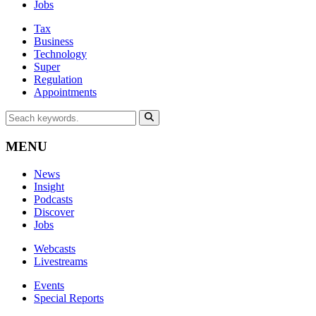
Jobs
Tax
Business
Technology
Super
Regulation
Appointments
MENU
News
Insight
Podcasts
Discover
Jobs
Webcasts
Livestreams
Events
Special Reports