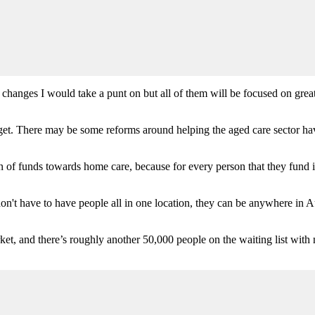
changes I would take a punt on but all of them will be focused on greate
udget. There may be some reforms around helping the aged care sector ha
tion of funds towards home care, because for every person that they fund 
on't have to have people all in one location, they can be anywhere in Aus
ket, and there’s roughly another 50,000 people on the waiting list with