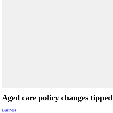
Aged care policy changes tipped
Business