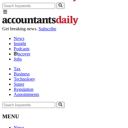
Get breaking news.
Subscribe
News
Insight
Podcasts
iscover
Jobs
Tax
Business
Technology
Super
Regulation
Appointments
MENU
News