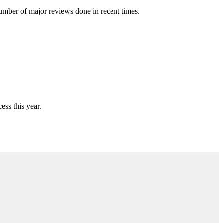
number of major reviews done in recent times.
ess this year.