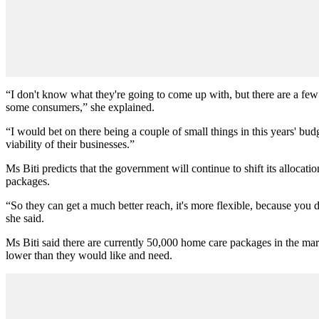
“I don't know what they're going to come up with, but there are a few 
some consumers,” she explained.
“I would bet on there being a couple of small things in this years' b
viability of their businesses.”
Ms Biti predicts that the government will continue to shift its alloca
packages.
“So they can get a much better reach, it's more flexible, because you d
she said.
Ms Biti said there are currently 50,000 home care packages in the mar
lower than they would like and need.