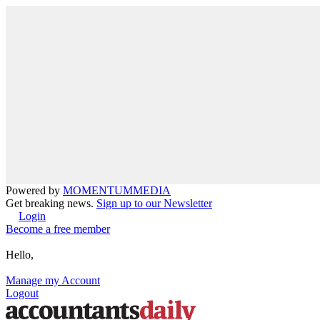
Powered by
MOMENTUM
MEDIA
Get breaking news.
Sign up to our Newsletter
Login
Become a free member
Hello,
Manage my Account
Logout