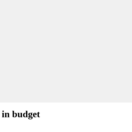
 in budget