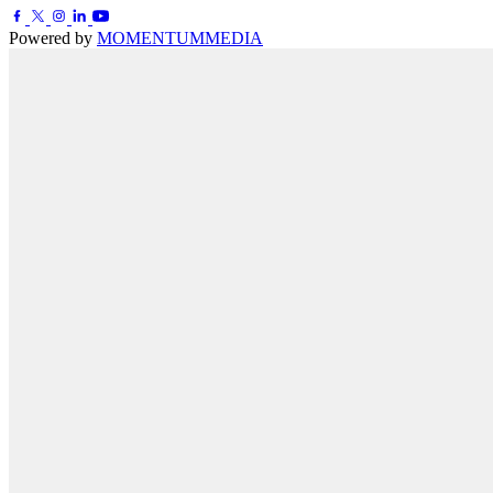
Powered by
MOMENTUM
MEDIA