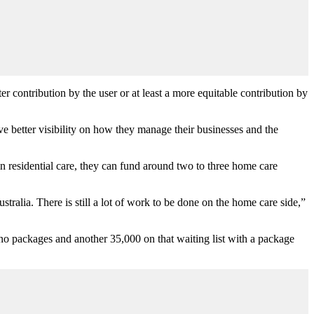
r contribution by the user or at least a more equitable contribution by
ve better visibility on how they manage their businesses and the
in residential care, they can fund around two to three home care
tralia. There is still a lot of work to be done on the home care side,”
 no packages and another 35,000 on that waiting list with a package