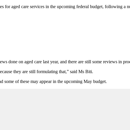
ies for aged care services in the upcoming federal budget, following a 
ws done on aged care last year, and there are still some reviews in proc
cause they are still formulating that,” said Ms Biti.
e, and some of these may appear in the upcoming May budget.