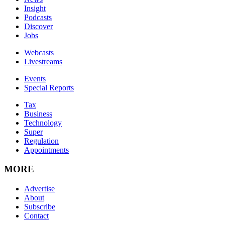
Insight
Podcasts
Discover
Jobs
Webcasts
Livestreams
Events
Special Reports
Tax
Business
Technology
Super
Regulation
Appointments
MORE
Advertise
About
Subscribe
Contact