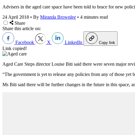
Advisers in the aged care space have been told to brace for new polic
24 April 2018
•
By
Miranda Brownlee
•
4 minutes read
Share
Share this article on:
Facebook
X
LinkedIn
Copy link
Link copied!
Aged Care Steps director Louise Biti said there were seven major revie
“The government is yet to release any policies from any of those yet be
Ms Biti said there will be further changes in the future in this spac