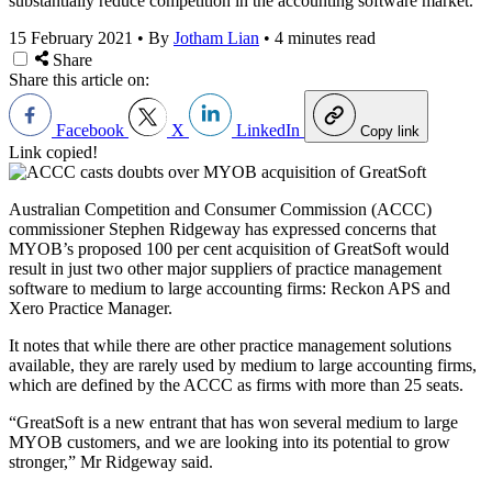
substantially reduce competition in the accounting software market.
15 February 2021
•
By
Jotham Lian
•
4 minutes read
Share
Share this article on:
Facebook
X
LinkedIn
Copy link
Link copied!
Australian Competition and Consumer Commission (ACCC)
commissioner Stephen Ridgeway has expressed concerns that
MYOB’s proposed 100 per cent acquisition of GreatSoft would
result in just two other major suppliers of practice management
software to medium to large accounting firms: Reckon APS and
Xero Practice Manager.
It notes that while there are other practice management solutions
available, they are rarely used by medium to large accounting firms,
which are defined by the ACCC as firms with more than 25 seats.
“GreatSoft is a new entrant that has won several medium to large
MYOB customers, and we are looking into its potential to grow
stronger,” Mr Ridgeway said.