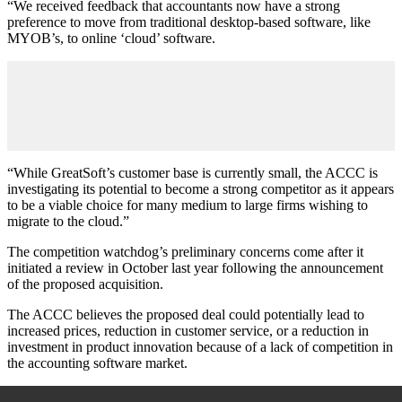
“We received feedback that accountants now have a strong
preference to move from traditional desktop-based software, like
MYOB’s, to online ‘cloud’ software.
“While GreatSoft’s customer base is currently small, the ACCC is
investigating its potential to become a strong competitor as it appears
to be a viable choice for many medium to large firms wishing to
migrate to the cloud.”
The competition watchdog’s preliminary concerns come after it
initiated a review in October last year following the announcement
of the proposed acquisition.
The ACCC believes the proposed deal could potentially lead to
increased prices, reduction in customer service, or a reduction in
investment in product innovation because of a lack of competition in
the accounting software market.