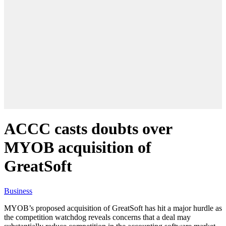
ACCC casts doubts over
MYOB acquisition of
GreatSoft
Business
MYOB’s proposed acquisition of GreatSoft has hit a major hurdle as
the competition watchdog reveals concerns that a deal may