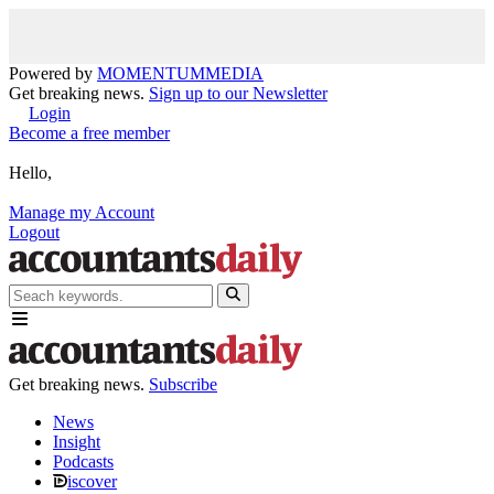
Powered by
MOMENTUM
MEDIA
Get breaking news.
Sign up to our Newsletter
Login
Become a free member
Hello,
Manage my Account
Logout
Get breaking news.
Subscribe
News
Insight
Podcasts
iscover