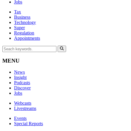
Jobs
Tax
Business
Technology
Super
Regulation
Appointments
MENU
News
Insight
Podcasts
Discover
Jobs
Webcasts
Livestreams
Events
Special Reports