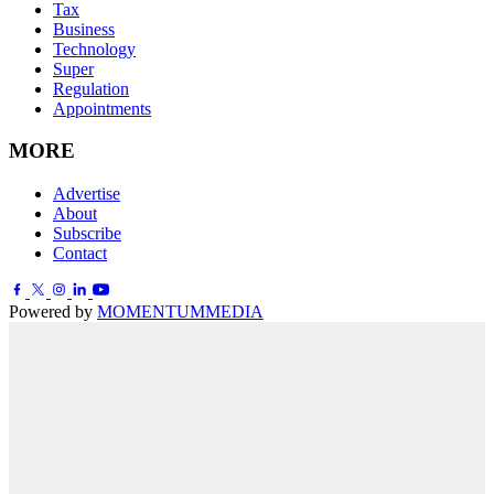
Tax
Business
Technology
Super
Regulation
Appointments
MORE
Advertise
About
Subscribe
Contact
Powered by
MOMENTUM
MEDIA