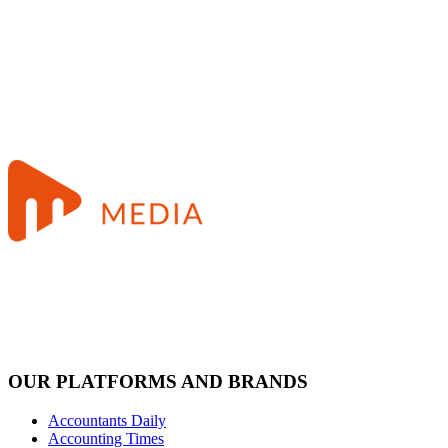
OUR PLATFORMS AND BRANDS
Accountants Daily
Accounting Times