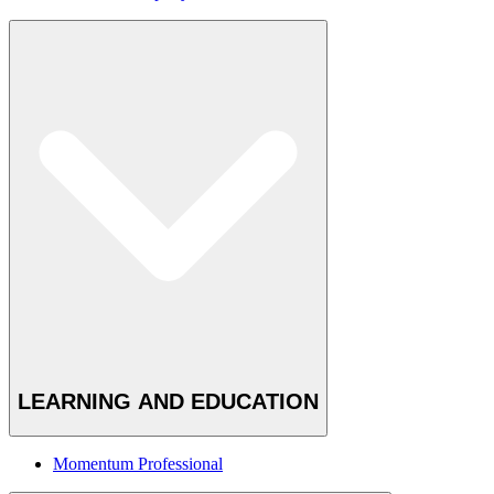
LEARNING AND EDUCATION
Momentum Professional