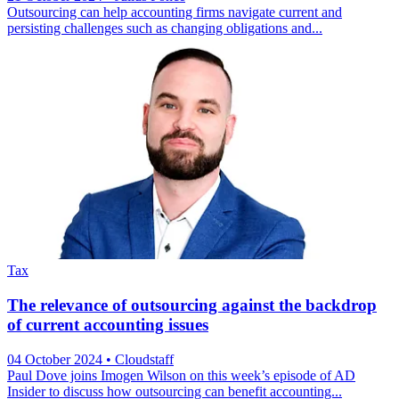
Outsourcing can help accounting firms navigate current and
persisting challenges such as changing obligations and...
Tax
The relevance of outsourcing against the backdrop
of current accounting issues
04 October 2024
• Cloudstaff
Paul Dove joins Imogen Wilson on this week’s episode of AD
Insider to discuss how outsourcing can benefit accounting...