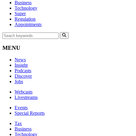
Business
Technology
Super
Regulation
Appointments
MENU
News
Insight
Podcasts
Discover
Jobs
Webcasts
Livestreams
Events
Special Reports
Tax
Business
Technology