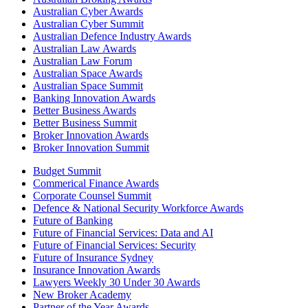
Australian Cyber Awards
Australian Cyber Summit
Australian Defence Industry Awards
Australian Law Awards
Australian Law Forum
Australian Space Awards
Australian Space Summit
Banking Innovation Awards
Better Business Awards
Better Business Summit
Broker Innovation Awards
Broker Innovation Summit
Budget Summit
Commerical Finance Awards
Corporate Counsel Summit
Defence & National Security Workforce Awards
Future of Banking
Future of Financial Services: Data and AI
Future of Financial Services: Security
Future of Insurance Sydney
Insurance Innovation Awards
Lawyers Weekly 30 Under 30 Awards
New Broker Academy
Partner of the Year Awards