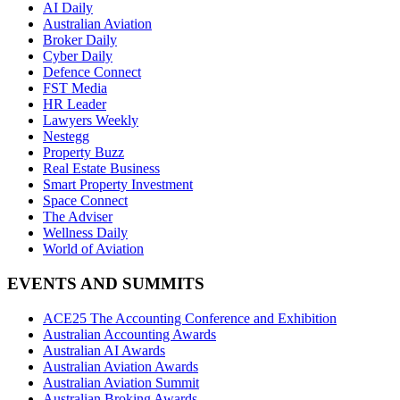
AI Daily
Australian Aviation
Broker Daily
Cyber Daily
Defence Connect
FST Media
HR Leader
Lawyers Weekly
Nestegg
Property Buzz
Real Estate Business
Smart Property Investment
Space Connect
The Adviser
Wellness Daily
World of Aviation
EVENTS AND SUMMITS
ACE25 The Accounting Conference and Exhibition
Australian Accounting Awards
Australian AI Awards
Australian Aviation Awards
Australian Aviation Summit
Australian Broking Awards