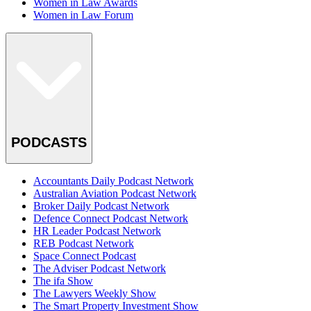
Women in Law Awards
Women in Law Forum
PODCASTS
Accountants Daily Podcast Network
Australian Aviation Podcast Network
Broker Daily Podcast Network
Defence Connect Podcast Network
HR Leader Podcast Network
REB Podcast Network
Space Connect Podcast
The Adviser Podcast Network
The ifa Show
The Lawyers Weekly Show
The Smart Property Investment Show