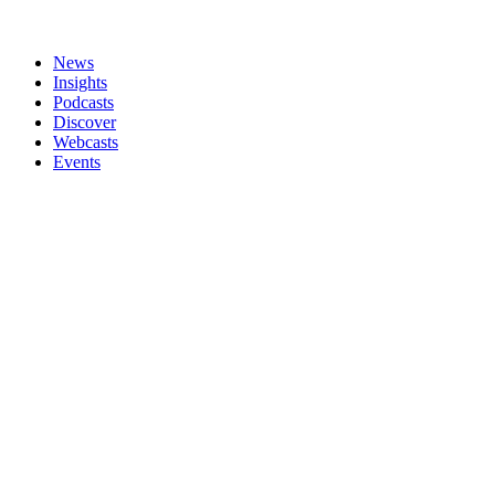
News
Insights
Podcasts
Discover
Webcasts
Events