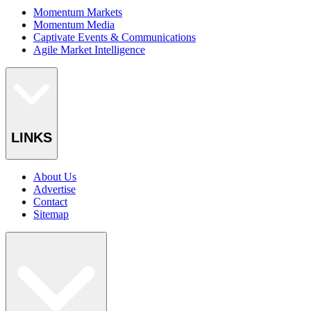
Momentum Markets
Momentum Media
Captivate Events & Communications
Agile Market Intelligence
LINKS
About Us
Advertise
Contact
Sitemap