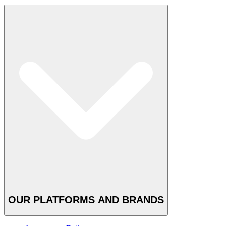
OUR PLATFORMS AND BRANDS