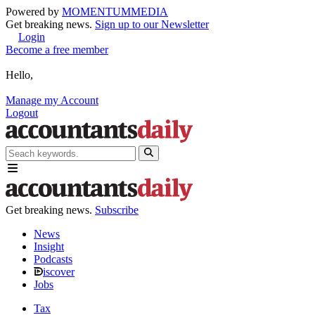
Powered by
MOMENTUM
MEDIA
Get breaking news.
Sign up to our Newsletter
Login
Become a free member
Hello,
Manage my Account
Logout
Get breaking news.
Subscribe
News
Insight
Podcasts
iscover
Jobs
Tax