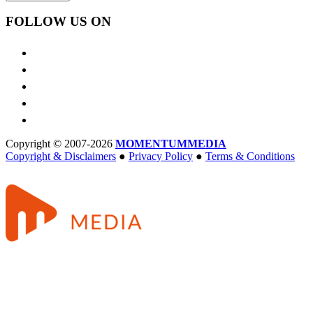
FOLLOW US ON
Copyright © 2007-2026
MOMENTUM
MEDIA
Copyright & Disclaimers
●
Privacy Policy
●
Terms & Conditions