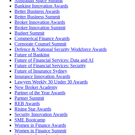
Australian Space Summit
Banking Innovation Awards
Better Business Awards
Better Business Summit
Broker Innovation Awards
Broker Innovation Summit
Budget Summit
Commerical Finance Awards
Corporate Counsel Summit
Defence & National Security Workforce Awards
Future of Banking
Future of Financial Services: Data and AI
Future of Financial Services: Security
Future of Insurance Sydney
Insurance Innovation Awards
Lawyers Weekly 30 Under 30 Awards
New Broker Academy
Partner of the Year Awards
Partner Summit
REB Awards
Rising Star Awards
Security Innovation Awards
SME Bootcamp
Women in Finance Awards
Women in Finance Summit