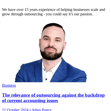
We have over 15 years experience of helping businesses scale and
grow through outsourcing - you could say it’s our passion.
Business
The relevance of outsourcing against the backdrop
of current accounting issues
21 October 2024
• Julius Ponce