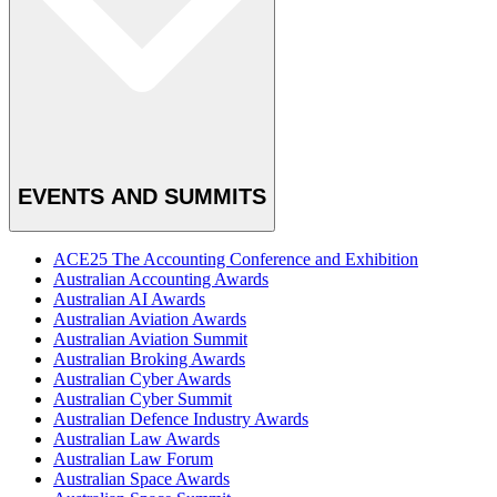
EVENTS AND SUMMITS
ACE25 The Accounting Conference and Exhibition
Australian Accounting Awards
Australian AI Awards
Australian Aviation Awards
Australian Aviation Summit
Australian Broking Awards
Australian Cyber Awards
Australian Cyber Summit
Australian Defence Industry Awards
Australian Law Awards
Australian Law Forum
Australian Space Awards