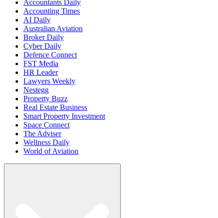
Accountants Daily
Accounting Times
AI Daily
Australian Aviation
Broker Daily
Cyber Daily
Defence Connect
FST Media
HR Leader
Lawyers Weekly
Nestegg
Property Buzz
Real Estate Business
Smart Property Investment
Space Connect
The Adviser
Wellness Daily
World of Aviation