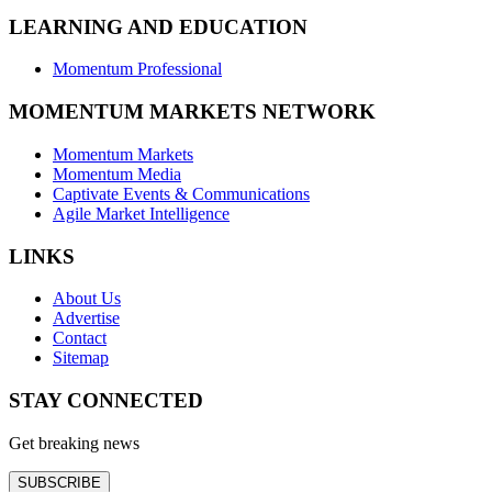
LEARNING AND EDUCATION
Momentum Professional
MOMENTUM MARKETS NETWORK
Momentum Markets
Momentum Media
Captivate Events & Communications
Agile Market Intelligence
LINKS
About Us
Advertise
Contact
Sitemap
STAY CONNECTED
Get breaking news
SUBSCRIBE