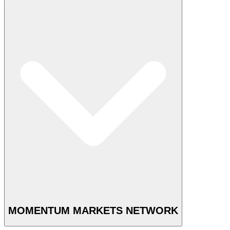
MOMENTUM MARKETS NETWORK