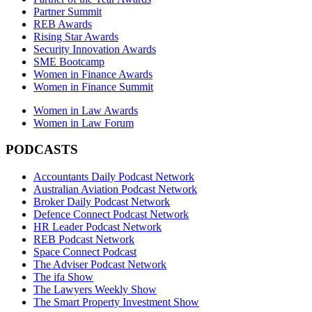
Partner Summit
REB Awards
Rising Star Awards
Security Innovation Awards
SME Bootcamp
Women in Finance Awards
Women in Finance Summit
Women in Law Awards
Women in Law Forum
PODCASTS
Accountants Daily Podcast Network
Australian Aviation Podcast Network
Broker Daily Podcast Network
Defence Connect Podcast Network
HR Leader Podcast Network
REB Podcast Network
Space Connect Podcast
The Adviser Podcast Network
The ifa Show
The Lawyers Weekly Show
The Smart Property Investment Show