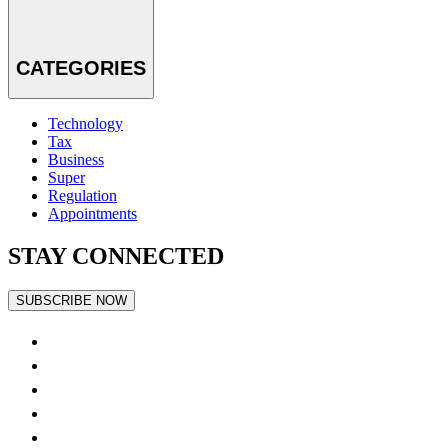
CATEGORIES
Technology
Tax
Business
Super
Regulation
Appointments
STAY CONNECTED
SUBSCRIBE NOW