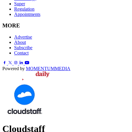
Super
Regulation
Appointments
MORE
Advertise
About
Subscribe
Contact
Powered by
MOMENTUM
MEDIA
Cloudstaff