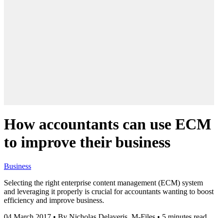
How accountants can use ECM
to improve their business
Business
Selecting the right enterprise content management (ECM) system
and leveraging it properly is crucial for accountants wanting to boost
efficiency and improve business.
04 March 2017
•
By Nicholas Delaveris, M-Files
•
5 minutes read