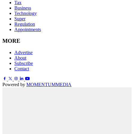
Tax
Business
Technology
Super
Regulation
Appointments
MORE
Advertise
About
Subscribe
Contact
Powered by
MOMENTUM
MEDIA