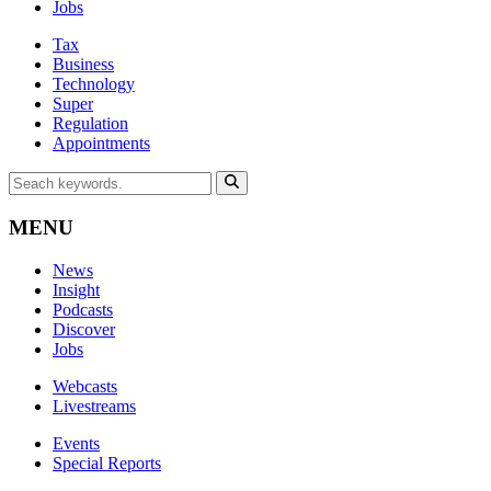
Jobs
Tax
Business
Technology
Super
Regulation
Appointments
MENU
News
Insight
Podcasts
Discover
Jobs
Webcasts
Livestreams
Events
Special Reports