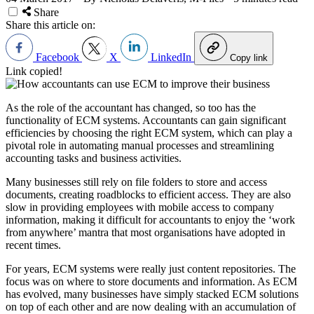
Share
Share this article on:
Facebook
X
LinkedIn
Copy link
Link copied!
As the role of the accountant has changed, so too has the
functionality of ECM systems. Accountants can gain significant
efficiencies by choosing the right ECM system, which can play a
pivotal role in automating manual processes and streamlining
accounting tasks and business activities.
Many businesses still rely on file folders to store and access
documents, creating roadblocks to efficient access. They are also
slow in providing employees with mobile access to company
information, making it difficult for accountants to enjoy the ‘work
from anywhere’ mantra that most organisations have adopted in
recent times.
For years, ECM systems were really just content repositories. The
focus was on where to store documents and information. As ECM
has evolved, many businesses have simply stacked ECM solutions
on top of each other and are now dealing with an accumulation of