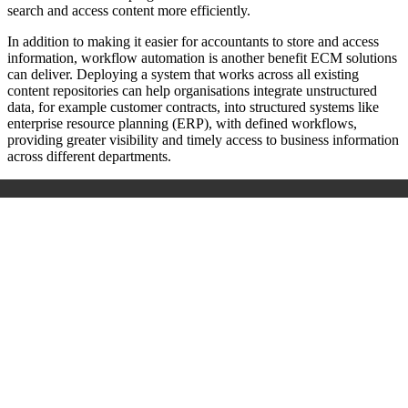
search and access content more efficiently.
In addition to making it easier for accountants to store and access
information, workflow automation is another benefit ECM solutions
can deliver. Deploying a system that works across all existing
content repositories can help organisations integrate unstructured
data, for example customer contracts, into structured systems like
enterprise resource planning (ERP), with defined workflows,
providing greater visibility and timely access to business information
across different departments.