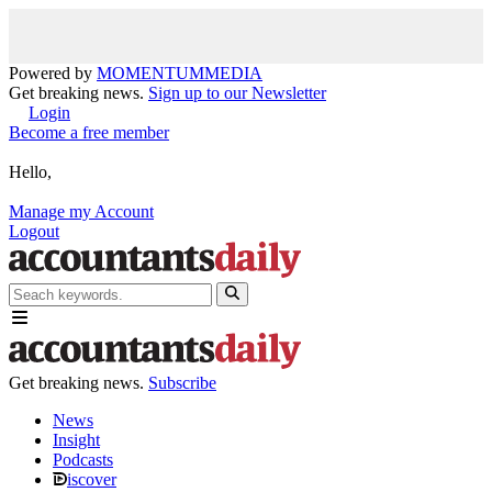
Powered by
MOMENTUM
MEDIA
Get breaking news.
Sign up to our Newsletter
Login
Become a free member
Hello,
Manage my Account
Logout
Get breaking news.
Subscribe
News
Insight
Podcasts
iscover