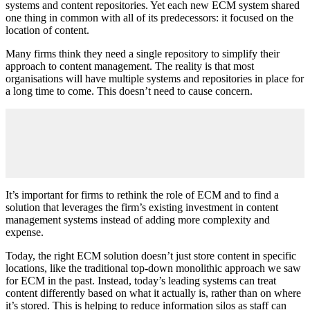
systems and content repositories. Yet each new ECM system shared
one thing in common with all of its predecessors: it focused on the
location of content.
Many firms think they need a single repository to simplify their
approach to content management. The reality is that most
organisations will have multiple systems and repositories in place for
a long time to come. This doesn’t need to cause concern.
It’s important for firms to rethink the role of ECM and to find a
solution that leverages the firm’s existing investment in content
management systems instead of adding more complexity and
expense.
Today, the right ECM solution doesn’t just store content in specific
locations, like the traditional top-down monolithic approach we saw
for ECM in the past. Instead, today’s leading systems can treat
content differently based on what it actually is, rather than on where
it’s stored. This is helping to reduce information silos as staff can