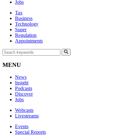
Jobs
Tax
Business
Technology
Super
Regulation
Appointments
MENU
News
Insight
Podcasts
Discover
Jobs
Webcasts
Livestreams
Events
Special Reports