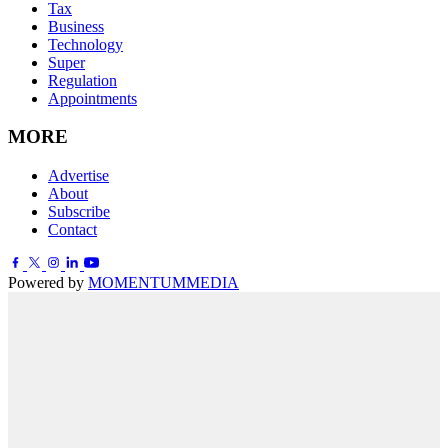
Tax
Business
Technology
Super
Regulation
Appointments
MORE
Advertise
About
Subscribe
Contact
Powered by
MOMENTUM
MEDIA