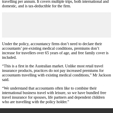
travelling per annum. It covers multiple trips, both international and
domestic, and is tax-deductible for the firm.
Under the policy, accountancy firms don’t need to declare their
accountants’ pre-existing medical conditions, premiums don’t
increase for travellers over 65 years of age, and free family cover is
included.
“This is a first in the Australian market. Unlike most retail travel
insurance products, practices do not pay increased premiums for
accountants travelling with existing medical conditions,” Mr Jackson
said.
“We understand that accountants often like to combine their
international business travel with leisure, so we have bundled free
travel insurance for spouses, life partners and dependent children
who are travelling with the policy holder.”