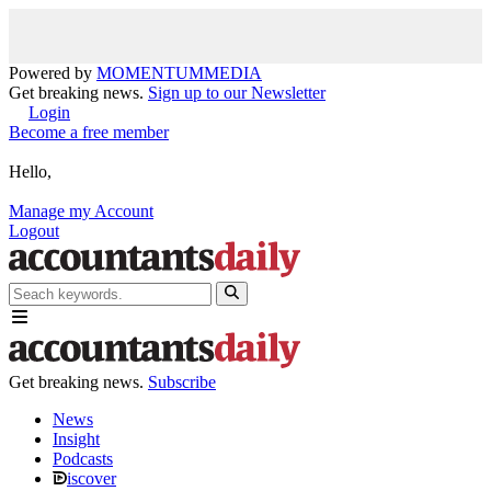
Powered by
MOMENTUM
MEDIA
Get breaking news.
Sign up to our Newsletter
Login
Become a free member
Hello,
Manage my Account
Logout
Get breaking news.
Subscribe
News
Insight
Podcasts
iscover