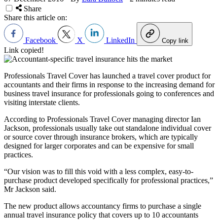
Share
Share this article on:
Facebook
X
LinkedIn
Copy link
Link copied!
Professionals Travel Cover has launched a travel cover product for
accountants and their firms in response to the increasing demand for
business travel insurance for professionals going to conferences and
visiting interstate clients.
According to
Professionals Travel Cover managing director Ian
Jackson,
professionals usually take out standalone individual cover
or source cover through insurance brokers, which are typically
designed for larger corporates and can be expensive for small
practices.
“Our vision was to fill this void with a less complex, easy-to-
purchase product developed specifically for professional practices,”
Mr Jackson said.
The new product allows accountancy firms to purchase a single
annual travel insurance policy that covers up to 10 accountants