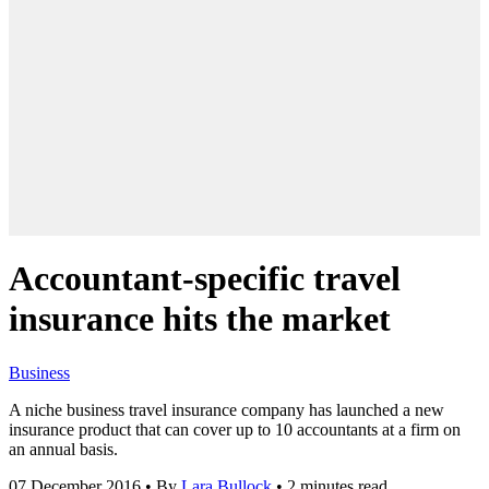
Accountant-specific travel
insurance hits the market
Business
A niche business travel insurance company has launched a new
insurance product that can cover up to 10 accountants at a firm on
an annual basis.
07 December 2016
•
By
Lara Bullock
•
2 minutes read