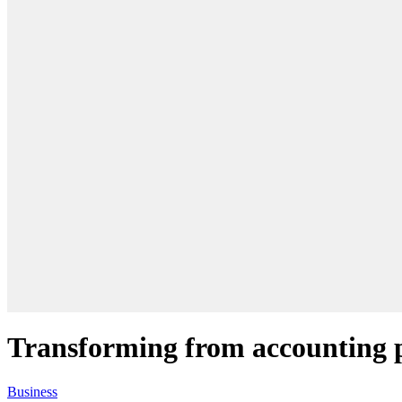
Transforming from accounting pra
Business