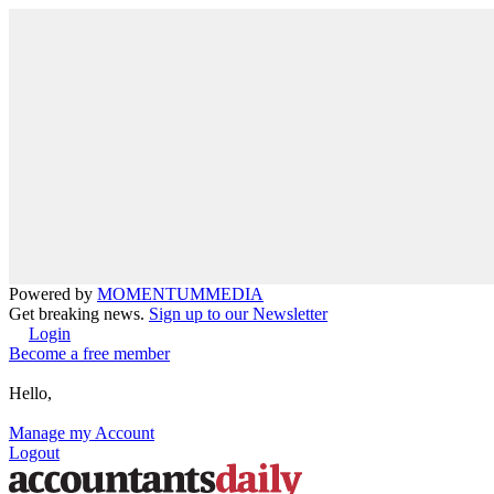
Powered by
MOMENTUM
MEDIA
Get breaking news.
Sign up to our Newsletter
Login
Become a free member
Hello,
Manage my Account
Logout