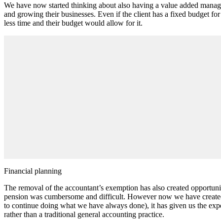
We have now started thinking about also having a value added managem
and growing their businesses. Even if the client has a fixed budget f
less time and their budget would allow for it.
Financial planning
The removal of the accountant’s exemption has also created opportuni
pension was cumbersome and difficult. However now we have created tem
to continue doing what we have always done), it has given us the exper
rather than a traditional general accounting practice.