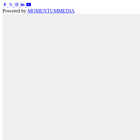
Powered by
MOMENTUM
MEDIA