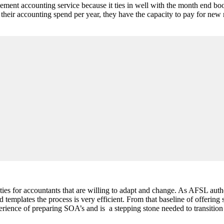
ent accounting service because it ties in well with the month end boo
or their accounting spend per year, they have the capacity to pay for 
ties for accountants that are willing to adapt and change. As AFSL aut
plates the process is very efficient. From that baseline of offering st
ience of preparing SOA’s and is a stepping stone needed to transition o