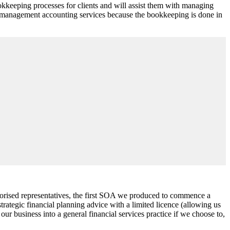
kkeeping processes for clients and will assist them with managing
new management accounting services because the bookkeeping is done in
horised representatives, the first SOA we produced to commence a
rategic financial planning advice with a limited licence (allowing us
ur business into a general financial services practice if we choose to,