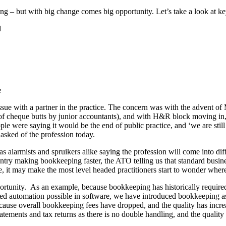
 – but with big change comes big opportunity. Let’s take a look at key 
d
n issue with a partner in the practice. The concern was with the advent
g of cheque butts by junior accountants), and with H&R block moving in
le were saying it would be the end of public practice, and ‘we are still 
asked of the profession today.
as alarmists and spruikers alike saying the profession will come into di
entry making bookkeeping faster, the ATO telling us that standard busine
 it may make the most level headed practitioners start to wonder where 
rtunity. As an example, because bookkeeping has historically required 
ed automation possible in software, we have introduced bookkeeping as a
use overall bookkeeping fees have dropped, and the quality has increa
tements and tax returns as there is no double handling, and the quality o