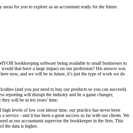
areas for you to explore as an accountant ready for the future.
 of MYOB bookkeeping software being available to small businesses to
, would that have a large impact on our profession? His answer was
here now, and we will be in future, it’s just the type of work we do
fficulties (and you just need to buy our products so you can succeed).
ss reporting will disrupt the industry and be a game changer,
they will be in ten years’ time.
high levels of low cost labour time, our practice has never been
 service - and it has been a great success so far with our clients. We
sed as our accountants supervise the bookkeeper in the firm. This
f the data is higher.