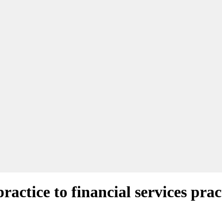
ctice to financial services prac