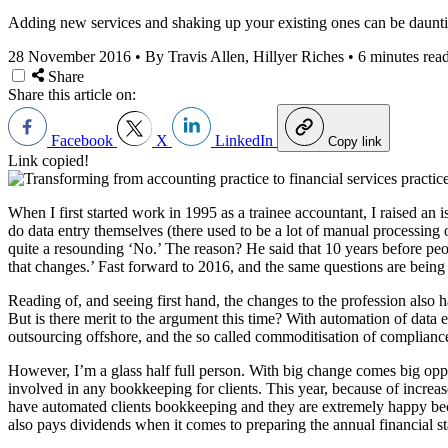
Adding new services and shaking up your existing ones can be daunting
28 November 2016
•
By Travis Allen, Hillyer Riches
•
6 minutes rea
Share
Share this article on:
Facebook
X
LinkedIn
Copy link
Link copied!
When I first started work in 1995 as a trainee accountant, I raised a
do data entry themselves (there used to be a lot of manual processin
quite a resounding ‘No.’ The reason? He said that 10 years before peop
that changes.’ Fast forward to 2016, and the same questions are being 
Reading of, and seeing first hand, the changes to the profession also h
But is there merit to the argument this time? With automation of data 
outsourcing offshore, and the so called commoditisation of compliance,
However, I’m a glass half full person. With big change comes big oppo
involved in any bookkeeping for clients. This year, because of increas
have automated clients bookkeeping and they are extremely happy beca
also pays dividends when it comes to preparing the annual financial sta