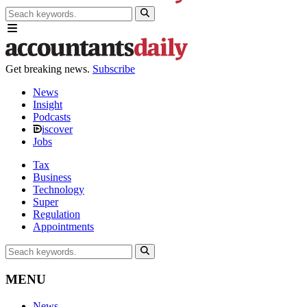
Get breaking news.
Subscribe
News
Insight
Podcasts
iscover
Jobs
Tax
Business
Technology
Super
Regulation
Appointments
MENU
News