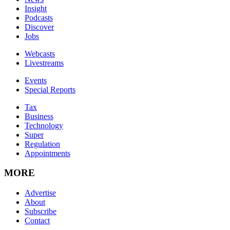
Insight
Podcasts
Discover
Jobs
Webcasts
Livestreams
Events
Special Reports
Tax
Business
Technology
Super
Regulation
Appointments
MORE
Advertise
About
Subscribe
Contact