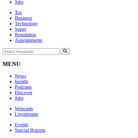
Jobs
Tax
Business
Technology
Super
Regulation
Appointments
MENU
News
Insight
Podcasts
Discover
Jobs
Webcasts
Livestreams
Events
Special Reports