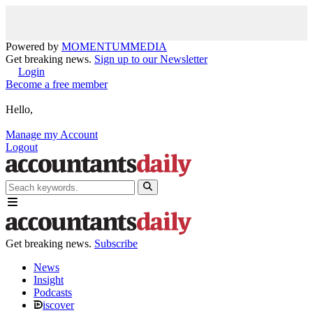
Powered by
MOMENTUM
MEDIA
Get breaking news.
Sign up to our Newsletter
Login
Become a free member
Hello,
Manage my Account
Logout
Get breaking news.
Subscribe
News
Insight
Podcasts
iscover