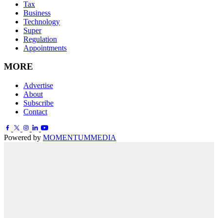
Tax
Business
Technology
Super
Regulation
Appointments
MORE
Advertise
About
Subscribe
Contact
Powered by
MOMENTUM
MEDIA