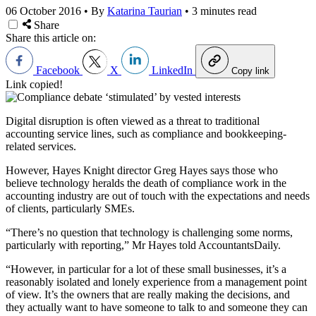
06 October 2016
•
By
Katarina Taurian
•
3 minutes read
Share
Share this article on:
Facebook
X
LinkedIn
Copy link
Link copied!
Digital disruption is often viewed as a threat to traditional
accounting service lines, such as compliance and bookkeeping-
related services.
However, Hayes Knight director Greg Hayes says those who
believe technology heralds the death of compliance work in the
accounting industry are out of touch with the expectations and needs
of clients, particularly SMEs.
“There’s no question that technology is challenging some norms,
particularly with reporting,” Mr Hayes told AccountantsDaily.
“However, in particular for a lot of these small businesses, it’s a
reasonably isolated and lonely experience from a management point
of view. It’s the owners that are really making the decisions, and
they actually want to have someone to talk to and someone they can