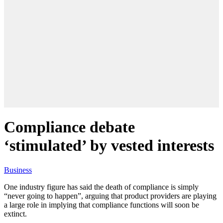
Compliance debate
‘stimulated’ by vested interests
Business
One industry figure has said the death of compliance is simply
“never going to happen”, arguing that product providers are playing
a large role in implying that compliance functions will soon be
extinct.