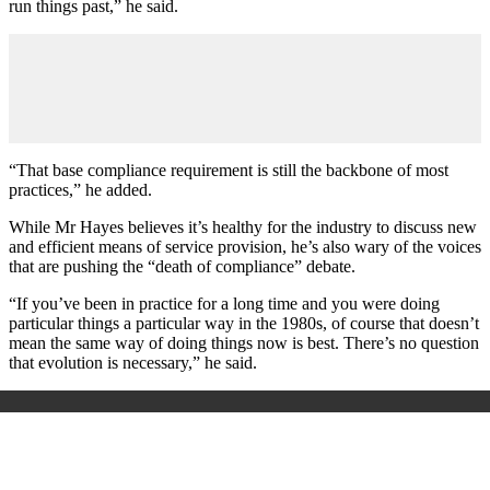
run things past,” he said.
“That base compliance requirement is still the backbone of most
practices,” he added.
While Mr Hayes believes it’s healthy for the industry to discuss new
and efficient means of service provision, he’s also wary of the voices
that are pushing the “death of compliance” debate.
“If you’ve been in practice for a long time and you were doing
particular things a particular way in the 1980s, of course that doesn’t
mean the same way of doing things now is best. There’s no question
that evolution is necessary,” he said.