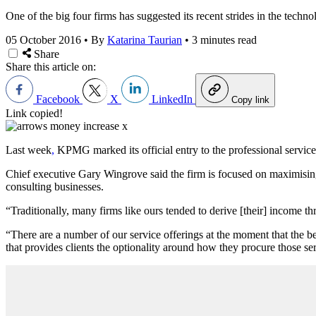
One of the big four firms has suggested its recent strides in the technol
05 October 2016
•
By
Katarina Taurian
•
3 minutes read
Share
Share this article on:
Facebook
X
LinkedIn
Copy link
Link copied!
Last week
,
KPMG marked its official entry to the professional services
Chief executive Gary Wingrove said the firm is focused on maximising
consulting businesses.
“Traditionally, many firms like ours tended to derive [their] income t
“There are a number of our service offerings at the moment that the best
that provides clients the optionality around how they procure those ser