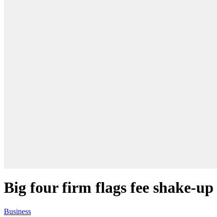
Big four firm flags fee shake-up
Business