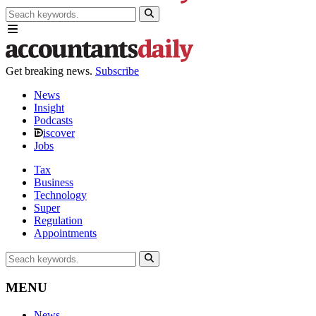
Get breaking news.
Subscribe
News
Insight
Podcasts
iscover
Jobs
Tax
Business
Technology
Super
Regulation
Appointments
MENU
News