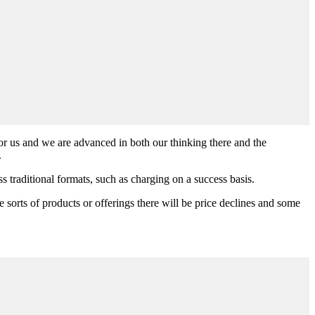
 for us and we are advanced in both our thinking there and the
.
 traditional formats, such as charging on a success basis.
me sorts of products or offerings there will be price declines and some