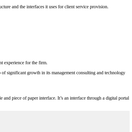
cture and the interfaces it uses for client service provision.
t experience for the firm.
p of significant growth in its management consulting and technology
and piece of paper interface. It’s an interface through a digital portal