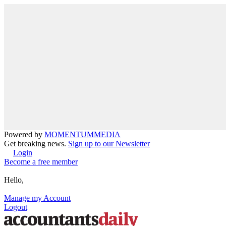
Powered by
MOMENTUM
MEDIA
Get breaking news.
Sign up to our Newsletter
Login
Become a free member
Hello,
Manage my Account
Logout