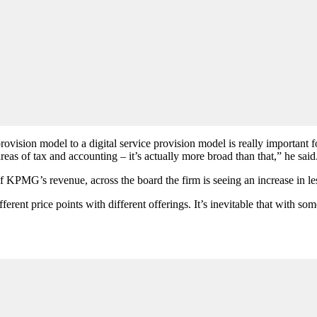
provision model to a digital service provision model is really important
 areas of tax and accounting – it’s actually more broad than that,” he said
 KPMG’s revenue, across the board the firm is seeing an increase in less
erent price points with different offerings. It’s inevitable that with so