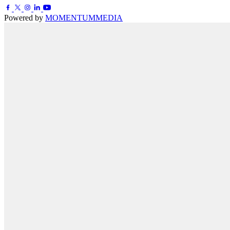
Powered by
MOMENTUM
MEDIA