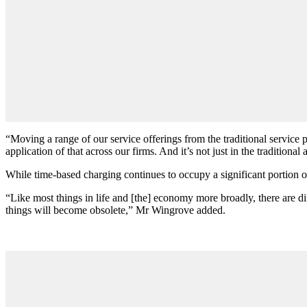
“Moving a range of our service offerings from the traditional service 
application of that across our firms. And it’s not just in the traditional
While time-based charging continues to occupy a significant portion of
“Like most things in life and [the] economy more broadly, there are diff
things will become obsolete,” Mr Wingrove added.