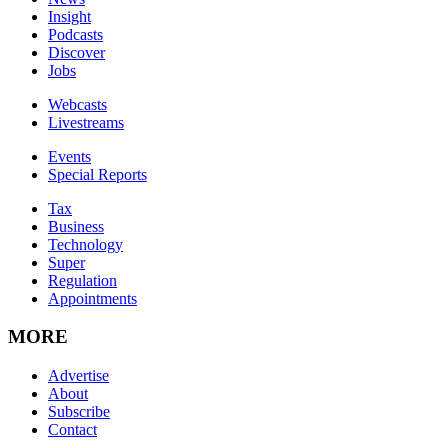
Insight
Podcasts
Discover
Jobs
Webcasts
Livestreams
Events
Special Reports
Tax
Business
Technology
Super
Regulation
Appointments
MORE
Advertise
About
Subscribe
Contact