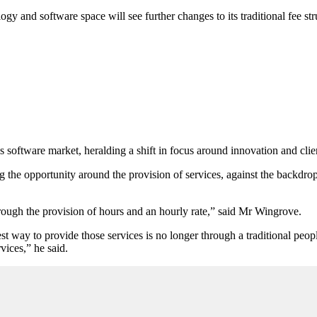
ogy and software space will see further changes to its traditional fee stru
 software market, heralding a shift in focus around innovation and clien
 the opportunity around the provision of services, against the backdro
hrough the provision of hours and an hourly rate,” said Mr Wingrove.
 way to provide those services is no longer through a traditional people 
vices,” he said.