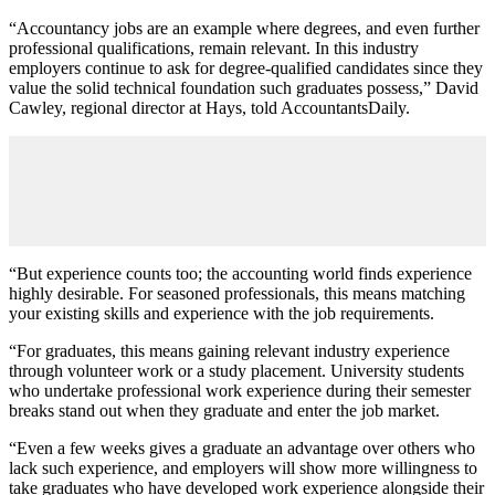
“Accountancy jobs are an example where degrees, and even further
professional qualifications, remain relevant. In this industry
employers continue to ask for degree-qualified candidates since they
value the solid technical foundation such graduates possess,” David
Cawley, regional director at Hays, told AccountantsDaily.
“But experience counts too; the accounting world finds experience
highly desirable. For seasoned professionals, this means matching
your existing skills and experience with the job requirements.
“For graduates, this means gaining relevant industry experience
through volunteer work or a study placement. University students
who undertake professional work experience during their semester
breaks stand out when they graduate and enter the job market.
“Even a few weeks gives a graduate an advantage over others who
lack such experience, and employers will show more willingness to
take graduates who have developed work experience alongside their