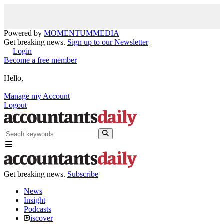
Powered by
MOMENTUM
MEDIA
Get breaking news.
Sign up to our Newsletter
Login
Become a free member
Hello,
Manage my Account
Logout
Get breaking news.
Subscribe
News
Insight
Podcasts
iscover