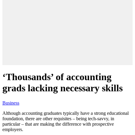
‘Thousands’ of accounting
grads lacking necessary skills
Business
Although accounting graduates typically have a strong educational
foundation, there are other requisites – being tech-savvy, in
particular – that are making the difference with prospective
employers.