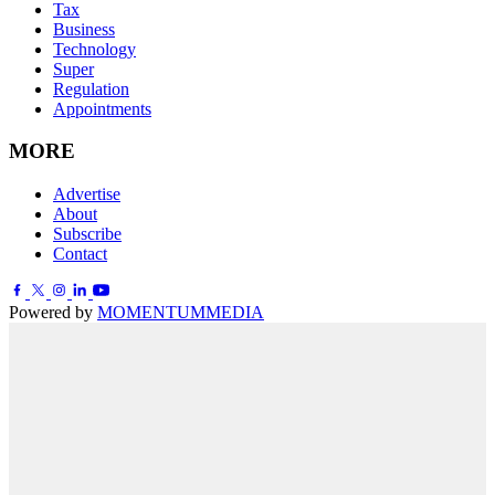
Tax
Business
Technology
Super
Regulation
Appointments
MORE
Advertise
About
Subscribe
Contact
Powered by
MOMENTUM
MEDIA