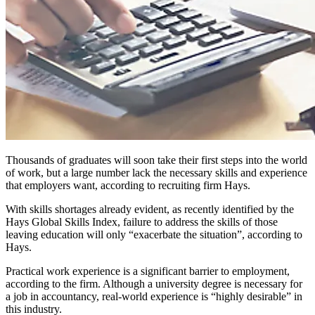
Thousands of graduates will soon take their first steps into the world
of work, but a large number lack the necessary skills and experience
that employers want, according to recruiting firm Hays.
With skills shortages already evident, as recently identified by the
Hays Global Skills Index, failure to address the skills of those
leaving education will only “exacerbate the situation”, according to
Hays.
Practical work experience is a significant barrier to employment,
according to the firm. Although a university degree is necessary for
a job in accountancy, real-world experience is “highly desirable” in
this industry.