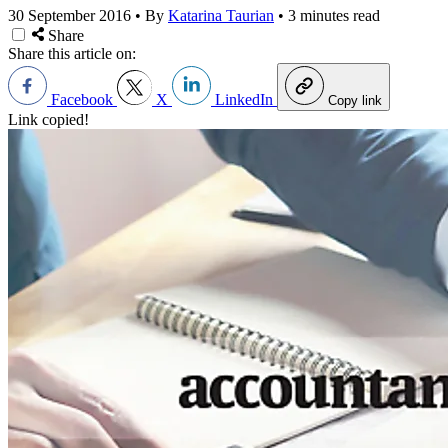
30 September 2016
•
By
Katarina Taurian
•
3 minutes read
Share
Share this article on:
Facebook
X
LinkedIn
Copy link
Link copied!