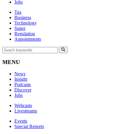
Jobs
Tax
Business
Technology
Super
Regulation
Appointments
MENU
News
Insight
Podcasts
Discover
Jobs
Webcasts
Livestreams
Events
Special Reports