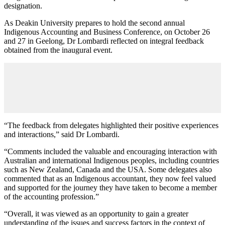
designation.
As Deakin University prepares to hold the second annual
Indigenous Accounting and Business Conference, on October 26
and 27 in Geelong, Dr Lombardi reflected on integral feedback
obtained from the inaugural event.
“The feedback from delegates highlighted their positive experiences
and interactions,” said Dr Lombardi.
“Comments included the valuable and encouraging interaction with
Australian and international Indigenous peoples, including countries
such as New Zealand, Canada and the USA. Some delegates also
commented that as an Indigenous accountant, they now feel valued
and supported for the journey they have taken to become a member
of the accounting profession.”
“Overall, it was viewed as an opportunity to gain a greater
understanding of the issues and success factors in the context of