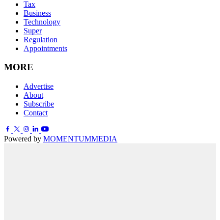
Tax
Business
Technology
Super
Regulation
Appointments
MORE
Advertise
About
Subscribe
Contact
Powered by
MOMENTUM
MEDIA