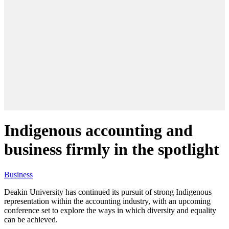
Indigenous accounting and
business firmly in the spotlight
Business
Deakin University has continued its pursuit of strong Indigenous
representation within the accounting industry, with an upcoming
conference set to explore the ways in which diversity and equality
can be achieved.