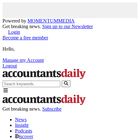
Powered by
MOMENTUM
MEDIA
Get breaking news.
Sign up to our Newsletter
Login
Become a free member
Hello,
Manage my Account
Logout
Get breaking news.
Subscribe
News
Insight
Podcasts
iscover