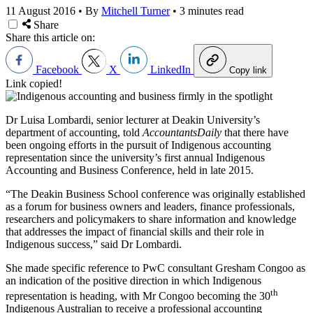
11 August 2016
•
By
Mitchell Turner
•
3 minutes read
Share
Share this article on:
Facebook
X
LinkedIn
Copy link
Link copied!
Dr Luisa Lombardi, senior lecturer at Deakin University’s
department of accounting, told
AccountantsDaily
that there have
been ongoing efforts in the pursuit of Indigenous accounting
representation since the university’s first annual Indigenous
Accounting and Business Conference, held in late 2015.
“The Deakin Business School conference was originally established
as a forum for business owners and leaders, finance professionals,
researchers and policymakers to share information and knowledge
that addresses the impact of financial skills and their role in
Indigenous success,” said Dr Lombardi.
She made specific reference to PwC consultant Gresham Congoo as
an indication of the positive direction in which Indigenous
th
representation is heading, with Mr Congoo becoming the 30
Indigenous Australian to receive a professional accounting