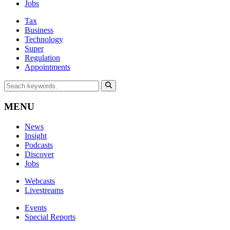
Jobs
Tax
Business
Technology
Super
Regulation
Appointments
MENU
News
Insight
Podcasts
Discover
Jobs
Webcasts
Livestreams
Events
Special Reports