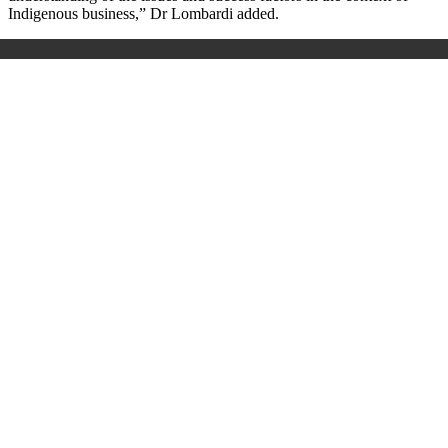
Indigenous business,” Dr Lombardi added.