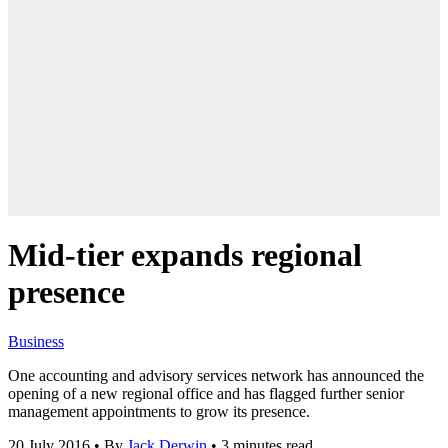
Mid-tier expands regional
presence
Business
One accounting and advisory services network has announced the
opening of a new regional office and has flagged further senior
management appointments to grow its presence.
20 July 2016
•
By
Jack Derwin
•
3 minutes read