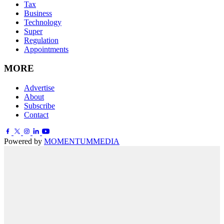
Tax
Business
Technology
Super
Regulation
Appointments
MORE
Advertise
About
Subscribe
Contact
Powered by
MOMENTUM
MEDIA