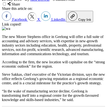
Share
Share this article on:
Facebook
X
LinkedIn
Copy link
Link copied!
The new Moore Stephens office in Geelong will offer a full suite of
accounting and advisory services, with expertise in new-growth
industry sectors including education, health, property, professional
services, not-for-profit, scientific research, advanced manufacturing,
information and communications technology, and tourism.
According to the firm, the new location will capitalise on the “strong
economic outlook” for the region.
Steve Sakkas, chief executive of the Victorian division, says the new
office reflects Geelong’s growing reputation as a regional economic
centre, and is a crucial milestone for the practice’s growth strategy.
“In the wake of manufacturing sector decline, Geelong is
transforming itself into a regional centre for the growth-favoured
knowledge and skills-based industries,” he said.