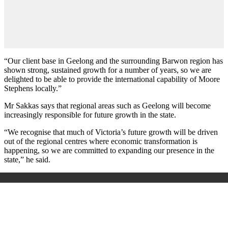
“Our client base in Geelong and the surrounding Barwon region has
shown strong, sustained growth for a number of years, so we are
delighted to be able to provide the international capability of Moore
Stephens locally.”
Mr Sakkas says that regional areas such as Geelong will become
increasingly responsible for future growth in the state.
“We recognise that much of Victoria’s future growth will be driven
out of the regional centres where economic transformation is
happening, so we are committed to expanding our presence in the
state,” he said.