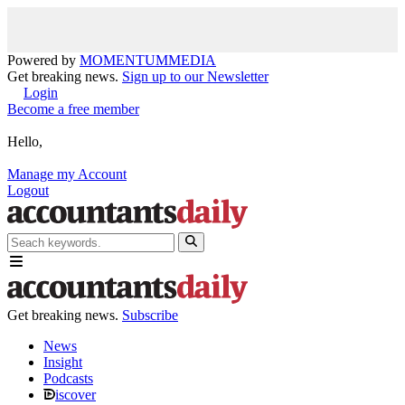
Powered by
MOMENTUM
MEDIA
Get breaking news.
Sign up to our Newsletter
Login
Become a free member
Hello,
Manage my Account
Logout
Get breaking news.
Subscribe
News
Insight
Podcasts
iscover