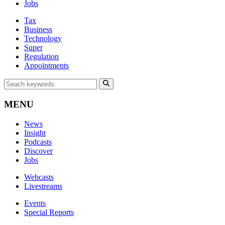
Jobs
Tax
Business
Technology
Super
Regulation
Appointments
MENU
News
Insight
Podcasts
Discover
Jobs
Webcasts
Livestreams
Events
Special Reports