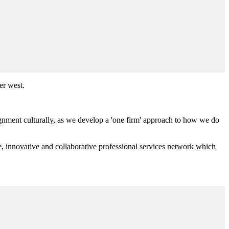
er west.
ignment culturally, as we develop a 'one firm' approach to how we do
e, innovative and collaborative professional services network which