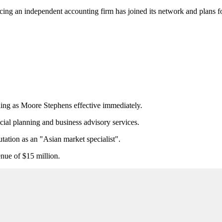
ing an independent accounting firm has joined its network and plans for 
ing as Moore Stephens effective immediately.
ncial planning and business advisory services.
utation as an "Asian market specialist".
enue of $15 million.