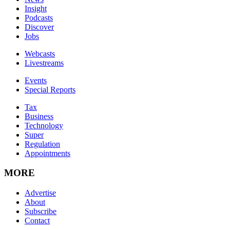
Insight
Podcasts
Discover
Jobs
Webcasts
Livestreams
Events
Special Reports
Tax
Business
Technology
Super
Regulation
Appointments
MORE
Advertise
About
Subscribe
Contact