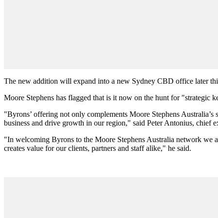
The new addition will expand into a new Sydney CBD office later this 
Moore Stephens has flagged that is it now on the hunt for "strategic ke
"Byrons’ offering not only complements Moore Stephens Australia’s ser
business and drive growth in our region," said Peter Antonius, chief 
"In welcoming Byrons to the Moore Stephens Australia network we are a
creates value for our clients, partners and staff alike," he said.