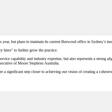
year, but plans to maintain its current Burwood office in Sydney’s inn
y hires" to further grow the practice.
vice capability and industry expertise, but also represents a strong al
executive of Moore Stephens Australia.
 significant step closer to achieving our vision of creating a cohesiv