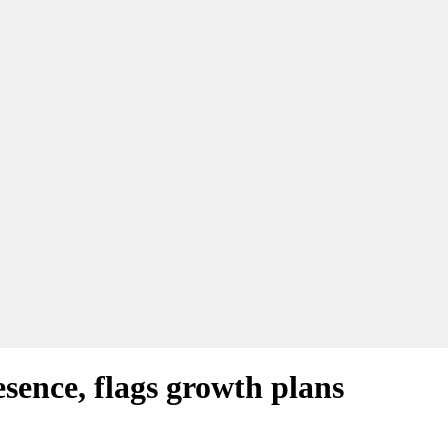
ence, flags growth plans