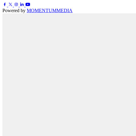
Powered by
MOMENTUM
MEDIA