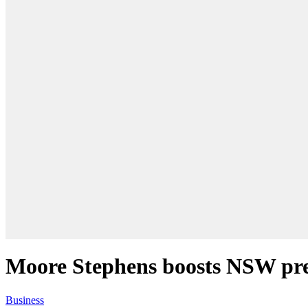
Moore Stephens boosts NSW pres
Business