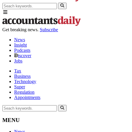
Get breaking news.
Subscribe
News
Insight
Podcasts
iscover
Jobs
Tax
Business
Technology
Super
Regulation
Appointments
MENU
News