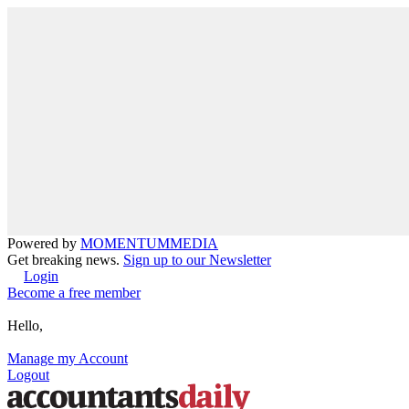
Powered by
MOMENTUM
MEDIA
Get breaking news.
Sign up to our Newsletter
Login
Become a free member
Hello,
Manage my Account
Logout