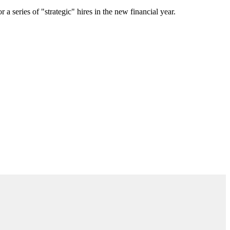
a series of "strategic" hires in the new financial year.