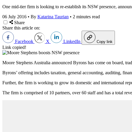
One mid-tier firm is looking to re-establish its NSW presence, announc
06 July 2016
•
By
Katarina Taurian
•
2 minutes read
Share
Share this article on:
Facebook
X
LinkedIn
Copy link
Link copied!
Moore Stephens Australia announced Byrons has come on board, trad
Byrons’ offering includes taxation, general accounting, auditing, fina
Further, the firm is working to grow its domestic and international rep
The firm is comprised of 10 partners, over 60 staff and has a total rev