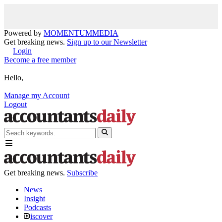
Powered by
MOMENTUM
MEDIA
Get breaking news.
Sign up to our Newsletter
Login
Become a free member
Hello,
Manage my Account
Logout
Get breaking news.
Subscribe
News
Insight
Podcasts
iscover