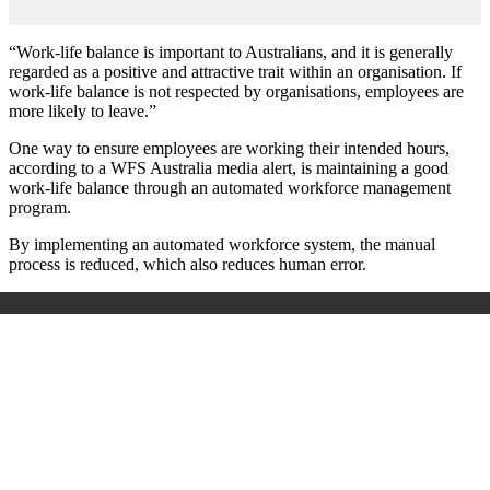
“Work-life balance is important to Australians, and it is generally
regarded as a positive and attractive trait within an organisation. If
work-life balance is not respected by organisations, employees are
more likely to leave.”
One way to ensure employees are working their intended hours,
according to a WFS Australia media alert, is maintaining a good
work-life balance through an automated workforce management
program.
By implementing an automated workforce system, the manual
process is reduced, which also reduces human error.