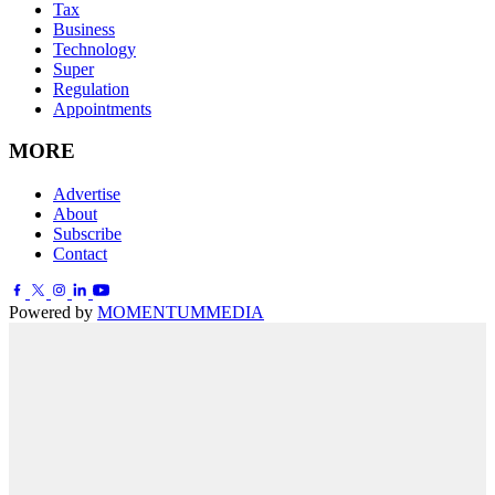
Tax
Business
Technology
Super
Regulation
Appointments
MORE
Advertise
About
Subscribe
Contact
Powered by
MOMENTUM
MEDIA