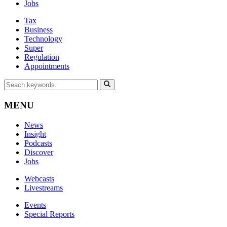
Jobs
Tax
Business
Technology
Super
Regulation
Appointments
MENU
News
Insight
Podcasts
Discover
Jobs
Webcasts
Livestreams
Events
Special Reports