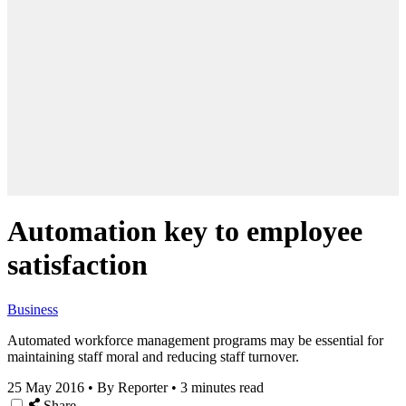
Automation key to employee
satisfaction
Business
Automated workforce management programs may be essential for
maintaining staff moral and reducing staff turnover.
25 May 2016
•
By Reporter
•
3 minutes read
Share