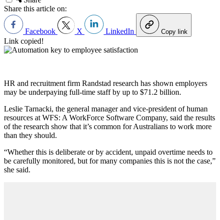
Share this article on:
Facebook
X
LinkedIn
Copy link
Link copied!
HR and recruitment firm Randstad research has shown employers
may be underpaying full-time staff by up to $71.2 billion.
Leslie Tarnacki, the general manager and vice-president of human
resources at WFS: A WorkForce Software Company, said the results
of the research show that it’s common for Australians to work more
than they should.
“Whether this is deliberate or by accident, unpaid overtime needs to
be carefully monitored, but for many companies this is not the case,”
she said.