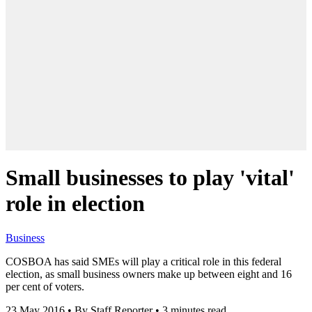
Small businesses to play 'vital'
role in election
Business
COSBOA has said SMEs will play a critical role in this federal
election, as small business owners make up between eight and 16
per cent of voters.
23 May 2016
•
By Staff Reporter
•
3 minutes read