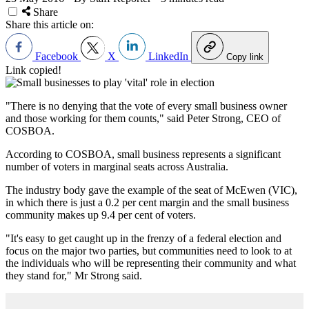
Share
Share this article on:
Facebook
X
LinkedIn
Copy link
Link copied!
"There is no denying that the vote of every small business owner
and those working for them counts," said Peter Strong, CEO of
COSBOA.
According to COSBOA, small business represents a significant
number of voters in marginal seats across Australia.
The industry body gave the example of the seat of McEwen (VIC),
in which there is just a 0.2 per cent margin and the small business
community makes up 9.4 per cent of voters.
"It's easy to get caught up in the frenzy of a federal election and
focus on the major two parties, but communities need to look to at
the individuals who will be representing their community and what
they stand for," Mr Strong said.