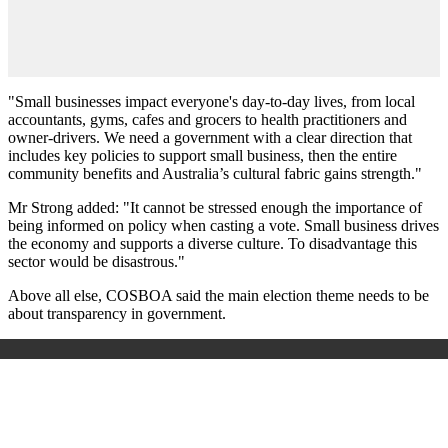
"Small businesses impact everyone's day-to-day lives, from local
accountants, gyms, cafes and grocers to health practitioners and
owner-drivers. We need a government with a clear direction that
includes key policies to support small business, then the entire
community benefits and Australia’s cultural fabric gains strength."
Mr Strong added: "It cannot be stressed enough the importance of
being informed on policy when casting a vote. Small business drives
the economy and supports a diverse culture. To disadvantage this
sector would be disastrous."
Above all else, COSBOA said the main election theme needs to be
about transparency in government.