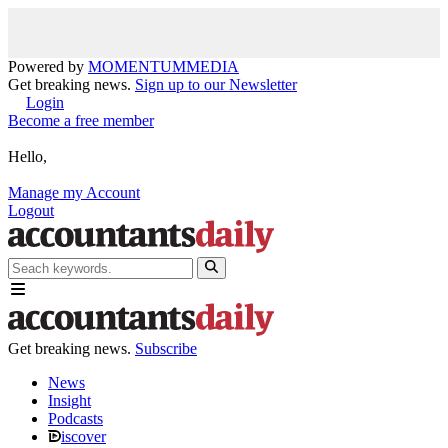
Powered by
MOMENTUM
MEDIA
Get breaking news.
Sign up to our Newsletter
Login
Become a free member
Hello,
Manage my Account
Logout
Get breaking news.
Subscribe
News
Insight
Podcasts
iscover