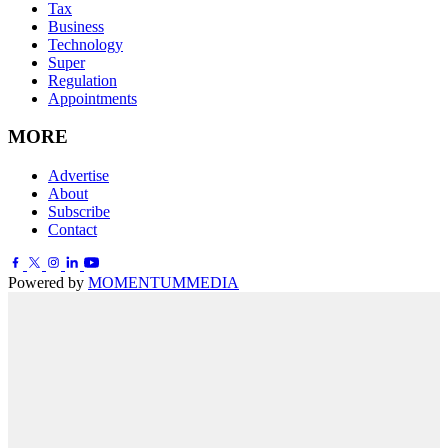
Tax
Business
Technology
Super
Regulation
Appointments
MORE
Advertise
About
Subscribe
Contact
Powered by
MOMENTUM
MEDIA