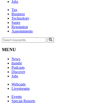
Jobs
Tax
Business
Technology
Super
Regulation
Appointments
MENU
News
Insight
Podcasts
Discover
Jobs
Webcasts
Livestreams
Events
Special Reports