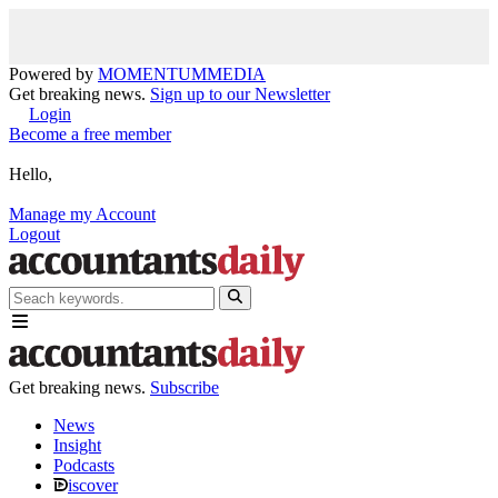
Powered by
MOMENTUM
MEDIA
Get breaking news.
Sign up to our Newsletter
Login
Become a free member
Hello,
Manage my Account
Logout
Get breaking news.
Subscribe
News
Insight
Podcasts
iscover