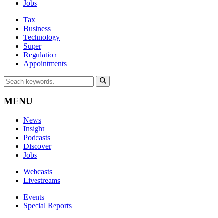
Jobs
Tax
Business
Technology
Super
Regulation
Appointments
MENU
News
Insight
Podcasts
Discover
Jobs
Webcasts
Livestreams
Events
Special Reports