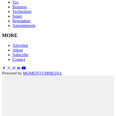
Tax
Business
Technology
Super
Regulation
Appointments
MORE
Advertise
About
Subscribe
Contact
Powered by
MOMENTUM
MEDIA