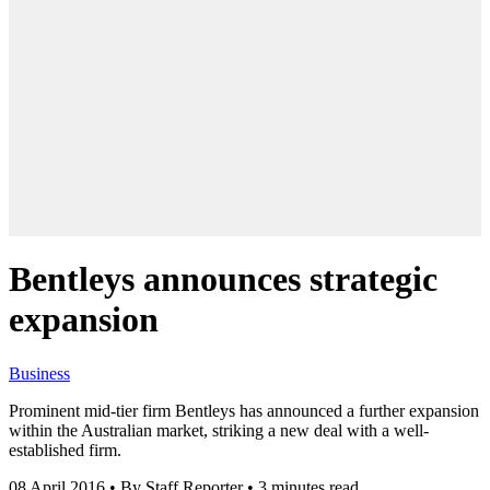
Bentleys announces strategic
expansion
Business
Prominent mid-tier firm Bentleys has announced a further expansion
within the Australian market, striking a new deal with a well-
established firm.
08 April 2016
•
By Staff Reporter
•
3 minutes read