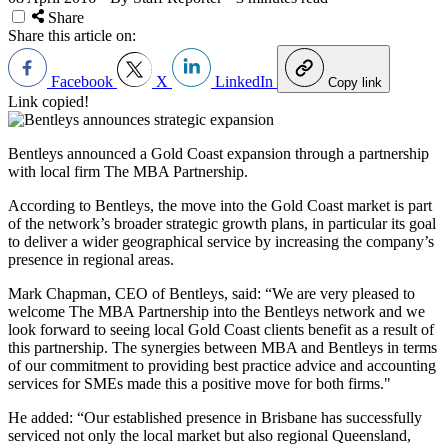
Share
Share this article on:
Facebook
X
LinkedIn
Copy link
Link copied!
Bentleys announced a Gold Coast expansion through a partnership
with local firm The MBA Partnership.
According to Bentleys, the move into the Gold Coast market is part
of the network’s broader strategic growth plans, in particular its goal
to deliver a wider geographical service by increasing the company’s
presence in regional areas.
Mark Chapman, CEO of Bentleys, said: “We are very pleased to
welcome The MBA Partnership into the Bentleys network and we
look forward to seeing local Gold Coast clients benefit as a result of
this partnership. The synergies between MBA and Bentleys in terms
of our commitment to providing best practice advice and accounting
services for SMEs made this a positive move for both firms."
He added: “Our established presence in Brisbane has successfully
serviced not only the local market but also regional Queensland,