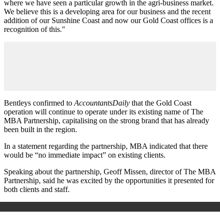
where we have seen a particular growth in the agri-business market.
We believe this is a developing area for our business and the recent
addition of our Sunshine Coast and now our Gold Coast offices is a
recognition of this."
Bentleys confirmed to
AccountantsDaily
that the Gold Coast
operation will continue to operate under its existing name of The
MBA Partnership, capitalising on the strong brand that has already
been built in the region.
In a statement regarding the partnership, MBA indicated that there
would be “no immediate impact” on existing clients.
Speaking about the partnership, Geoff Missen, director of The MBA
Partnership, said he was excited by the opportunities it presented for
both clients and staff.