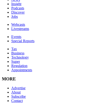
Insight
Podcasts
Discover
Jobs
Webcasts
Livestreams
Events
Special Reports
Tax
Business
Technology
Super
Regulation
Appointments
MORE
Advertise
About
Subscribe
Contact