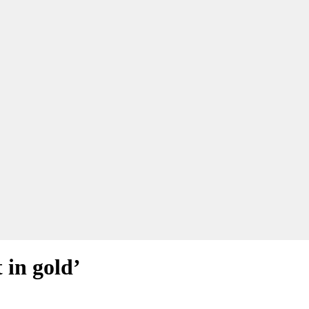
 in gold’