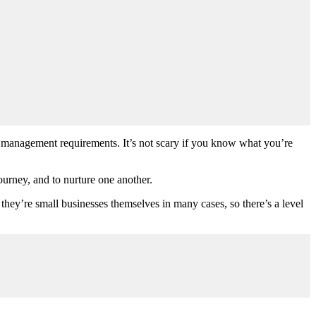
ic management requirements. It’s not scary if you know what you’re
urney, and to nurture one another.
; they’re small businesses themselves in many cases, so there’s a level