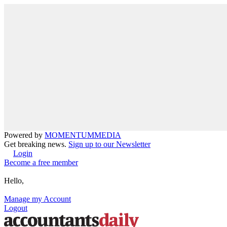
Powered by
MOMENTUM
MEDIA
Get breaking news.
Sign up to our Newsletter
Login
Become a free member
Hello,
Manage my Account
Logout