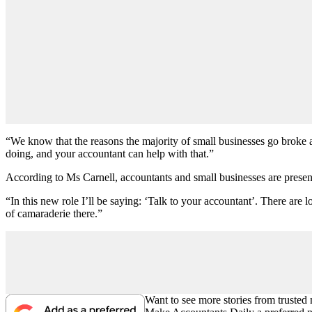
“We know that the reasons the majority of small businesses go broke a
doing, and your accountant can help with that.”
According to Ms Carnell, accountants and small businesses are presen
“In this new role I’ll be saying: ‘Talk to your accountant’. There are l
of camaraderie there.”
Want to see more stories from trusted