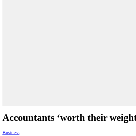
Accountants ‘worth their weight
Business