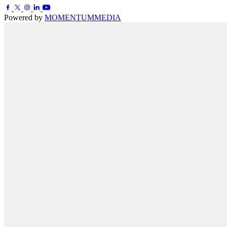
Powered by
MOMENTUM
MEDIA