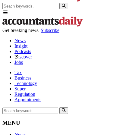
Get breaking news.
Subscribe
News
Insight
Podcasts
iscover
Jobs
Tax
Business
Technology
Super
Regulation
Appointments
MENU
News