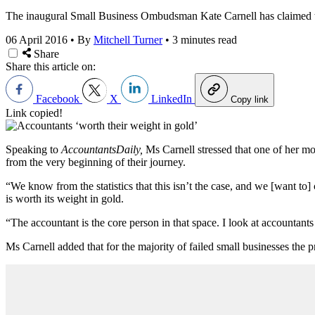
The inaugural Small Business Ombudsman Kate Carnell has claimed tha
06 April 2016
•
By
Mitchell Turner
•
3 minutes read
Share
Share this article on:
Facebook
X
LinkedIn
Copy link
Link copied!
Speaking to
AccountantsDaily,
Ms Carnell stressed that one of her m
from the very beginning of their journey.
“We know from the statistics that this isn’t the case, and we [want t
is worth its weight in gold.
“The accountant is the core person in that space. I look at accountants a
Ms Carnell added that for the majority of failed small businesses the p