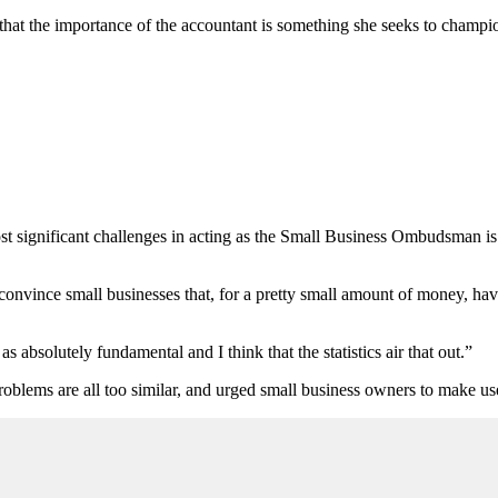
t the importance of the accountant is something she seeks to champio
ost significant challenges in acting as the Small Business Ombudsman is
o] convince small businesses that, for a pretty small amount of money, h
s absolutely fundamental and I think that the statistics air that out.”
roblems are all too similar, and urged small business owners to make use