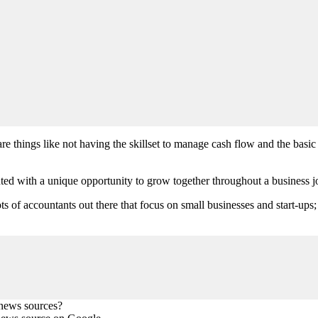
re things like not having the skillset to manage cash flow and the bas
ted with a unique opportunity to grow together throughout a business jo
ots of accountants out there that focus on small businesses and start-ups
 news sources?