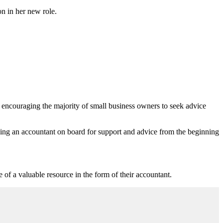
n in her new role.
 encouraging the majority of small business owners to seek advice
aving an accountant on board for support and advice from the beginning
 of a valuable resource in the form of their accountant.