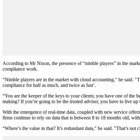
According to Mr Nixon, the presence of “nimble players” in the market
compliance work.
“Nimble players are in the market with cloud accounting," he said. "
compliance for half as much, and twice as fast’.
“You are the keeper of the keys to your clients; you have one of the be
making? If you’re going to be the trusted adviser, you have to live up t
With the emergence of real-time data, coupled with new service offerin
firms continue to rely on data that is between 8 to 18 months old, wit
“Where’s the value in that? It’s redundant data," he said. "That’s not 