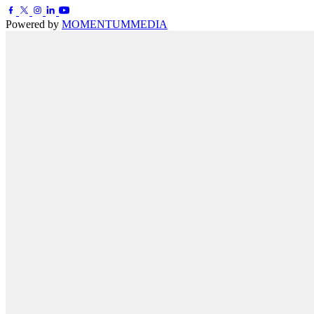
Powered by
MOMENTUM
MEDIA