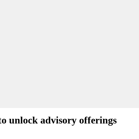
o unlock advisory offerings