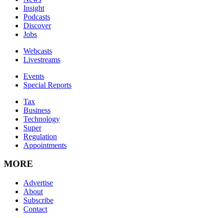
Insight
Podcasts
Discover
Jobs
Webcasts
Livestreams
Events
Special Reports
Tax
Business
Technology
Super
Regulation
Appointments
MORE
Advertise
About
Subscribe
Contact