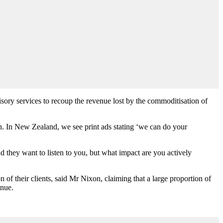
sory services to recoup the revenue lost by the commoditisation of
h. In New Zealand, we see print ads stating ‘we can do your
nd they want to listen to you, but what impact are you actively
 of their clients, said Mr Nixon, claiming that a large proportion of
enue.