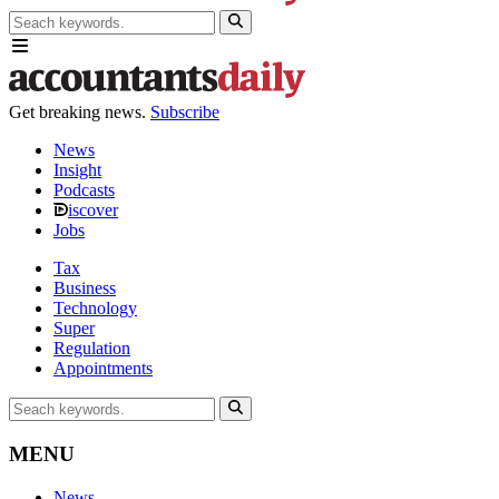
Get breaking news.
Subscribe
News
Insight
Podcasts
iscover
Jobs
Tax
Business
Technology
Super
Regulation
Appointments
MENU
News