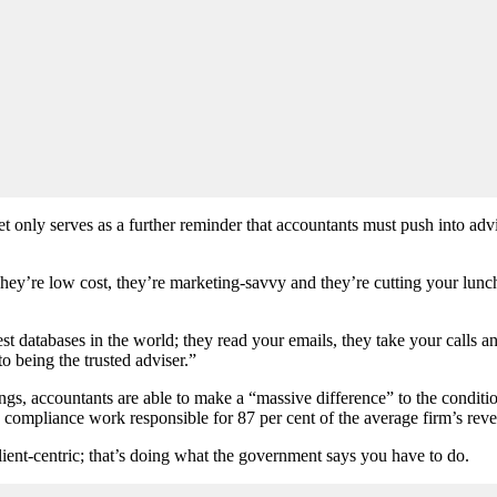
 only serves as a further reminder that accountants must push into advi
They’re low cost, they’re marketing-savvy and they’re cutting your lunc
st databases in the world; they read your emails, they take your calls a
o being the trusted adviser.”
gs, accountants are able to make a “massive difference” to the condition
h compliance work responsible for 87 per cent of the average firm’s rev
client-centric; that’s doing what the government says you have to do.