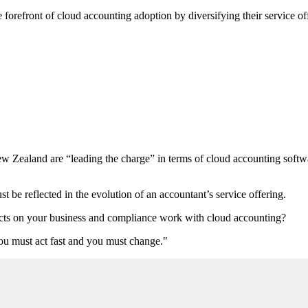
 forefront of cloud accounting adoption by diversifying their service of
ew Zealand are “leading the charge” in terms of cloud accounting softw
be reflected in the evolution of an accountant’s service offering.
ffects on your business and compliance work with cloud accounting?
you must act fast and you must change."