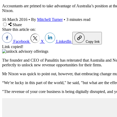
Accountants are primed to take advantage of Australia’s position at the
Nixon.
16 March 2016
•
By
Mitchell Turner
•
3 minutes read
Share
Share this article on:
Facebook
X
LinkedIn
Copy link
Link copied!
The founder and CEO of Panalitix has reiterated that Australia and N
perfectly to unlock new revenue opportunities for their firms.
Mr Nixon was quick to point out, however, that embracing change must 
“We’re lucky in this part of the world," he said, "but what are the e
"The revenue of your core business is being digitally disrupted, and 