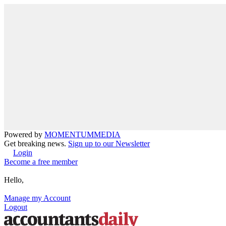
Powered by
MOMENTUM
MEDIA
Get breaking news.
Sign up to our Newsletter
Login
Become a free member
Hello,
Manage my Account
Logout