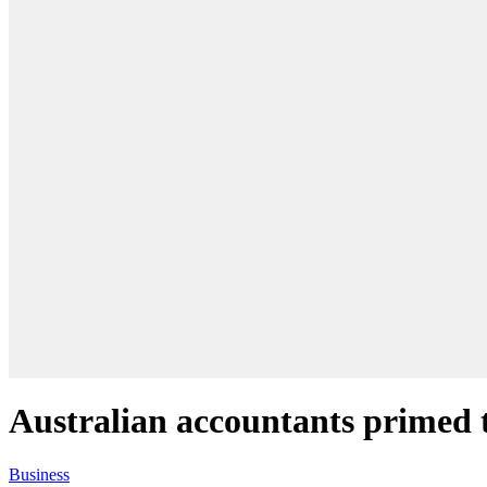
Australian accountants primed t
Business