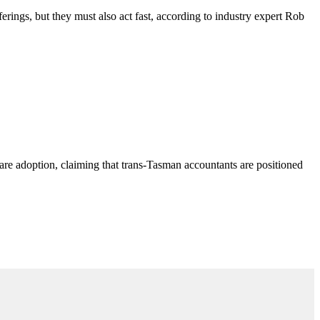
ferings, but they must also act fast, according to industry expert Rob
are adoption, claiming that trans-Tasman accountants are positioned