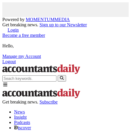
Powered by
MOMENTUM
MEDIA
Get breaking news.
Sign up to our Newsletter
Login
Become a free member
Hello,
Manage my Account
Logout
Get breaking news.
Subscribe
News
Insight
Podcasts
iscover