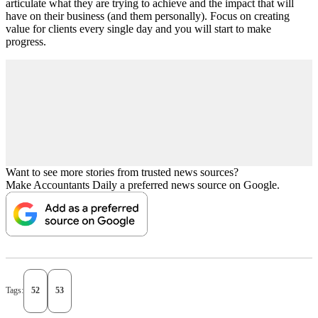
articulate what they are trying to achieve and the impact that will
have on their business (and them personally). Focus on creating
value for clients every single day and you will start to make
progress.
Want to see more stories from trusted news sources?
Make Accountants Daily a preferred news source on Google.
Tags:
52
53