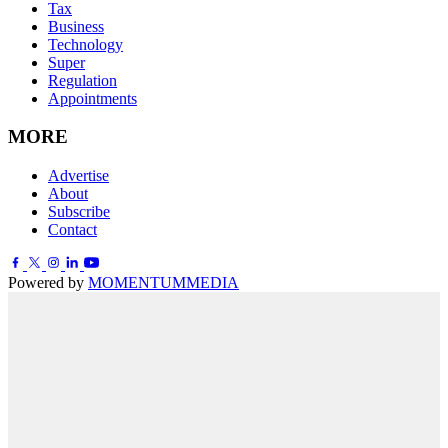
Tax
Business
Technology
Super
Regulation
Appointments
MORE
Advertise
About
Subscribe
Contact
Powered by
MOMENTUM
MEDIA