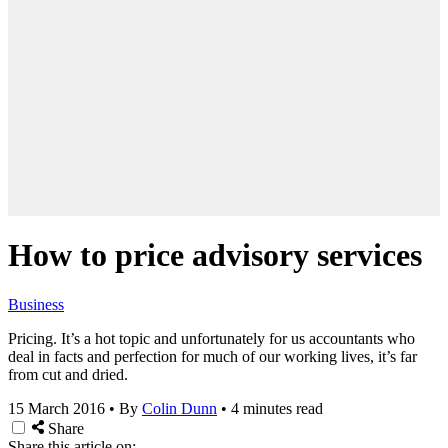
How to price advisory services
Business
Pricing. It’s a hot topic and unfortunately for us accountants who
deal in facts and perfection for much of our working lives, it’s far
from cut and dried.
15 March 2016
•
By
Colin Dunn
•
4 minutes read
Share
Share this article on: