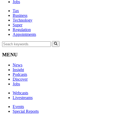
Jobs
Tax
Business
Technology
Super
Regulation
Appointments
MENU
News
Insight
Podcasts
Discover
Jobs
Webcasts
Livestreams
Events
Special Reports