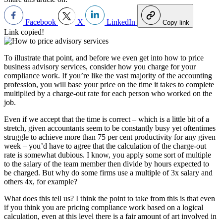
Facebook
X
LinkedIn
Copy link
Link copied!
To illustrate that point, and before we even get into how to price
business advisory services, consider how you charge for your
compliance work. If you’re like the vast majority of the accounting
profession, you will base your price on the time it takes to complete
multiplied by a charge-out rate for each person who worked on the
job.
Even if we accept that the time is correct – which is a little bit of a
stretch, given accountants seem to be constantly busy yet oftentimes
struggle to achieve more than 75 per cent productivity for any given
week – you’d have to agree that the calculation of the charge-out
rate is somewhat dubious. I know, you apply some sort of multiple
to the salary of the team member then divide by hours expected to
be charged. But why do some firms use a multiple of 3x salary and
others 4x, for example?
What does this tell us? I think the point to take from this is that even
if you think you are pricing compliance work based on a logical
calculation, even at this level there is a fair amount of art involved in