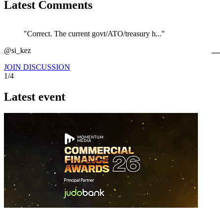
Latest Comments
"Correct. The current govt/ATO/treasury h..."
←
@si_kez
JOIN DISCUSSION
1/4
Latest event