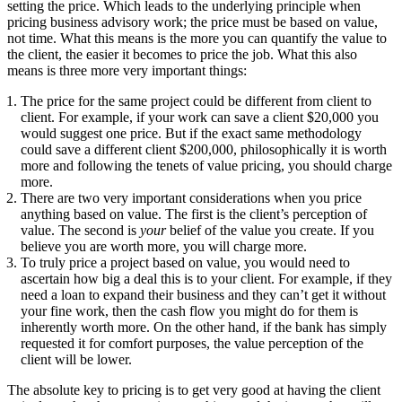
setting the price. Which leads to the underlying principle when
pricing business advisory work; the price must be based on value,
not time. What this means is the more you can quantify the value to
the client, the easier it becomes to price the job. What this also
means is three more very important things:
The price for the same project could be different from client to
client. For example, if your work can save a client $20,000 you
would suggest one price. But if the exact same methodology
could save a different client $200,000, philosophically it is worth
more and following the tenets of value pricing, you should charge
more.
There are two very important considerations when you price
anything based on value. The first is the client’s perception of
value. The second is
your
belief of the value you create. If you
believe you are worth more, you will charge more.
To truly price a project based on value, you would need to
ascertain how big a deal this is to your client. For example, if they
need a loan to expand their business and they can’t get it without
your fine work, then the cash flow you might do for them is
inherently worth more. On the other hand, if the bank has simply
requested it for comfort purposes, the value perception of the
client will be lower.
The absolute key to pricing is to get very good at having the client