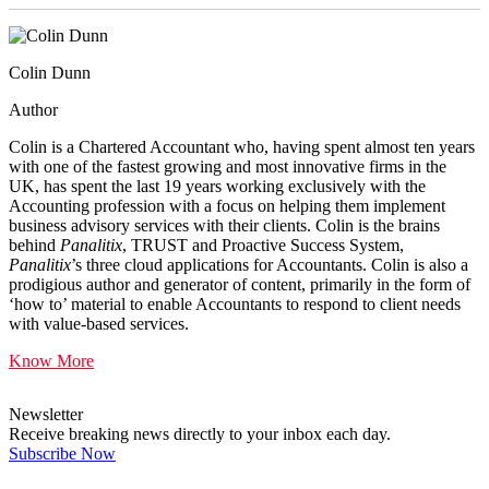
Colin Dunn
Author
Colin is a Chartered Accountant who, having spent almost ten years
with one of the fastest growing and most innovative firms in the
UK, has spent the last 19 years working exclusively with the
Accounting profession with a focus on helping them implement
business advisory services with their clients. Colin is the brains
behind
Panalitix
, TRUST and Proactive Success System,
Panalitix
’s three cloud applications for Accountants. Colin is also a
prodigious author and generator of content, primarily in the form of
‘how to’ material to enable Accountants to respond to client needs
with value-based services.
Know More
Newsletter
Receive breaking news directly to your inbox each day.
Subscribe Now