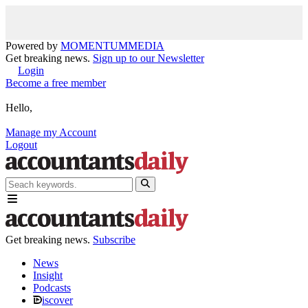
Powered by
MOMENTUM
MEDIA
Get breaking news.
Sign up to our Newsletter
Login
Become a free member
Hello,
Manage my Account
Logout
Get breaking news.
Subscribe
News
Insight
Podcasts
iscover