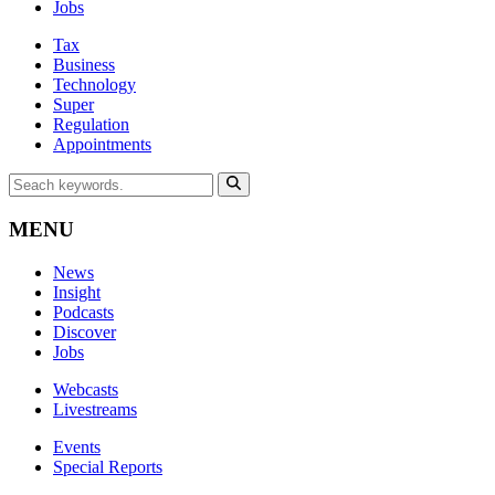
Jobs
Tax
Business
Technology
Super
Regulation
Appointments
MENU
News
Insight
Podcasts
Discover
Jobs
Webcasts
Livestreams
Events
Special Reports