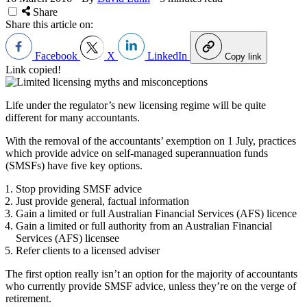
Share
Share this article on:
Facebook
X
LinkedIn
Copy link
Link copied!
Life under the regulator’s new licensing regime will be quite
different for many accountants.
With the removal of the accountants’ exemption on 1 July, practices
which provide advice on self-managed superannuation funds
(SMSFs) have five key options.
Stop providing SMSF advice
Just provide general, factual information
Gain a limited or full Australian Financial Services (AFS) licence
Gain a limited or full authority from an Australian Financial
Services (AFS) licensee
Refer clients to a licensed adviser
The first option really isn’t an option for the majority of accountants
who currently provide SMSF advice, unless they’re on the verge of
retirement.