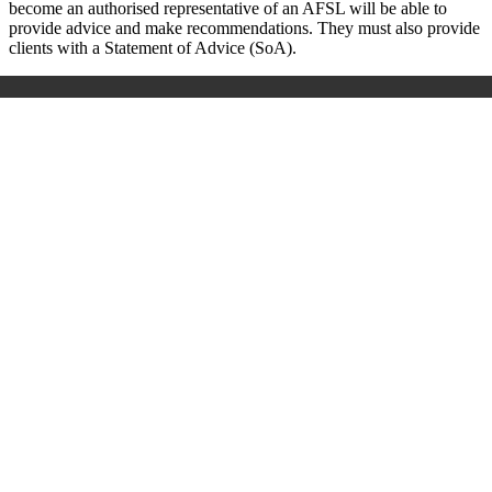
become an authorised representative of an AFSL will be able to
provide advice and make recommendations. They must also provide
clients with a Statement of Advice (SoA).