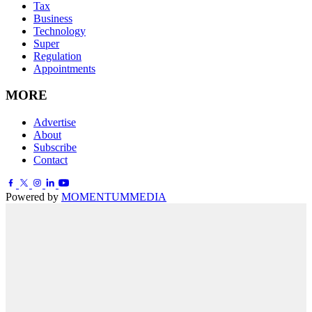
Tax
Business
Technology
Super
Regulation
Appointments
MORE
Advertise
About
Subscribe
Contact
Powered by
MOMENTUM
MEDIA