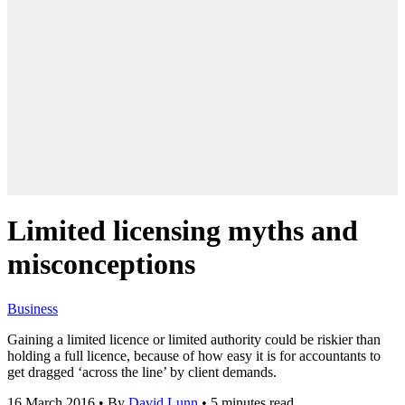
Limited licensing myths and
misconceptions
Business
Gaining a limited licence or limited authority could be riskier than
holding a full licence, because of how easy it is for accountants to
get dragged ‘across the line’ by client demands.
16 March 2016
•
By
David Lunn
•
5 minutes read