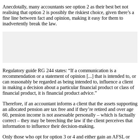
Anecdotally, many accountants see option 2 as their best bet not
realising that option 2 is possibly the riskiest choice, given there’s a
fine line between fact and opinion, making it easy for them to
inadvertently break the law.
Regulatory guide RG 244 states: “If a communication is a
recommendation or a statement of opinion [...] that is intended to, or
can reasonably be regarded as being intended to, influence a client
in making a decision about a particular financial product or class of
financial product, it is financial product advice.”
Therefore, if an accountant informs a client that the assets supporting
an allocated pension are tax free and if they’re retired and over age
60, pension income is not assessable personally – which is factually
correct – they may be breeching the law if the client perceives that
information to influence their decision-making.
Only those who opt for option 3 or 4 and either gain an AFSL or