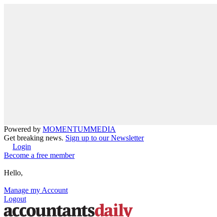
Powered by
MOMENTUM
MEDIA
Get breaking news.
Sign up to our Newsletter
Login
Become a free member
Hello,
Manage my Account
Logout