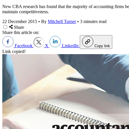
New CBA research has found that the majority of accounting firms beli
maintain competitiveness.
22 December 2015
•
By
Mitchell Turner
•
3 minutes read
Share
Share this article on:
Facebook
X
LinkedIn
Copy link
Link copied!