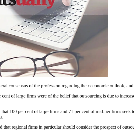
ral consensus of the profession regarding their economic outlook, and t
 cent of large firms were of the belief that outsourcing is due to increas
 that 100 per cent of large firms and 71 per cent of mid-tier firms seek 
a.
hat regional firms in particular should consider the prospect of outsour