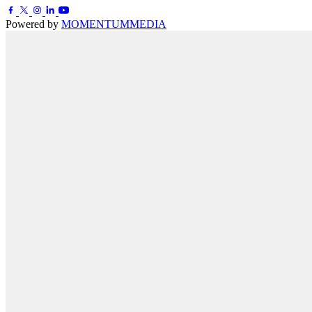
Powered by
MOMENTUM
MEDIA