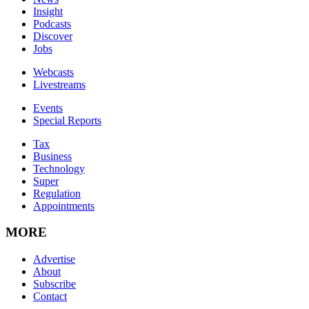
Insight
Podcasts
Discover
Jobs
Webcasts
Livestreams
Events
Special Reports
Tax
Business
Technology
Super
Regulation
Appointments
MORE
Advertise
About
Subscribe
Contact