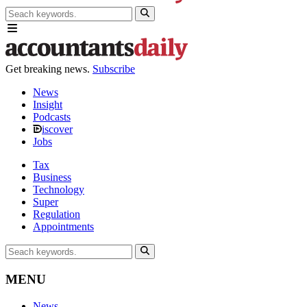
Get breaking news.
Subscribe
News
Insight
Podcasts
iscover
Jobs
Tax
Business
Technology
Super
Regulation
Appointments
MENU
News