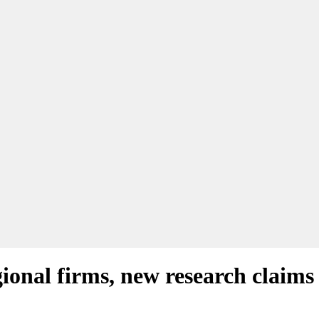
gional firms, new research claims