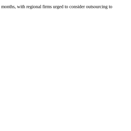
 months, with regional firms urged to consider outsourcing to