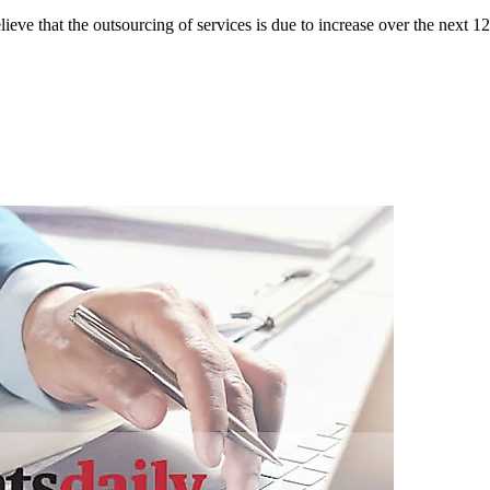
eve that the outsourcing of services is due to increase over the next 12