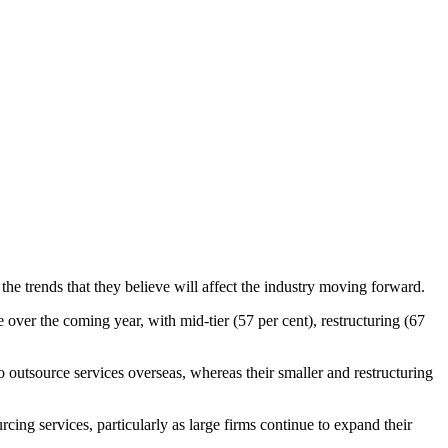
he trends that they believe will affect the industry moving forward.
e over the coming year, with mid-tier (57 per cent), restructuring (67
to outsource services overseas, whereas their smaller and restructuring
cing services, particularly as large firms continue to expand their