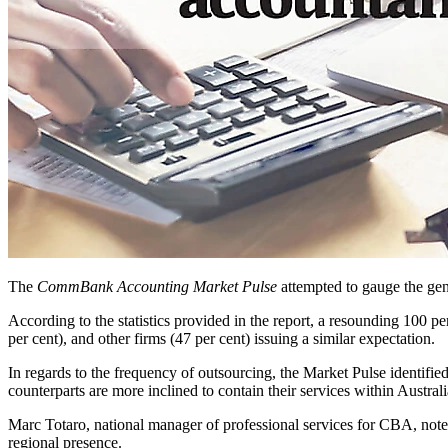
The
CommBank Accounting Market Pulse
attempted to gauge the gene
According to the statistics provided in the report, a resounding 100 per
per cent), and other firms (47 per cent) issuing a similar expectation.
In regards to the frequency of outsourcing, the Market Pulse identified
counterparts are more inclined to contain their services within Australi
Marc Totaro, national manager of professional services for CBA, noted t
regional presence.