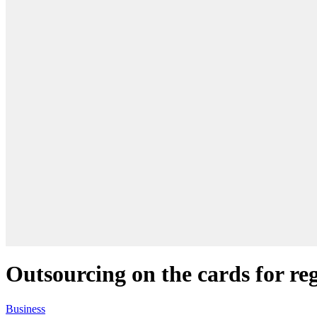
Outsourcing on the cards for re
Business