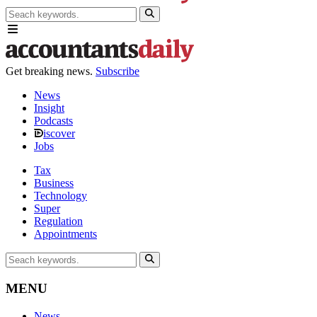
Get breaking news.
Subscribe
News
Insight
Podcasts
iscover
Jobs
Tax
Business
Technology
Super
Regulation
Appointments
MENU
News