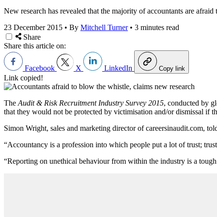
New research has revealed that the majority of accountants are afraid 
23 December 2015
•
By
Mitchell Turner
•
3 minutes read
Share
Share this article on:
Facebook
X
LinkedIn
Copy link
Link copied!
The
Audit & Risk Recruitment Industry Survey 2015
, conducted by gl
that they would not be protected by victimisation and/or dismissal if 
Simon Wright, sales and marketing director of careersinaudit.com, to
“Accountancy is a profession into which people put a lot of trust; tru
“Reporting on unethical behaviour from within the industry is a tough