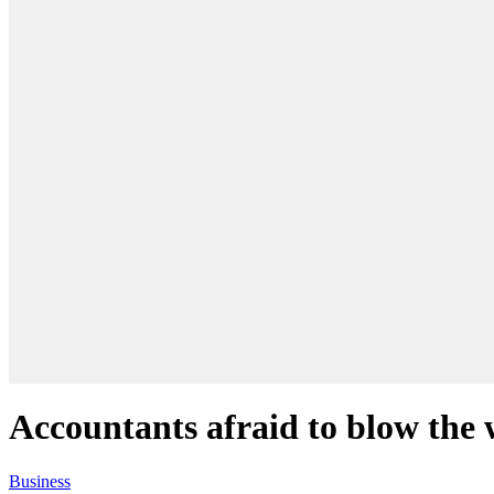
Accountants afraid to blow the 
Business