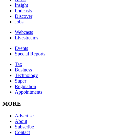
Insight
Podcasts
Discover
Jobs
Webcasts
Livestreams
Events
Special Reports
Tax
Business
Technology
Super
Regulation
Appointments
MORE
Advertise
About
Subscribe
Contact