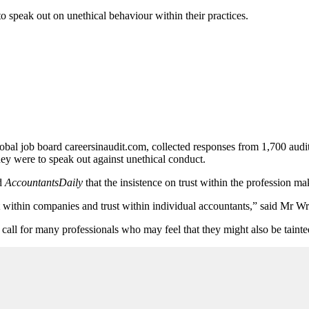
to speak out on unethical behaviour within their practices.
obal job board careersinaudit.com, collected responses from 1,700 audit
they were to speak out against unethical conduct.
ld
AccountantsDaily
that the insistence on trust within the profession m
st within companies and trust within individual accountants,” said Mr Wr
 call for many professionals who may feel that they might also be taint