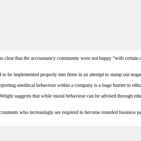
 was clear that the accountancy community were not happy “with certai
 be implemented properly into firms in an attempt to stamp out negati
eporting unethical behaviour within a company is a huge barrier to eth
Wright suggests that while moral behaviour can be advised through educat
accountants who increasingly are required to become rounded business p