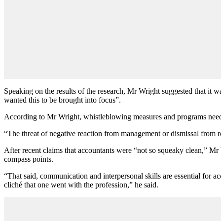
Speaking on the results of the research, Mr Wright suggested that it
wanted this to be brought into focus”.
According to Mr Wright, whistleblowing measures and programs need to
“The threat of negative reaction from management or dismissal from r
After recent claims that accountants were “not so squeaky clean,” Mr 
compass points.
“That said, communication and interpersonal skills are essential for 
cliché that one went with the profession,” he said.