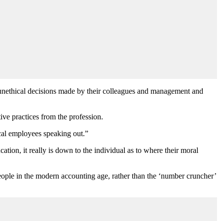
n unethical decisions made by their colleagues and management and
ve practices from the profession.
ical employees speaking out.”
ion, it really is down to the individual as to where their moral
eople in the modern accounting age, rather than the ‘number cruncher’