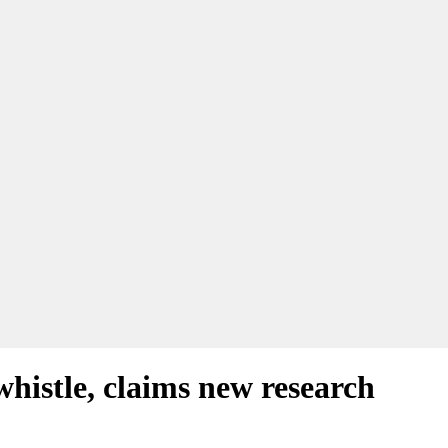
whistle, claims new research