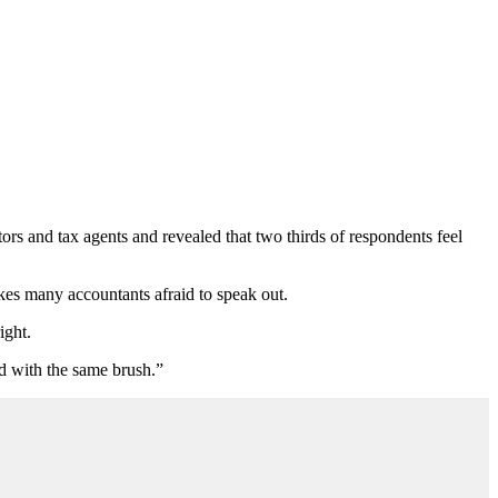
ors and tax agents and revealed that two thirds of respondents feel
akes many accountants afraid to speak out.
ight.
ed with the same brush.”