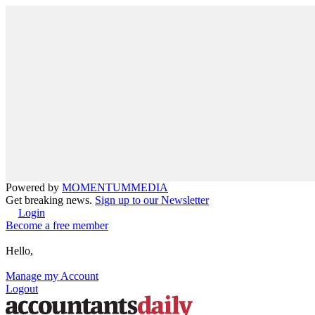
Powered by
MOMENTUM
MEDIA
Get breaking news.
Sign up to our Newsletter
Login
Become a free member
Hello,
Manage my Account
Logout