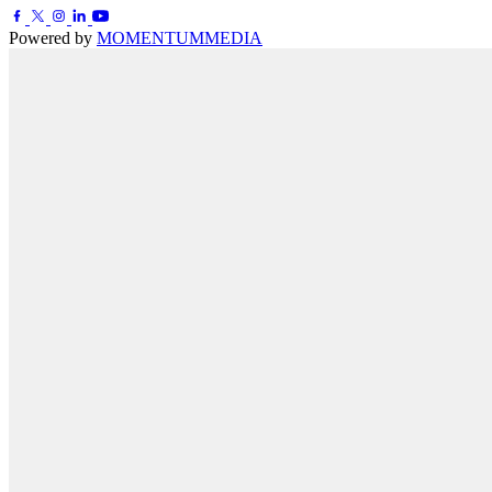
Powered by
MOMENTUM
MEDIA