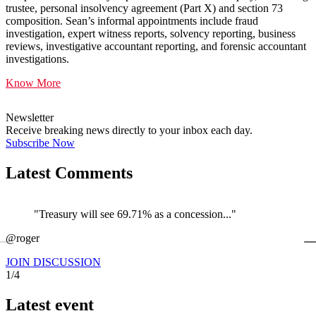
trustee, personal insolvency agreement (Part X) and section 73
composition. Sean’s informal appointments include fraud
investigation, expert witness reports, solvency reporting, business
reviews, investigative accountant reporting, and forensic accountant
investigations.
Know More
Newsletter
Receive breaking news directly to your inbox each day.
Subscribe Now
Latest Comments
"Treasury will see 69.71% as a concession..."
←
@roger
@
JOIN DISCUSSION
1/4
Latest event