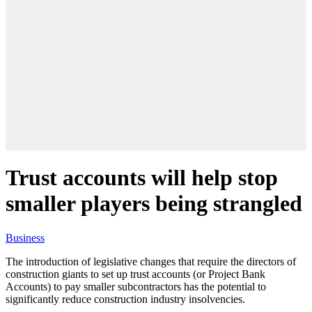
Trust accounts will help stop
smaller players being strangled
Business
The introduction of legislative changes that require the directors of
construction giants to set up trust accounts (or Project Bank
Accounts) to pay smaller subcontractors has the potential to
significantly reduce construction industry insolvencies.