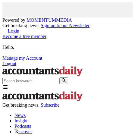
Powered by
MOMENTUM
MEDIA
Get breaking news.
Sign up to our Newsletter
Login
Become a free member
Hello,
Manage my Account
Logout
Get breaking news.
Subscribe
News
Insight
Podcasts
iscover