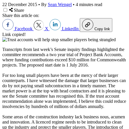
22 December 2015
•
By
Sean Wengel
•
4 minutes read
Share
Share this article on:
Facebook
X
LinkedIn
Copy link
Link copied!
Transcripts from last week’s Senate inquiry findings highlighted the
committee recommends a two year trial of Project Bank Accounts,
where funding contributions exceed $10 million for Commonwealth
projects. The proposed start date is 1 July 2016.
For too long small players have been at the mercy of their larger
counterparts. I have witnessed the damage that larger businesses can
do by not paying small subcontractors in a timely manner. The
market power is at the top with head contractors and it is pleasing to
see the Senate committee has recognised this. If the trust account
recommendation alone was implemented, I believe this could reduce
insolvencies by hundreds of millions of dollars annually.
Some areas of the construction industry lack business nous, acumen
and innovation. A licenced regime needs to be introduced to clean
up the industry and protect the smaller players. The introduction of