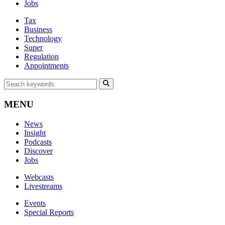
Jobs
Tax
Business
Technology
Super
Regulation
Appointments
MENU
News
Insight
Podcasts
Discover
Jobs
Webcasts
Livestreams
Events
Special Reports