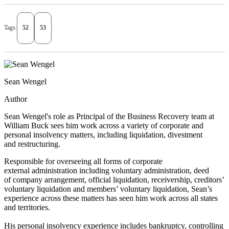
Tags:
52
53
Sean Wengel
Author
Sean Wengel's role as Principal of the Business Recovery team at
William Buck sees him work across a variety of corporate and
personal insolvency matters, including liquidation, divestment
and restructuring.
Responsible for overseeing all forms of corporate
external administration including voluntary administration, deed
of company arrangement, official liquidation, receivership, creditors’
voluntary liquidation and members’ voluntary liquidation, Sean’s
experience across these matters has seen him work across all states
and territories.
His personal insolvency experience includes bankruptcy, controlling