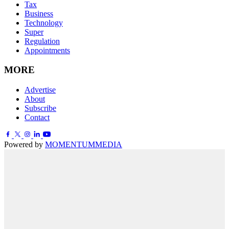
Tax
Business
Technology
Super
Regulation
Appointments
MORE
Advertise
About
Subscribe
Contact
Powered by
MOMENTUM
MEDIA