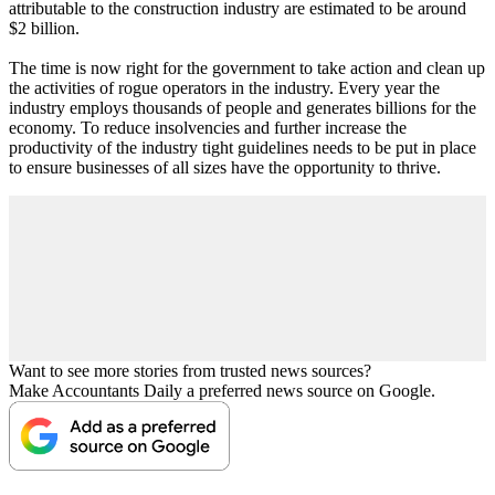
attributable to the construction industry are estimated to be around
$2 billion.
The time is now right for the government to take action and clean up
the activities of rogue operators in the industry. Every year the
industry employs thousands of people and generates billions for the
economy. To reduce insolvencies and further increase the
productivity of the industry tight guidelines needs to be put in place
to ensure businesses of all sizes have the opportunity to thrive.
Want to see more stories from trusted news sources?
Make Accountants Daily a preferred news source on Google.