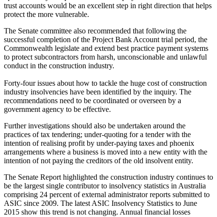
trust accounts would be an excellent step in right direction that helps
protect the more vulnerable.
The Senate committee also recommended that following the
successful completion of the Project Bank Account trial period, the
Commonwealth legislate and extend best practice payment systems
to protect subcontractors from harsh, unconscionable and unlawful
conduct in the construction industry.
Forty-four issues about how to tackle the huge cost of construction
industry insolvencies have been identified by the inquiry. The
recommendations need to be coordinated or overseen by a
government agency to be effective.
Further investigations should also be undertaken around the
practices of tax tendering; under-quoting for a tender with the
intention of realising profit by under-paying taxes and phoenix
arrangements where a business is moved into a new entity with the
intention of not paying the creditors of the old insolvent entity.
The Senate Report highlighted the construction industry continues to
be the largest single contributor to insolvency statistics in Australia
comprising 24 percent of external administrator reports submitted to
ASIC since 2009. The latest ASIC Insolvency Statistics to June
2015 show this trend is not changing. Annual financial losses