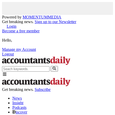
Powered by
MOMENTUM
MEDIA
Get breaking news.
Sign up to our Newsletter
Login
Become a free member
Hello,
Manage my Account
Logout
Get breaking news.
Subscribe
News
Insight
Podcasts
iscover