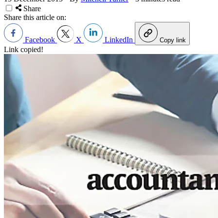
Share
Share this article on:
Facebook
X
LinkedIn
Copy link
Link copied!