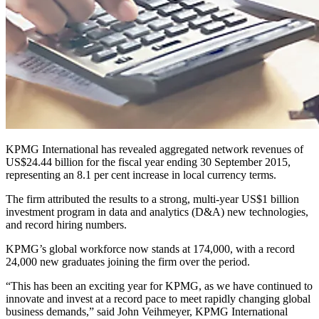
KPMG International has revealed aggregated network revenues of
US$24.44 billion for the fiscal year ending 30 September 2015,
representing an 8.1 per cent increase in local currency terms.
The firm attributed the results to a strong, multi-year US$1 billion
investment program in data and analytics (D&A) new technologies,
and record hiring numbers.
KPMG’s global workforce now stands at 174,000, with a record
24,000 new graduates joining the firm over the period.
“This has been an exciting year for KPMG, as we have continued to
innovate and invest at a record pace to meet rapidly changing global
business demands,” said John Veihmeyer, KPMG International