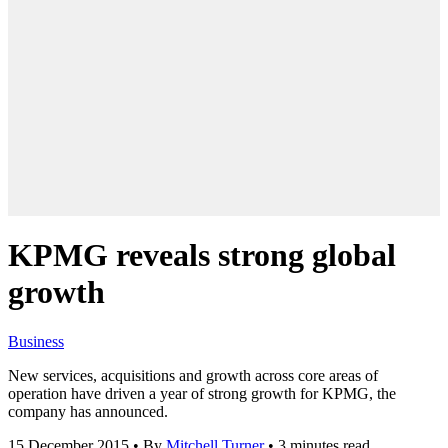
KPMG reveals strong global
growth
Business
New services, acquisitions and growth across core areas of
operation have driven a year of strong growth for KPMG, the
company has announced.
15 December 2015
•
By
Mitchell Turner
•
3 minutes read