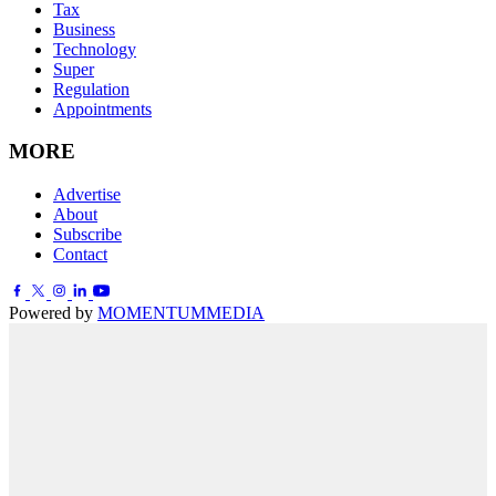
Tax
Business
Technology
Super
Regulation
Appointments
MORE
Advertise
About
Subscribe
Contact
Powered by
MOMENTUM
MEDIA