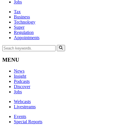
Jobs
Tax
Business
Technology
Super
Regulation
Appointments
MENU
News
Insight
Podcasts
Discover
Jobs
Webcasts
Livestreams
Events
Special Reports