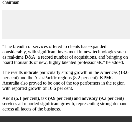
chairman.
“The breadth of services offered to clients has expanded
considerably, with significant investment in new technologies such
as real-time D&A, a record number of acquisitions, and bringing on
board thousands of new, highly talented professionals,” he added.
The results indicate particularly strong growth in the Americas (13.6
per cent) and the Asia-Pacific regions (8.2 per cent). KPMG
Australia also proved to be one of the top performers in the region
with reported growth of 10.6 per cent.
Audit (6.1 per cent), tax (9.9 per cent) and advisory (9.2 per cent)
services all reported significant growth, representing strong demand
across all facets of the business.