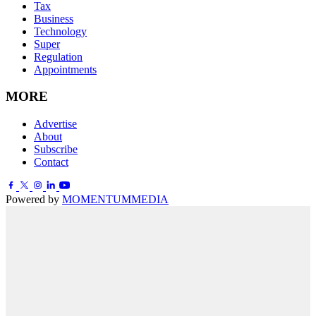
Tax
Business
Technology
Super
Regulation
Appointments
MORE
Advertise
About
Subscribe
Contact
Powered by
MOMENTUM
MEDIA