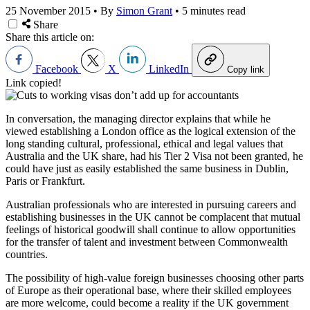
25 November 2015
•
By
Simon Grant
•
5 minutes read
Share
Share this article on:
Facebook
X
LinkedIn
Copy link
Link copied!
In conversation, the managing director explains that while he
viewed establishing a London office as the logical extension of the
long standing cultural, professional, ethical and legal values that
Australia and the UK share, had his Tier 2 Visa not been granted, he
could have just as easily established the same business in Dublin,
Paris or Frankfurt.
Australian professionals who are interested in pursuing careers and
establishing businesses in the UK cannot be complacent that mutual
feelings of historical goodwill shall continue to allow opportunities
for the transfer of talent and investment between Commonwealth
countries.
The possibility of high-value foreign businesses choosing other parts
of Europe as their operational base, where their skilled employees
are more welcome, could become a reality if the UK government