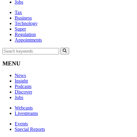
Jobs
Tax
Business
Technology
Super
Regulation
Appointments
MENU
News
Insight
Podcasts
Discover
Jobs
Webcasts
Livestreams
Events
Special Reports