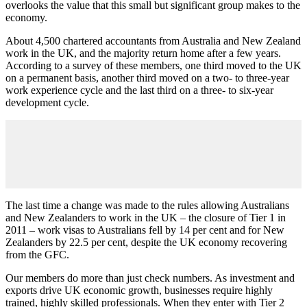
overlooks the value that this small but significant group makes to the
economy.
About 4,500 chartered accountants from Australia and New Zealand
work in the UK, and the majority return home after a few years.
According to a survey of these members, one third moved to the UK
on a permanent basis, another third moved on a two- to three-year
work experience cycle and the last third on a three- to six-year
development cycle.
The last time a change was made to the rules allowing Australians
and New Zealanders to work in the UK – the closure of Tier 1 in
2011 – work visas to Australians fell by 14 per cent and for New
Zealanders by 22.5 per cent, despite the UK economy recovering
from the GFC.
Our members do more than just check numbers. As investment and
exports drive UK economic growth, businesses require highly
trained, highly skilled professionals. When they enter with Tier 2