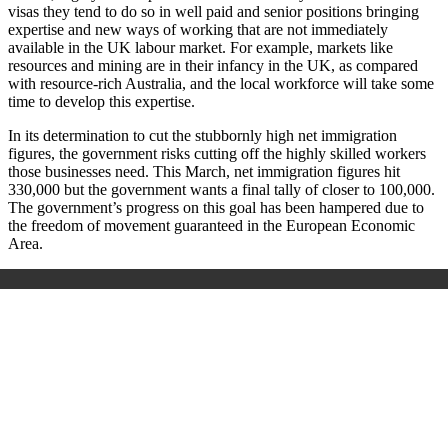
visas they tend to do so in well paid and senior positions bringing
expertise and new ways of working that are not immediately
available in the UK labour market. For example, markets like
resources and mining are in their infancy in the UK, as compared
with resource-rich Australia, and the local workforce will take some
time to develop this expertise.
In its determination to cut the stubbornly high net immigration
figures, the government risks cutting off the highly skilled workers
those businesses need. This March, net immigration figures hit
330,000 but the government wants a final tally of closer to 100,000.
The government’s progress on this goal has been hampered due to
the freedom of movement guaranteed in the European Economic
Area.