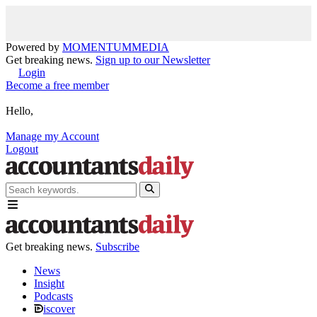
Powered by
MOMENTUM
MEDIA
Get breaking news.
Sign up to our Newsletter
Login
Become a free member
Hello,
Manage my Account
Logout
Get breaking news.
Subscribe
News
Insight
Podcasts
iscover