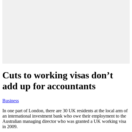
Cuts to working visas don’t
add up for accountants
Business
In one part of London, there are 30 UK residents at the local arm of
an international investment bank who owe their employment to the
Australian managing director who was granted a UK working visa
in 2009.